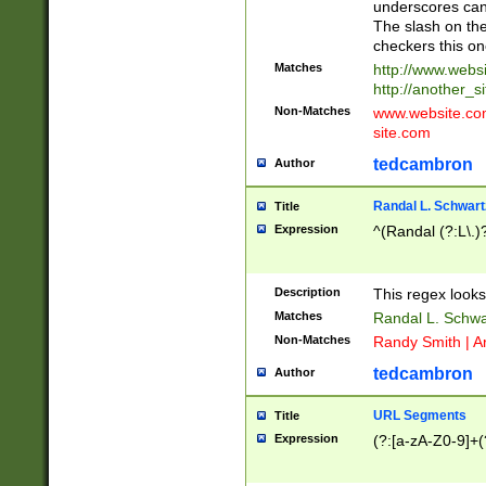
underscores can 
The slash on the
checkers this on
Matches
http://www.websi
http://another_si
Non-Matches
www.website.com 
site.com
tedcambron
Author
Randal L. Schwart
Title
Expression
^(Randal (?:L\.
Description
This regex looks
Matches
Randal L. Schwa
Non-Matches
Randy Smith | A
tedcambron
Author
URL Segments
Title
Expression
(?:[a-zA-Z0-9]+(?