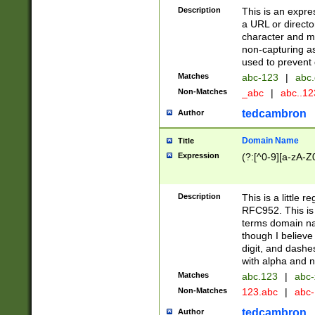
Description
This is an expre
a URL or directo
character and may
non-capturing as
used to prevent 
Matches
abc-123
|
abc.
Non-Matches
_abc
|
abc..1
tedcambron
Author
Domain Name
Title
Expression
(?:[^0-9][a-zA-Z0
Description
This is a little 
RFC952. This is
terms domain n
though I believe
digit, and dashe
with alpha and n
Matches
abc.123
|
abc-
Non-Matches
123.abc
|
abc
tedcambron
Author