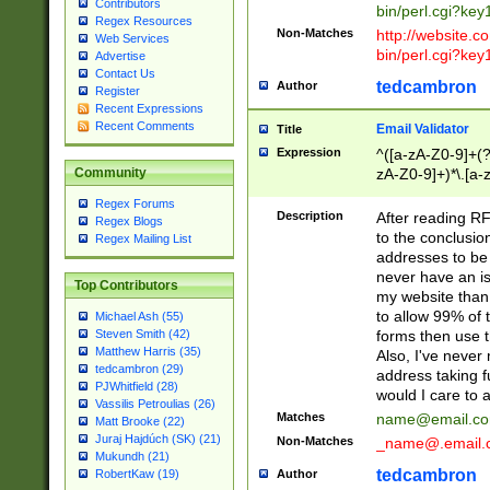
Contributors
bin/perl.cgi?ke
Regex Resources
Non-Matches
http://website.co
Web Services
bin/perl.cgi?ke
Advertise
Contact Us
tedcambron
Author
Register
Recent Expressions
Recent Comments
Email Validator
Title
Expression
^([a-zA-Z0-9]+(?
zA-Z0-9]+)*\.[a-
Community
Regex Forums
Description
After reading RF
Regex Blogs
to the conclusion
Regex Mailing List
addresses to be 
never have an iss
Top Contributors
my website than 
to allow 99% of 
Michael Ash (55)
forms then use t
Steven Smith (42)
Matthew Harris (35)
Also, I've neve
tedcambron (29)
address taking 
PJWhitfield (28)
would I care to
Vassilis Petroulias (26)
Matches
name@email.c
Matt Brooke (22)
Juraj Hajdúch (SK) (21)
Non-Matches
_name@.email.
Mukundh (21)
tedcambron
Author
RobertKaw (19)