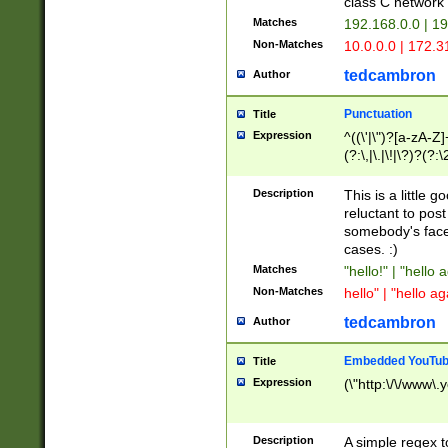
class C networ
Matches
192.168.0.0 | 1
Non-Matches
10.0.0.0 | 172.
tedcambron
Author
Punctuation
Title
Expression
^((\'|\")?[a-zA-Z]
(?:\,|\.|\!|\?)?(?:
Z]+(?:\-[a-zA-Z]+)
(?:\2|\3)?)|(?:(?:\
Description
This is a little 
reluctant to post
somebody's face 
cases. :)
Matches
"hello!" | "hello 
Non-Matches
hello" | "hello ag
tedcambron
Author
Embedded YouTub
Title
Expression
(\"http:\/\/www\.
Description
A simple regex 