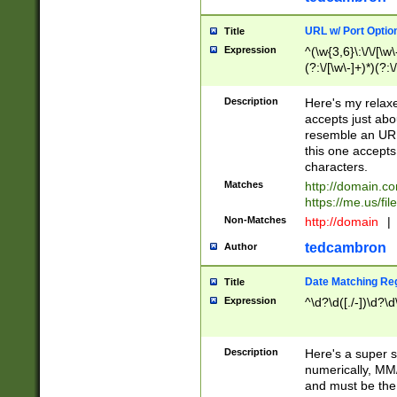
URL w/ Port Optio
Title
Expression
^(\w{3,6}\:\/\/[\w\
(?:\/[\w\-]+)*)(?:
[\w]+\=[\w\-]+)*)$
Description
Here's my relax
accepts just abo
resemble an URL
this one accepts
characters.
Matches
http://domain.c
https://me.us/fil
Non-Matches
http://domain
|
tedcambron
Author
Date Matching Re
Title
Expression
^\d?\d([./-])\d?\d
Description
Here's a super s
numerically, MM/
and must be the s