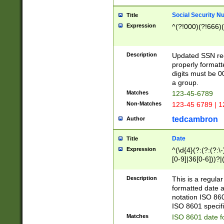
Social Security N
Title
Expression
^(?!000)(?!666)(
Description
Updated SSN rege
properly formatt
digits must be 0
a group.
Matches
123-45-6789
Non-Matches
123-45 6789 | 1
tedcambron
Author
Date
Title
Expression
^(\d{4}(?:(?:(?:\
[0-9]|36[0-6]))?|(
2]|0[1-9])(?:\-)?
9]|[1-4][0-9]5[0-
Description
This is a regula
(?:\-)?[1-7])?)?)
formatted date a
notation ISO 860
ISO 8601 specifi
Matches
ISO 8601 date f