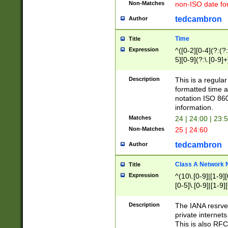
Non-Matches
non-ISO date fo
tedcambron
Author
Time
Title
Expression
^([0-2][0-4](?:(?:
5][0-9](?:\.[0-9]
Description
This is a regula
formatted time a
notation ISO 860
information.
Matches
24 | 24:00 | 23:
Non-Matches
25 | 24:60
tedcambron
Author
Class A Network
Title
Expression
^(10\.[0-9]|[1-9][
[0-5]\.[0-9]|[1-9]
Description
The IANA resrved
private internets
This is also RFC