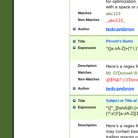
for optimization
with a space or 
Matches
abc123
Non-Matches
_abc123_
tedcambron
Author
Person's Name
Title
Expression
^([a-zA-Z]+(?:\.)
Description
Here's a regex f
Matches
Mr. O'Donnell III 
Non-Matches
@$%&? | 0'Donn
tedcambron
Author
Subject or Title w
Title
Expression
^([^_][\w\d\@\-]+
(?:s\'|\'[a-zA-Z]{1
Description
Here's a regex for
may contain bas
trailing spaces o