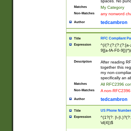
spaces. No punct
Matches
My Category
Non-Matches
any nonword char
tedcambron
Author
RFC Compliant Pa
Title
Expression
^(/(?:(?:(?:(?:[a
9][a-fA-F0-9]))*)
(?:%[a-fA-F0-9][a
_.!~*'():\@&=+\$,
Description
After reading RF
zA-Z0-9\\-_.!~*'
together this reg
9]))*))*))*))$
my non-compliant
specifically an a
Matches
All RFC2396 com
Non-Matches
A non-RFC2396 
tedcambron
Author
US Phone Numbe
Title
Expression
^(1?(?: |\-|\.)?(?:
\d{4})$