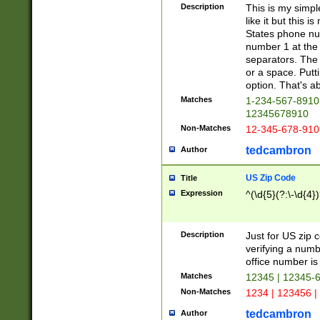
Description
This is my simp
like it but this
States phone nu
number 1 at the 
separators. The 
or a space. Putt
option. That's ab
Matches
1-234-567-8910 
12345678910
Non-Matches
12-345-678-910
tedcambron
Author
US Zip Code
Title
Expression
^(\d{5}(?:\-\d{4}
Description
Just for US zip 
verifying a numb
office number is 
Matches
12345 | 12345-
Non-Matches
1234 | 123456 |
tedcambron
Author