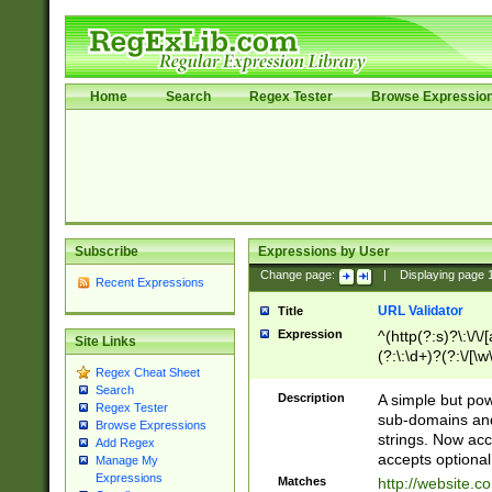
Home
Search
Regex Tester
Browse Expressio
Subscribe
Expressions by User
Change page:
|
Displaying page
Recent Expressions
URL Validator
Title
Expression
^(http(?:s)?\:\/\
Site Links
(?:\:\d+)?(?:\/[\w
Regex Cheat Sheet
[\w\-]+)?)?(?:\&[
Search
Description
A simple but pow
Regex Tester
sub-domains and
Browse Expressions
strings. Now ac
Add Regex
accepts optional
Manage My
Expressions
Matches
http://website.c