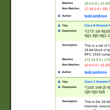
Matches
10.0.0.0 | 10.2
Non-Matches
17.16.0.0 | 192
tedcambron
Author
Class B Network
Title
Expression
^(172\.1[6-9]|2[0-
9]|[1-9][0-9]|[1-2
Description
This is a set of
16-bit block of 
RFC 1918 compl
Matches
172.16.0.0 | 17
Non-Matches
10.0.0.0 | 10.25
tedcambron
Author
Class C Network
Title
Expression
^(192\.168\.[0-9]|
2][0-5][0-5])$
Description
This is the 16-bi
internets reserv