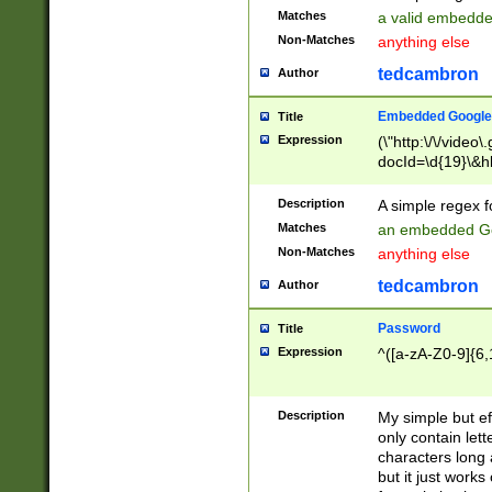
Matches
a valid embedd
Non-Matches
anything else
tedcambron
Author
Embedded Google
Title
Expression
(\"http:\/\/video
docId=\d{19}\&hl
Description
A simple regex 
Matches
an embedded Go
Non-Matches
anything else
tedcambron
Author
Password
Title
Expression
^([a-zA-Z0-9]{6,
Description
My simple but e
only contain lett
characters long 
but it just work