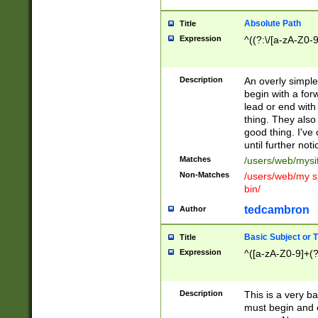
Absolute Path
Title
Expression
^((?:\/[a-zA-Z0-
Description
An overly simpl
begin with a fo
lead or end with
thing. They also
good thing. I've
until further noti
Matches
/users/web/mysi
Non-Matches
/users/web/my si
bin/
tedcambron
Author
Basic Subject or Ti
Title
Expression
^([a-zA-Z0-9]+(?
Description
This is a very bas
must begin and 