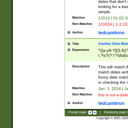
dates that don't 
looking for a bas
simple.
Matches
1/2/14 | 01-02-2
Non-Matches
1/2/014 | 1-2.20
tedcambron
Author
Another Date Mat
Title
Expression
^([a-yA-Y]{3,4}(?
\,?\s?(?:\'?\d\d|\
Description
This will match t
match dates writ
funny date match
in checking the 
Matches
Jan. 1, 2014 | J
Non-Matches
this is not a date
tedcambron
Author
Change page:
|
Displaying page
Copyright © 2001-202