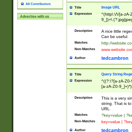
All Contributors
Image URL
Title
Expression
^(http\:\/\/[a-zA
Advertise with us
9_])+\.(?:jpg|jpe
Description
A nice little reg
Can be useful.
Matches
http://website.c
Non-Matches
www.website.co
tedcambron
Author
Query String Reg
Title
Expression
^((?:\?[a-zA-Z0-
[a-zA-Z0-9_]+)*)
Description
This is a very s
string. That is t
URL.
Matches
?key=value | ?
Non-Matches
key=value | ?ke
tedcambron
Author