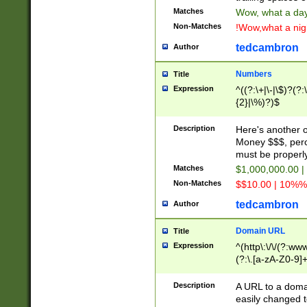
Matches
Wow, what a day!
Non-Matches
!Wow,what a night
tedcambron
Author
Numbers
Title
Expression
^((?:\+|\-|\$)?(?:
{2}|\%)?)$
Description
Here's another 
Money $$$, perc
must be properly
Matches
$1,000,000.00 |
Non-Matches
$$10.00 | 10%% 
tedcambron
Author
Domain URL
Title
Expression
^(http\:\/\/(?:ww
(?:\.[a-zA-Z0-9]+
(?:\/)?)$
Description
A URL to a doma
easily changed 