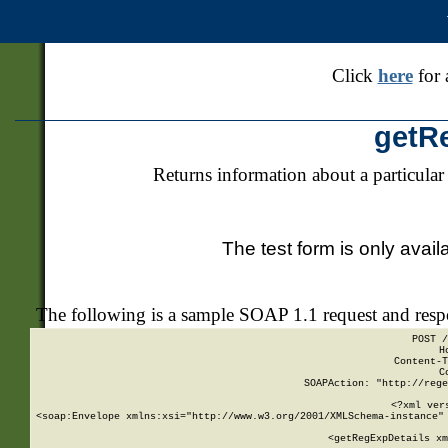
Click
here
for 
getR
Returns information about a particular
The test form is only avail
The following is a sample SOAP 1.1 request and res
POST /
H
Content-T
C
SOAPAction: "http://rege
<?xml ver
<soap:Envelope xmlns:xsi="http://www.w3.org/2001/XMLSchema-instance" 
    <getRegExpDetails xm