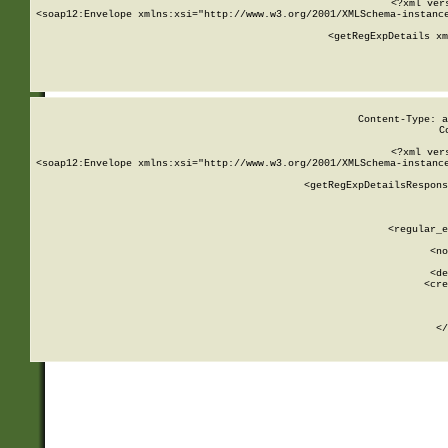
<?xml ver
<soap12:Envelope xmlns:xsi="http://www.w3.org/2001/XMLSchema-instance
    <getRegExpDetails xm
     
  
Content-Type: a
C
<?xml ver
<soap12:Envelope xmlns:xsi="http://www.w3.org/2001/XMLSchema-instance
    <getRegExpDetailsRespons
     
     
       
        <regular_e
       
        <no
      
        <de
        <cre
       
    
      
    </