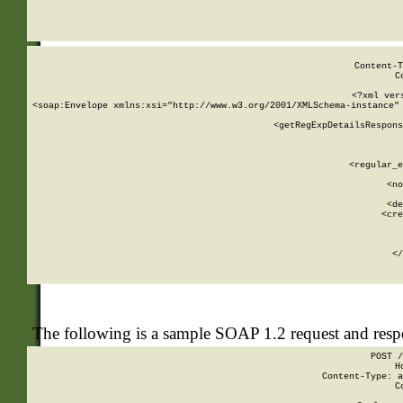
     
  
Content-T
C
<?xml ver
<soap:Envelope xmlns:xsi="http://www.w3.org/2001/XMLSchema-instance" 
    <getRegExpDetailsRespons
     
     
       
        <regular_e
       
        <no
      
        <de
        <cre
       
    
      
    </
The following is a sample SOAP 1.2 request and res
POST /
H
Content-Type: a
C