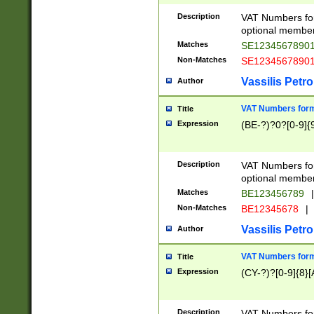
Description
VAT Numbers form
optional member 
Matches
SE1234567890
Non-Matches
SE1234567890
Vassilis Petro
Author
VAT Numbers forma
Title
Expression
(BE-?)?0?[0-9]{
Description
VAT Numbers form
optional member 
Matches
BE123456789
|
Non-Matches
BE12345678
|
Vassilis Petro
Author
VAT Numbers forma
Title
Expression
(CY-?)?[0-9]{8}[
Description
VAT Numbers form