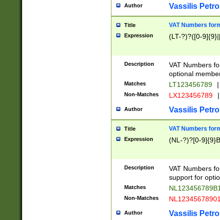
Vassilis Petro
Author
VAT Numbers forma
Title
Expression
(LT-?)?([0-9]{9}|
Description
VAT Numbers form
optional member 
Matches
LT123456789
|
Non-Matches
LX123456789
|
Vassilis Petro
Author
VAT Numbers forma
Title
Expression
(NL-?)?[0-9]{9}B
Description
VAT Numbers for
support for opti
Matches
NL123456789B
Non-Matches
NL1234567890
Vassilis Petro
Author