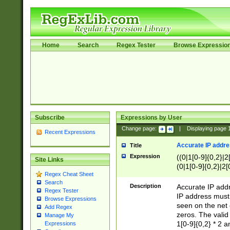
Home
Search
Regex Tester
Browse Expressio
Subscribe
Expressions by User
Change page:
|
Displaying page
Recent Expressions
Accurate IP addres
Title
Expression
((0|1[0-9]{0,2}|2
Site Links
(0|1[0-9]{0,2}|2[
Regex Cheat Sheet
Search
Description
Accurate IP addr
Regex Tester
IP address must 
Browse Expressions
seen on the net 
Add Regex
zeros. The valid
Manage My
1[0-9]{0,2} * 2 
Expressions