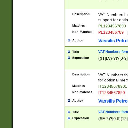
Description
VAT Numbers form
support for opti
Matches
PL1234567890
Non-Matches
PL123456789
|
Vassilis Petro
Author
VAT Numbers format
Title
Expression
((IT|LV)-?)?[0-9]
Description
VAT Numbers form
for optional mem
Matches
IT1234567890
Non-Matches
IT1234567890
Vassilis Petro
Author
VAT Numbers forma
Title
Expression
(SE-?)?[0-9]{12}