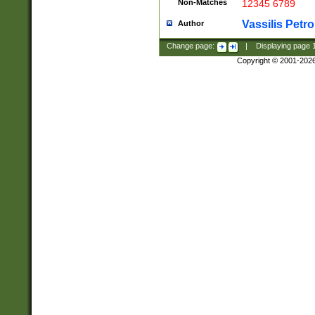
Non-Matches
12345 6789
Vassilis Petro
Author
Change page:
|
Displaying page
Copyright © 2001-202