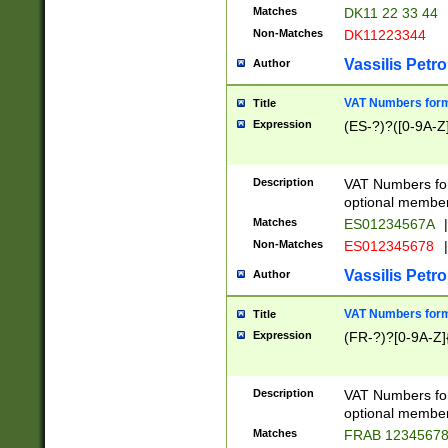
Matches
DK11 22 33 44
Non-Matches
DK11223344
Vassilis Petro
Author
VAT Numbers forma
Title
Expression
(ES-?)?([0-9A-Z]
Description
VAT Numbers form
optional member 
Matches
ES01234567A
|
Non-Matches
ES012345678
|
Vassilis Petro
Author
VAT Numbers forma
Title
Expression
(FR-?)?[0-9A-Z]{
Description
VAT Numbers form
optional member 
Matches
FRAB 1234567