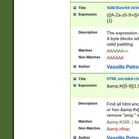
Valid Base64 strin
Title
Expression
(([A-Za-z0-9+/]{
{1}
Description
The expression 
4-byte blocks wit
valid padding.
Matches
AAAAAA==
Non-Matches
AAAAAA
Vassilis Petro
Author
HTML encoded cha
Title
Expression
&amp;#([0-9]{1,5
Description
Find all html en
or hex &amp;#x[
remove "amp;" wh
Matches
&amp;#160; | &
Non-Matches
&amp;nbsp;
Vassilis Petro
Author