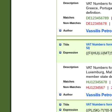
Description
VAT Numbers for
Greece, Portugal
definition.
Matches
DE123456789
Non-Matches
DE12345678
|
Vassilis Petro
Author
VAT Numbers format
Title
SI)
Expression
((FI|HU|LU|MT|SI
Description
VAT Numbers form
Luxemburg, Malta
member state def
Matches
HU12345678
|
Non-Matches
HU1234567
|
Vassilis Petro
Author
VAT Numbers forma
Title
Expression
((PL|SK)-?)?[0-9