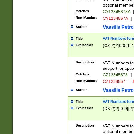
optional member 
Matches
CY12345678A
Non-Matches
CY1234567A
|
Vassilis Petro
Author
VAT Numbers forma
Title
Expression
(CZ-?)?[0-9]{8,1
Description
VAT Numbers form
support for opti
Matches
CZ12345678
|
Non-Matches
CZ1234567
|
1
Vassilis Petro
Author
VAT Numbers forma
Title
Expression
(DK-?)?([0-9]{2}\
Description
VAT Numbers form
optional member 