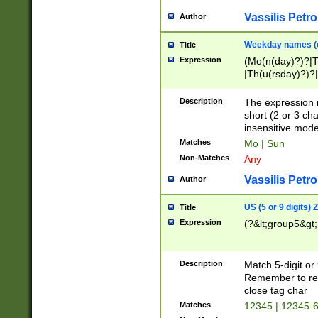
Vassilis Petro
Author
Weekday names (e
Title
Expression
(Mo(n(day)?)?|
|Th(u(rsday)?)?|
Description
The expression 
short (2 or 3 cha
insensitive mode
Matches
Mo | Sun
Non-Matches
Any
Vassilis Petro
Author
US (5 or 9 digits)
Title
Expression
(?&lt;group5&gt;
Description
Match 5-digit or
Remember to repl
close tag char
Matches
12345 | 12345-