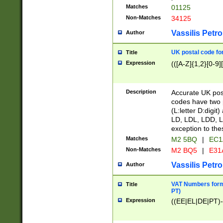
Matches
01125
Non-Matches
34125
Vassilis Petro
Author
UK postal code for
Title
Expression
(([A-Z]{1,2}[0-9]
Description
Accurate UK post
codes have two p
(L:letter D:digit)
LD, LDL, LDD, L
exception to the
Matches
M2 5BQ
|
EC1
Non-Matches
M2 BQ5
|
E31
Vassilis Petro
Author
VAT Numbers forma
Title
PT)
Expression
((EE|EL|DE|PT)-