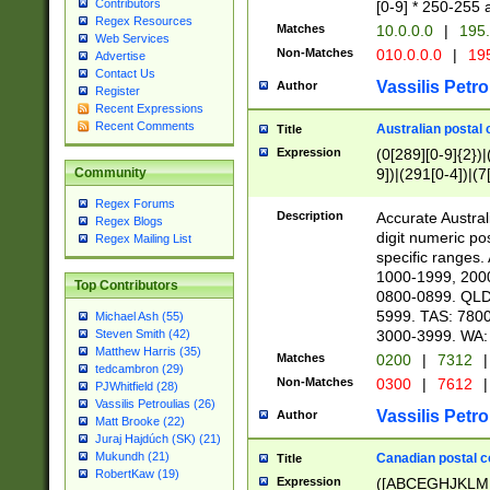
Contributors
[0-9] * 250-255 
Regex Resources
Matches
10.0.0.0
|
195.
Web Services
Non-Matches
010.0.0.0
|
195
Advertise
Contact Us
Vassilis Petro
Author
Register
Recent Expressions
Recent Comments
Australian postal 
Title
Expression
(0[289][0-9]{2})|
9])|(291[0-4])|(7
Community
Regex Forums
Description
Accurate Australi
Regex Blogs
digit numeric po
Regex Mailing List
specific ranges
1000-1999, 200
Top Contributors
0800-0899. QLD
5999. TAS: 780
Michael Ash (55)
3000-3999. WA:
Steven Smith (42)
Matthew Harris (35)
Matches
0200
|
7312
|
tedcambron (29)
Non-Matches
0300
|
7612
|
PJWhitfield (28)
Vassilis Petroulias (26)
Vassilis Petro
Author
Matt Brooke (22)
Juraj Hajdúch (SK) (21)
Mukundh (21)
Canadian postal co
Title
RobertKaw (19)
Expression
([ABCEGHJKLM