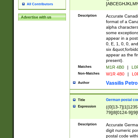
[ABCEGHJKLMNP
All Contributors
[ABCEGHJKLMN
Description
Accurate Canadia
Advertise with us
format of a Can
alpha characters
some exceptions.
appear in a posta
0, E, 1, 0, 0, an
six &quot;forbid
appear as the fir
present).
Matches
M1R 4B0
|
L0
Non-Matches
W1R 4B0
|
L0
Vassilis Petro
Author
German postal cod
Title
Expression
((0[13-7]|1[1235
79]|8[0124-9]|9[0
9]|11[5-9]))|14([
Description
Accurate German
digit numeric po
postal code with