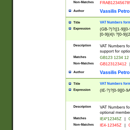
Non-Matches
FRAB12345678
Vassilis Petro
Author
VAT Numbers forma
Title
Expression
(GB-?)?([1-9][0-9
[0-9]{4}\ ?[0-9]{
Description
VAT Numbers for
support for opti
Matches
GB123 1234 12
Non-Matches
GB123123412
Vassilis Petro
Author
VAT Numbers format
Title
Expression
(IE-?)?[0-9][0-9A
Description
VAT Numbers form
optional member 
Matches
IE4*12345Z
|
0
Non-Matches
IE4-12345Z
|
0