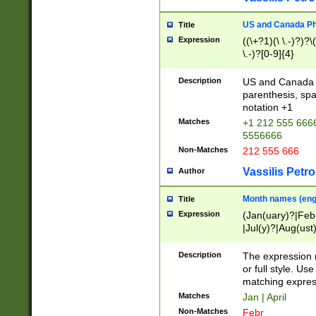
US and Canada Pho
Title
Expression
((\+?1)(\ \.-)?)?\(
\.-)?[0-9]{4}
Description
US and Canada p
parenthesis, spa
notation +1
Matches
+1 212 555 6666
5556666
Non-Matches
212 555 666
Vassilis Petro
Author
Month names (engl
Title
Expression
(Jan(uary)?|Feb
|Jul(y)?|Aug(us
(ember)?)
Description
The expression 
or full style. Us
matching expres
Matches
Jan | April
Non-Matches
Febr