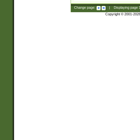
Change page:
|
Displaying page
Copyright © 2001-202