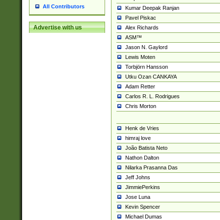
All Contributors
Kumar Deepak Ranjan
Pavel Piskac
Advertise with us
Alex Richards
ASM™
Jason N. Gaylord
Lewis Moten
Torbjörn Hansson
Utku Ozan CANKAYA
Adam Retter
Carlos R. L. Rodrigues
Chris Morton
Henk de Vries
himraj love
João Batista Neto
Nathon Dalton
Nilarka Prasanna Das
Jeff Johns
JimmiePerkins
Jose Luna
Kevin Spencer
Michael Dumas