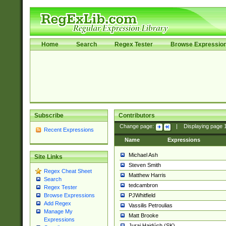
Home
Search
Regex Tester
Browse Expressio
Subscribe
Contributors
Change page:
|
Displaying page
Recent Expressions
Name
Expressions
Michael Ash
Site Links
Steven Smith
Regex Cheat Sheet
Matthew Harris
Search
tedcambron
Regex Tester
PJWhitfield
Browse Expressions
Add Regex
Vassilis Petroulias
Manage My
Matt Brooke
Expressions
Juraj Hajdúch (SK)