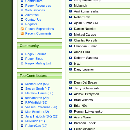
Contributors
Mukundh
Regex Resources
Web Services
Amit kumar sinha
Advertise
RobertKaw
Contact Us
Ajesh Kumar CM
Register
Darren Neimke
Recent Expressions
Recent Comments
Mickael Caruso
Charles Forsyth
Community
Chandan Kumar
Amos Hurd
Regex Forums
Roberto Santana
Regex Blogs
Regex Mailing List
brad
Dany Lauener
Top Contributors
Dean Dal Bozzo
Michael Ash (55)
Jerry Schmersahl
Steven Smith (42)
Matthew Harris (35)
Alanski Perryman
tedcambron (29)
Brad Williams
PJWhitfield (28)
Brian \S\s
Vassilis Petroulias (26)
Roman Lukyanenko
Matt Brooke (22)
Juraj Hajdúch (SK) (21)
Asere Ware
Mukundh (21)
Brendan Enrick
RobertKaw (19)
Felipe Albacete