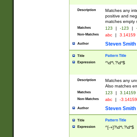
Description
Matches any inte
positive and nega
matches empty s
Matches
123
|
-123
|
Non-Matches
abc
|
3.14159
Steven Smith
Author
Pattern Title
Title
Expression
^\d*\.?\d*$
Description
Matches any uns
Also matches em
Matches
123
|
3.14159
Non-Matches
abc
|
-3.1415
Steven Smith
Author
Pattern Title
Title
Expression
^[-+]?\d*\.?\d*$