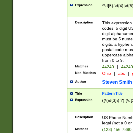
Expression
^\d{5}-\d{4}|\d{5
Description
This expression 
codes: 5 digit U
digit alphanumer
must be 5 numer
digits, a hyphen
postal code mus
uppercase alphab
from 0 to 9.
Matches
44240
|
44240
Non-Matches
Ohio
|
abc
|
Steven Smith
Author
Pattern Title
Title
Expression
((\(\d{3}\) ?)|(\d
Description
US Phone Number -
legal (not a 0 or 
Matches
(123) 456-7890