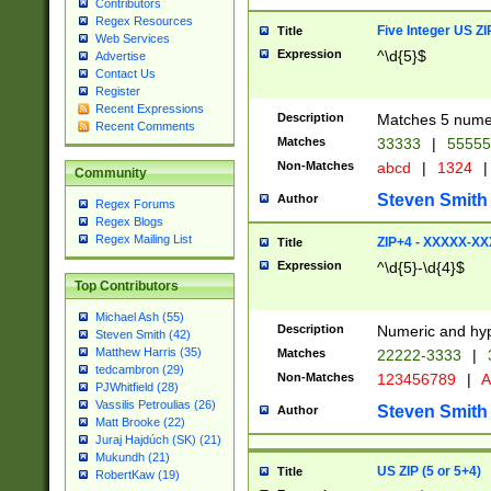
Contributors
Regex Resources
Five Integer US Z
Title
Web Services
Expression
^\d{5}$
Advertise
Contact Us
Register
Recent Expressions
Description
Matches 5 numeri
Recent Comments
Matches
33333
|
5555
Non-Matches
abcd
|
1324
|
Community
Steven Smith
Author
Regex Forums
Regex Blogs
Regex Mailing List
ZIP+4 - XXXXX-X
Title
Expression
^\d{5}-\d{4}$
Top Contributors
Michael Ash (55)
Description
Numeric and hyp
Steven Smith (42)
Matthew Harris (35)
Matches
22222-3333
|
tedcambron (29)
Non-Matches
123456789
|
A
PJWhitfield (28)
Vassilis Petroulias (26)
Steven Smith
Author
Matt Brooke (22)
Juraj Hajdúch (SK) (21)
Mukundh (21)
US ZIP (5 or 5+4)
Title
RobertKaw (19)