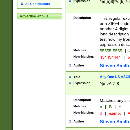
Expression
^\d{5}$|^\d{5}-\d
All Contributors
Advertise with us
Description
This regular exp
or a ZIP+4 code 
another 4 digits. 
long description 
test how my fron
expression descr
Matches
55555-5555
|
Non-Matches
434454444
|
6
Steven Smith
Author
Any One US ASCII 
Title
Expression
^[a-zA-Z]$
Description
Matches any sing
Matches
a
|
B
|
c
Non-Matches
0
|
&amp;
|
A
Steven Smith
Author