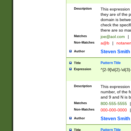
Description
This expression
they are of the p
domain is betwe
check the specifi
there are so ma
Matches
joe@aol.com
|
Non-Matches
a@b
|
notane
Steven Smith
Author
Pattern Title
Title
Expression
^[2-9]\d{2}-\d{3}
Description
This expressio
number, of the
and 9 and N is 
Matches
800-555-5555
|
Non-Matches
000-000-0000
|
Steven Smith
Author
Pattern Title
Title