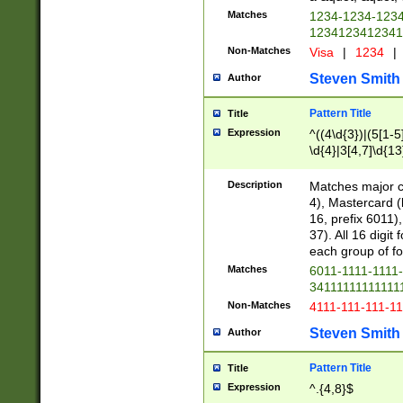
Matches
1234-1234-123
1234123412341
Non-Matches
Visa
|
1234
|
Steven Smith
Author
Pattern Title
Title
Expression
^((4\d{3})|(5[1-5
\d{4}|3[4,7]\d{13
Description
Matches major cr
4), Mastercard (
16, prefix 6011)
37). All 16 digi
each group of fou
Matches
6011-1111-1111
34111111111111
Non-Matches
4111-111-111-1
Steven Smith
Author
Pattern Title
Title
Expression
^.{4,8}$