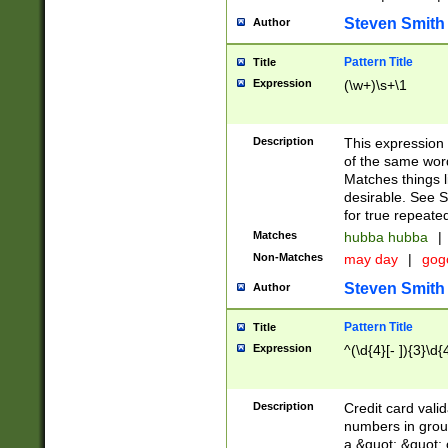
Steven Smith
Author
Pattern Title
Title
Expression
(\w+)\s+\1
Description
This expression
of the same word
Matches things l
desirable. See S
for true repeate
Matches
hubba hubba
|
Non-Matches
may day
|
gog
Steven Smith
Author
Pattern Title
Title
Expression
^(\d{4}[- ]){3}\d{
Description
Credit card valid
numbers in group
a &quot; &quot; o