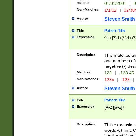
Matches
01/01/2001
|
0
Non-Matches
1/1/02
|
02/30
Steven Smith
Author
Pattern Title
Title
Expression
^[-+]?\d+(\.\d+)?
Description
This matches any
and numbers afte
negative (-) des
Matches
123
|
-123.45
Non-Matches
123x
|
.123
|
Steven Smith
Author
Pattern Title
Title
Expression
[A-Z][a-z]+
Description
This expression
words within a C
'First' and 'Name