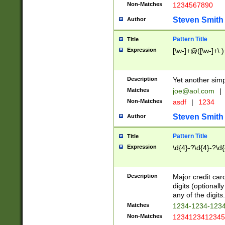
Non-Matches
1234567890
Steven Smith
Author
Pattern Title
Title
Expression
[\w-]+@([\w-]+\.)
Description
Yet another simp
Matches
joe@aol.com
|
Non-Matches
asdf
|
1234
Steven Smith
Author
Pattern Title
Title
Expression
\d{4}-?\d{4}-?\d{
Description
Major credit card
digits (optional
any of the digits.
Matches
1234-1234-123
Non-Matches
1234123412345