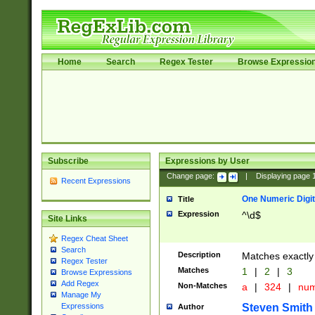
Home
Search
Regex Tester
Browse Expressio
Subscribe
Expressions by User
Change page:
|
Displaying page
Recent Expressions
One Numeric Digit
Title
Expression
^\d$
Site Links
Regex Cheat Sheet
Search
Description
Matches exactly 
Regex Tester
Matches
1
|
2
|
3
Browse Expressions
Add Regex
Non-Matches
a
|
324
|
nu
Manage My
Steven Smith
Expressions
Author