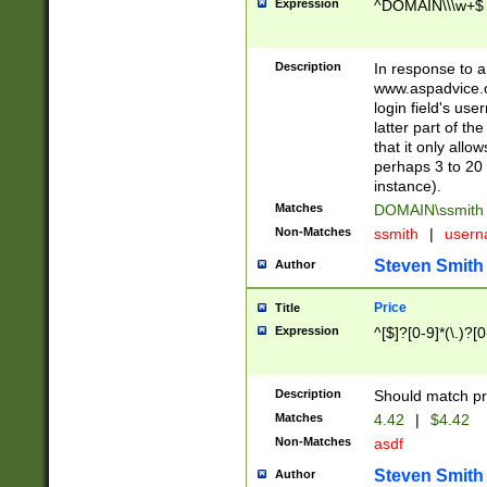
Expression
^DOMAIN\\\w+$
Description
In response to a 
www.aspadvice.c
login field's us
latter part of t
that it only all
perhaps 3 to 20 
instance).
Matches
DOMAIN\ssmit
Non-Matches
ssmith
|
user
Steven Smith
Author
Price
Title
Expression
^[$]?[0-9]*(\.)?[
Description
Should match pri
Matches
4.42
|
$4.42
Non-Matches
asdf
Steven Smith
Author