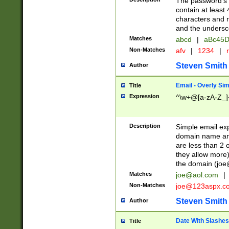
The password's fi
contain at least
characters and n
and the unders
Matches
abcd
|
aBc45D
Non-Matches
afv
|
1234
|
r
Steven Smith
Author
Email - Overly Si
Title
Expression
^\w+@[a-zA-Z_]+
Description
Simple email exp
domain name and 
are less than 2 o
they allow more)
the domain (
joe
Matches
joe@aol.com
|
Non-Matches
joe@123aspx.c
Steven Smith
Author
Date With Slashes
Title