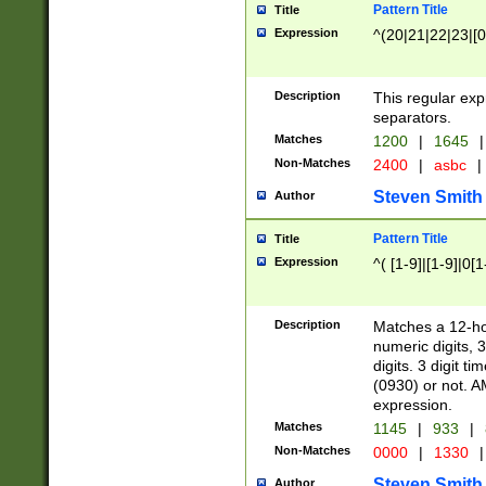
Pattern Title
Title
Expression
^(20|21|22|23|[0
Description
This regular exp
separators.
Matches
1200
|
1645
|
Non-Matches
2400
|
asbc
|
Steven Smith
Author
Pattern Title
Title
Expression
^( [1-9]|[1-9]|0[
Description
Matches a 12-ho
numeric digits, 
digits. 3 digit t
(0930) or not. A
expression.
Matches
1145
|
933
|
Non-Matches
0000
|
1330
|
Steven Smith
Author