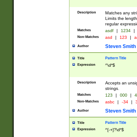
Description
Matches any stri
Limits the length
regular expressi
Matches
asdf
|
1234
|
Non-Matches
asd
|
123
|
a
Steven Smith
Author
Pattern Title
Title
Expression
^\d*$
Description
Accepts an unsi
strings.
Matches
123
|
000
|
4
Non-Matches
asbc
|
-34
|
3
Steven Smith
Author
Pattern Title
Title
Expression
^[-+]?\d*$