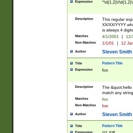
Expression
^\d{1,2}\/\d{1,2}\
Description
This regular exp
XX/XX/YYYY wher
is always 4 digit
Matches
4/1/2001
|
12/
Non-Matches
1/1/01
|
12 Ja
Steven Smith
Author
Pattern Title
Title
Expression
foo
Description
The &quot;hello 
match any string 
Matches
foo
Non-Matches
bar
Steven Smith
Author
Pattern Title
Title
Expression
^[1-5]$