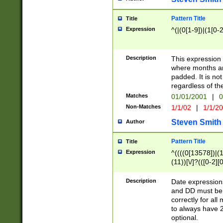
Pattern Title
Title
Expression
^(|(0[1-9])|(1[0-2
Description
This expressio
where months an
padded. It is not
regardless of th
Matches
01/01/2001
|
0
Non-Matches
1/1/02
|
1/1/2
Steven Smith
Author
Pattern Title
Title
Expression
^((((0[13578])|(1[
(11))[\/]?(([0-2][
Description
Date expressio
and DD must be 
correctly for al
to always have 2
optional.