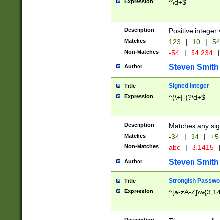
Expression
^\d+$
Description
Positive integer 
Matches
123
|
10
|
54
Non-Matches
-54
|
54.234
|
Steven Smith
Author
Signed Integer
Title
Expression
^(\+|-)?\d+$
Description
Matches any sig
Matches
-34
|
34
|
+5
Non-Matches
abc
|
3.1415
Steven Smith
Author
Strongish Passwo
Title
Expression
^[a-zA-Z]\w{3,1
Description