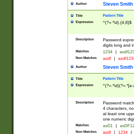
Steven Smith
Author
Pattern Title
Title
Expression
^(?=.*\d).{4,8}$
Description
Password expre
digits long and i
Matches
1234
|
asdf12
Non-Matches
asdf
|
asdf12
Steven Smith
Author
Pattern Title
Title
Expression
^(?=.*\d)(?=.*[a-
Description
Password matchi
4 characters, no
at least one uppe
one numeric digi
Matches
asD1
|
asDF1
Non-Matches
asdf
|
1234
|