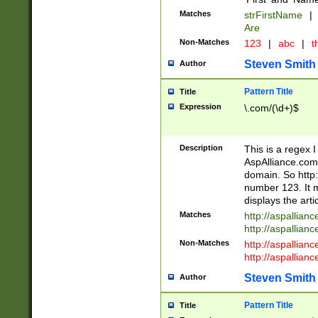
Matches
strFirstName
|
Are
Non-Matches
123
|
abc
|
th
Steven Smith
Author
Pattern Title
Title
Expression
\.com/(\d+)$
Description
This is a regex 
AspAlliance.com w
domain. So http:
number 123. It m
displays the arti
Matches
http://aspallia
http://aspallian
Non-Matches
http://aspallian
http://aspallian
Steven Smith
Author
Pattern Title
Title