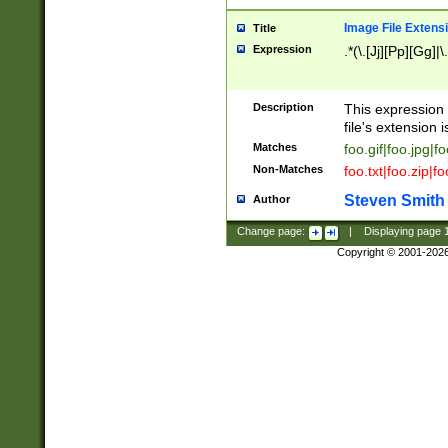
Image File Extens
Title
Expression
.*(\.[Jj][Pp][Gg]|
Description
This expression 
file's extension i
Matches
foo.gif|foo.jpg|f
Non-Matches
foo.txt|foo.zip|f
Steven Smith
Author
Change page:
|
Displaying page
Copyright © 2001-202