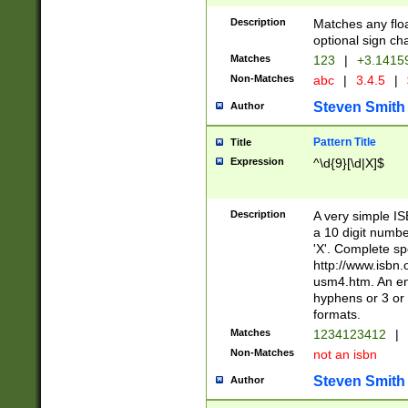
Description
Matches any floa
optional sign ch
Matches
123
|
+3.1415
Non-Matches
abc
|
3.4.5
|
Steven Smith
Author
Pattern Title
Title
Expression
^\d{9}[\d|X]$
Description
A very simple ISB
a 10 digit number
'X'. Complete sp
http://www.isbn.
usm4.htm. An en
hyphens or 3 or 
formats.
Matches
1234123412
|
Non-Matches
not an isbn
Steven Smith
Author