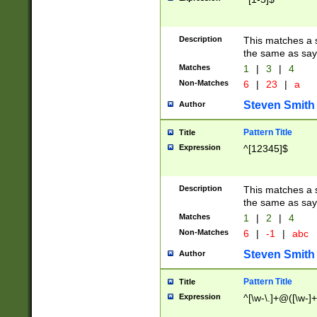
Description
This matches a s
the same as say
Matches
1
|
3
|
4
Non-Matches
6
|
23
|
a
Steven Smith
Author
Pattern Title
Title
Expression
^[12345]$
Description
This matches a s
the same as sayi
Matches
1
|
2
|
4
Non-Matches
6
|
-1
|
abc
Steven Smith
Author
Pattern Title
Title
Expression
^[\w-\.]+@([\w-]+