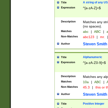
A string of any US
Title
Expression
^[a-zA-Z]+$
Description
Matches any stri
(no spaces).
Matches
abc
|
ABC
|
a
Non-Matches
abc123
|
mr.
Steven Smith
Author
Alphanumeric
Title
Expression
^[a-zA-Z0-9]+$
Description
Matches any alp
Matches
10a
|
ABC
|
A
Non-Matches
45.3
|
this or t
Steven Smith
Author
Positive Integer
Title