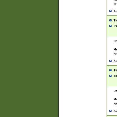
No
Au
Ti
Ex
De
Ma
No
Au
Ti
Ex
De
Ma
No
Au