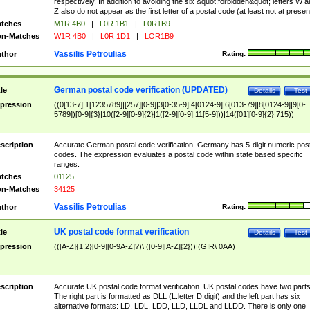
respectively. In addition to avoiding the six &quot;forbidden&quot; letters W 
Z also do not appear as the first letter of a postal code (at least not at presen
tches
M1R 4B0
|
L0R 1B1
|
L0R1B9
n-Matches
W1R 4B0
|
L0R 1D1
|
LOR1B9
Vassilis Petroulias
thor
Rating:
German postal code verification (UPDATED)
tle
Details
Test
pression
((0[13-7]|1[1235789]|[257][0-9]|3[0-35-9]|4[0124-9]|6[013-79]|8[0124-9]|9[0-
5789])[0-9]{3}|10([2-9][0-9]{2}|1([2-9][0-9]|11[5-9]))|14([01][0-9]{2}|715))
scription
Accurate German postal code verification. Germany has 5-digit numeric post
codes. The expression evaluates a postal code within state based specific
ranges.
tches
01125
n-Matches
34125
Vassilis Petroulias
thor
Rating:
UK postal code format verification
tle
Details
Test
pression
(([A-Z]{1,2}[0-9][0-9A-Z]?)\ ([0-9][A-Z]{2}))|(GIR\ 0AA)
scription
Accurate UK postal code format verification. UK postal codes have two parts
The right part is formatted as DLL (L:letter D:digit) and the left part has six
alternative formats: LD, LDL, LDD, LLD, LLDL and LLDD. There is only one