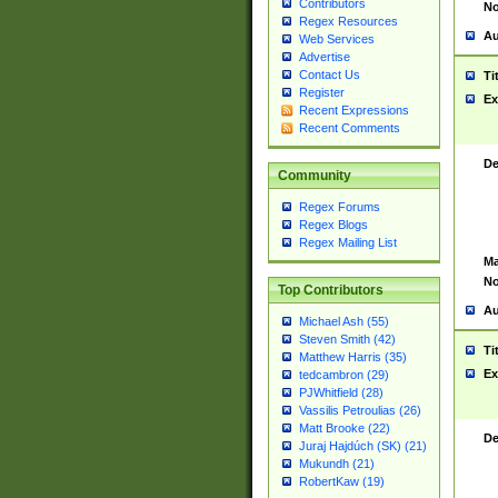
Contributors
No
Regex Resources
Au
Web Services
Advertise
Contact Us
Ti
Register
Ex
Recent Expressions
Recent Comments
De
Community
Regex Forums
Regex Blogs
Regex Mailing List
Ma
No
Top Contributors
Au
Michael Ash (55)
Steven Smith (42)
Ti
Matthew Harris (35)
Ex
tedcambron (29)
PJWhitfield (28)
Vassilis Petroulias (26)
Matt Brooke (22)
De
Juraj Hajdúch (SK) (21)
Mukundh (21)
RobertKaw (19)