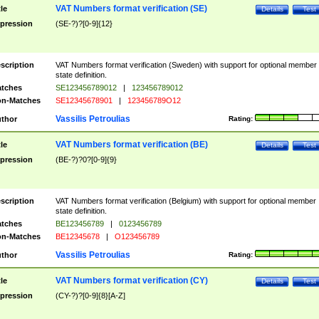
VAT Numbers format verification (SE)
tle
Details
Test
pression
(SE-?)?[0-9]{12}
scription
VAT Numbers format verification (Sweden) with support for optional member
state definition.
tches
SE123456789012
|
123456789012
n-Matches
SE12345678901
|
123456789O12
Vassilis Petroulias
thor
Rating:
VAT Numbers format verification (BE)
tle
Details
Test
pression
(BE-?)?0?[0-9]{9}
scription
VAT Numbers format verification (Belgium) with support for optional member
state definition.
tches
BE123456789
|
0123456789
n-Matches
BE12345678
|
O123456789
Vassilis Petroulias
thor
Rating:
VAT Numbers format verification (CY)
tle
Details
Test
pression
(CY-?)?[0-9]{8}[A-Z]