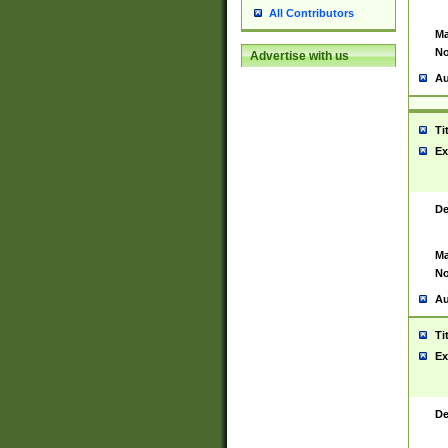
All Contributors
Ma
No
Advertise with us
Au
Ti
Ex
De
Ma
No
Au
Ti
Ex
De