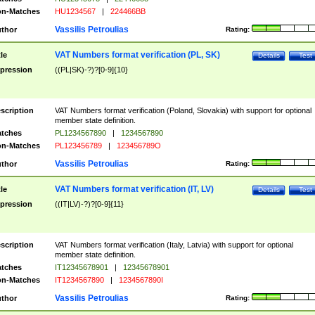
n-Matches
HU1234567
|
224466BB
Vassilis Petroulias
thor
Rating:
VAT Numbers format verification (PL, SK)
tle
Details
Test
pression
((PL|SK)-?)?[0-9]{10}
scription
VAT Numbers format verification (Poland, Slovakia) with support for optional
member state definition.
tches
PL1234567890
|
1234567890
n-Matches
PL123456789
|
123456789O
Vassilis Petroulias
thor
Rating:
VAT Numbers format verification (IT, LV)
tle
Details
Test
pression
((IT|LV)-?)?[0-9]{11}
scription
VAT Numbers format verification (Italy, Latvia) with support for optional
member state definition.
tches
IT12345678901
|
12345678901
n-Matches
IT1234567890
|
1234567890I
Vassilis Petroulias
thor
Rating: