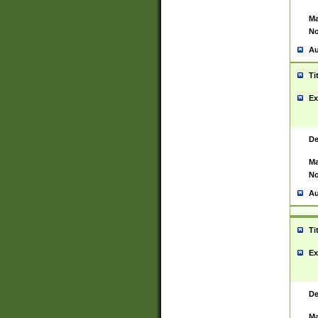
Ma
No
Au
Ti
Ex
De
Ma
No
Au
Ti
Ex
De
Ma