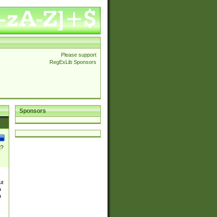
Please support
RegExLib Sponsors
Sponsors
]?
ut
a
a