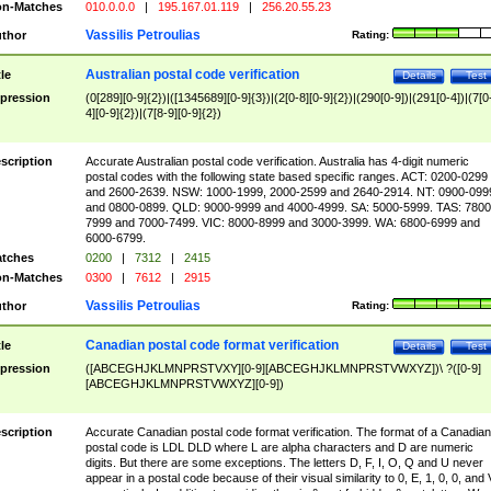
n-Matches
010.0.0.0
|
195.167.01.119
|
256.20.55.23
Vassilis Petroulias
thor
Rating:
Australian postal code verification
tle
Details
Test
pression
(0[289][0-9]{2})|([1345689][0-9]{3})|(2[0-8][0-9]{2})|(290[0-9])|(291[0-4])|(7[0
4][0-9]{2})|(7[8-9][0-9]{2})
scription
Accurate Australian postal code verification. Australia has 4-digit numeric
postal codes with the following state based specific ranges. ACT: 0200-0299
and 2600-2639. NSW: 1000-1999, 2000-2599 and 2640-2914. NT: 0900-099
and 0800-0899. QLD: 9000-9999 and 4000-4999. SA: 5000-5999. TAS: 7800
7999 and 7000-7499. VIC: 8000-8999 and 3000-3999. WA: 6800-6999 and
6000-6799.
tches
0200
|
7312
|
2415
n-Matches
0300
|
7612
|
2915
Vassilis Petroulias
thor
Rating:
Canadian postal code format verification
tle
Details
Test
pression
([ABCEGHJKLMNPRSTVXY][0-9][ABCEGHJKLMNPRSTVWXYZ])\ ?([0-9]
[ABCEGHJKLMNPRSTVWXYZ][0-9])
scription
Accurate Canadian postal code format verification. The format of a Canadian
postal code is LDL DLD where L are alpha characters and D are numeric
digits. But there are some exceptions. The letters D, F, I, O, Q and U never
appear in a postal code because of their visual similarity to 0, E, 1, 0, 0, and 