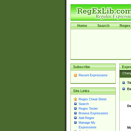
Home
Search
Regex 
Subscribe
Expr
Chan
Recent Expressions
Ti
Ex
Site Links
Regex Cheat Sheet
Search
De
Regex Tester
Browse Expressions
Add Regex
Manage My
Expressions
Ma