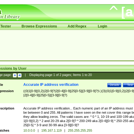
Tester
Browse Expressions
Add Regex
Login
essions by User
ge page:
|
Displaying page
1
of
2
pages; Items
1
to
20
Accurate IP address verification
tle
Details
Test
pression
((0|1[0-9]{0,2}|2[0-9]?|2[0-4][0-9]|25[0-5]|[3-9][0-9]?)\.){3}(0|1[0-9]{0,2}|2[0-9
|2[0-4][0-9]|25[0-5]|[3-9][0-9]?)
scription
Accurate IP address verification... Each numeric part of an IP address must
be between 0 and 255. All patterns I have seen on the net cover this range b
they allow leading zeros. The valid cases are: * 0 * 1, 10-19 and 100-199 ak
1[0-9]{0,2} * 2 and 20-29 aka 2[0-9]? * 200-249 aka 2[0-4][0-9] * 250-255 ak
25[0-5] * 3-9 and 30-99 aka [3-9][0-9]?
tches
10.0.0.0
|
195.167.1.119
|
255.255.255.255