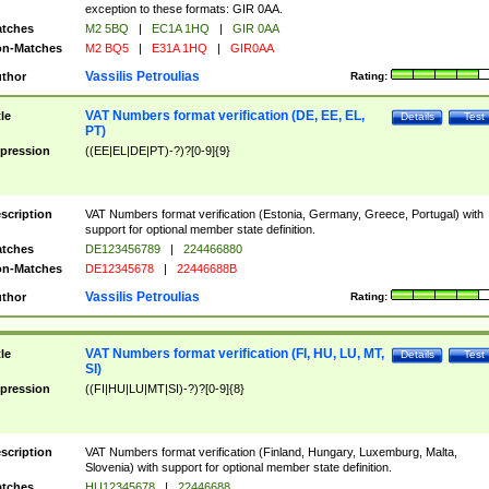
exception to these formats: GIR 0AA.
tches
M2 5BQ
|
EC1A 1HQ
|
GIR 0AA
n-Matches
M2 BQ5
|
E31A 1HQ
|
GIR0AA
Vassilis Petroulias
thor
Rating:
VAT Numbers format verification (DE, EE, EL,
tle
Details
Test
PT)
pression
((EE|EL|DE|PT)-?)?[0-9]{9}
scription
VAT Numbers format verification (Estonia, Germany, Greece, Portugal) with
support for optional member state definition.
tches
DE123456789
|
224466880
n-Matches
DE12345678
|
22446688B
Vassilis Petroulias
thor
Rating:
VAT Numbers format verification (FI, HU, LU, MT,
tle
Details
Test
SI)
pression
((FI|HU|LU|MT|SI)-?)?[0-9]{8}
scription
VAT Numbers format verification (Finland, Hungary, Luxemburg, Malta,
Slovenia) with support for optional member state definition.
tches
HU12345678
|
22446688