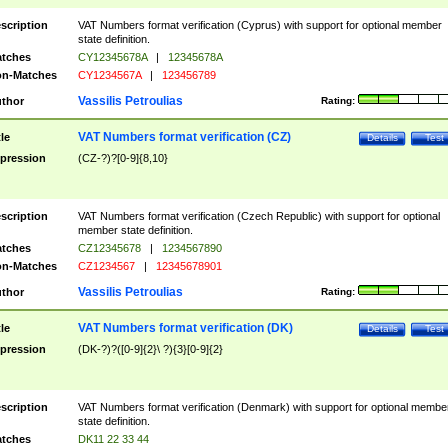
scription
VAT Numbers format verification (Cyprus) with support for optional member
state definition.
tches
CY12345678A
|
12345678A
n-Matches
CY1234567A
|
123456789
Vassilis Petroulias
thor
Rating:
VAT Numbers format verification (CZ)
tle
Details
Test
pression
(CZ-?)?[0-9]{8,10}
scription
VAT Numbers format verification (Czech Republic) with support for optional
member state definition.
tches
CZ12345678
|
1234567890
n-Matches
CZ1234567
|
12345678901
Vassilis Petroulias
thor
Rating:
VAT Numbers format verification (DK)
tle
Details
Test
pression
(DK-?)?([0-9]{2}\ ?){3}[0-9]{2}
scription
VAT Numbers format verification (Denmark) with support for optional membe
state definition.
tches
DK11 22 33 44