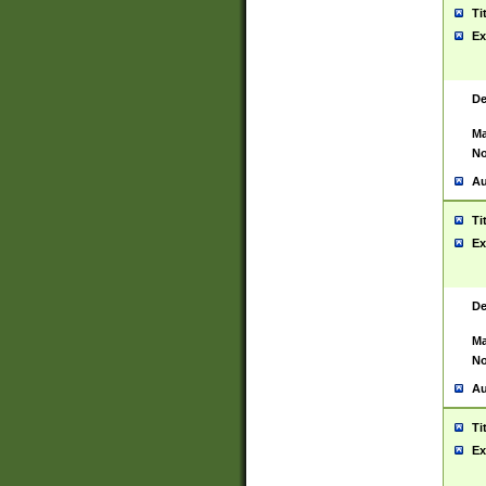
Ti
Ex
De
Ma
No
Au
Ti
Ex
De
Ma
No
Au
Ti
Ex