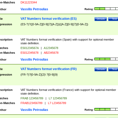
n-Matches
DK11223344
Vassilis Petroulias
thor
Rating:
VAT Numbers format verification (ES)
tle
Details
Test
pression
(ES-?)?([0-9A-Z][0-9]{7}[A-Z])|([A-Z][0-9]{7}[0-9A-Z])
scription
VAT Numbers format verification (Spain) with support for optional member
state definition.
tches
ES01234567A
|
A12345678
n-Matches
ES012345678
|
AB2345678
Vassilis Petroulias
thor
Rating:
VAT Numbers format verification (FR)
tle
Details
Test
pression
(FR-?)?[0-9A-Z]{2}\ ?[0-9]{9}
scription
VAT Numbers format verification (France) with support for optional member
state definition.
tches
FRAB 123456789
|
L7 123456789
n-Matches
FRAB123456789
|
L7 L23456789
Vassilis Petroulias
thor
Rating: