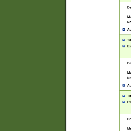
De
Ma
No
Au
Ti
Ex
De
Ma
No
Au
Ti
Ex
De
Ma