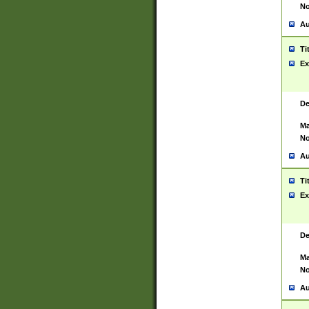
No
Au
Ti
Ex
De
Ma
No
Au
Ti
Ex
De
Ma
No
Au