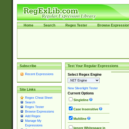
Home
Search
Regex Tester
Browse Expressio
Subscribe
Test Your Regular Expressions
Recent Expressions
Select Regex Engine
New Silverlight Tester
Site Links
Current Options
Regex Cheat Sheet
Singleline
Search
Regex Tester
Case Insensitive
Browse Expressions
Add Regex
Multiline
Manage My
Expressions
Ignore Whitespace in