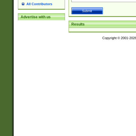
All Contributors
Advertise with us
Results
Copyright © 2001-202