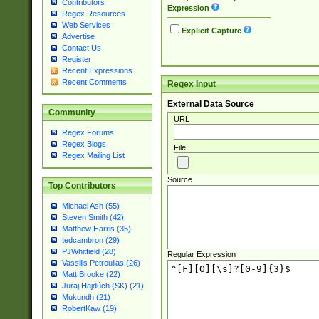
Contributors
Expression
Regex Resources
Web Services
Explicit Capture
Advertise
Contact Us
Register
Recent Expressions
Recent Comments
Regex Input
External Data Source
Community
URL
Regex Forums
Regex Blogs
File
Regex Mailing List
Source
Top Contributors
Michael Ash (55)
Steven Smith (42)
Matthew Harris (35)
tedcambron (29)
PJWhitfield (28)
Regular Expression
Vassilis Petroulias (26)
Matt Brooke (22)
Juraj Hajdúch (SK) (21)
Mukundh (21)
RobertKaw (19)