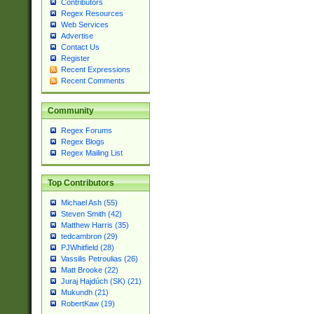
Contributors
Regex Resources
Web Services
Advertise
Contact Us
Register
Recent Expressions
Recent Comments
Community
Regex Forums
Regex Blogs
Regex Mailing List
Top Contributors
Michael Ash (55)
Steven Smith (42)
Matthew Harris (35)
tedcambron (29)
PJWhitfield (28)
Vassilis Petroulias (26)
Matt Brooke (22)
Juraj Hajdúch (SK) (21)
Mukundh (21)
RobertKaw (19)