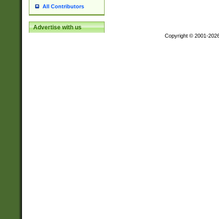
All Contributors
Advertise with us
Copyright © 2001-202