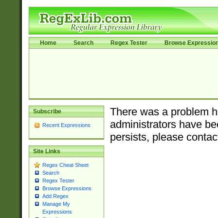
Home
Search
Regex Tester
Browse Expressio
There was a problem ha
Subscribe
administrators have bee
Recent Expressions
persists, please contac
Site Links
Regex Cheat Sheet
Search
Regex Tester
Browse Expressions
Add Regex
Manage My
Expressions