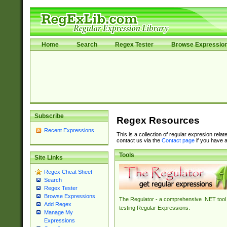
Home
Search
Regex Tester
Browse Expressio
Subscribe
Regex Resources
Recent Expressions
This is a collection of regular expresion rela
contact us via the
Contact page
if you have a
Tools
Site Links
Regex Cheat Sheet
Search
Regex Tester
Browse Expressions
The Regulator - a comprehensive .NET tool 
Add Regex
testing Regular Expressions.
Manage My
Expressions