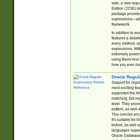
side, a new regu
Edition (J2SE) b
package provides
expressions—all 
framework.
In addition to w
features a detai
every method, and
expressions. With
extremely power
using them! And 
how you ever ma
Oracle Regul
Support for regu
most exciting fe
supported the AN
matching, but re
level. They prov
pattern, as well 
This concise pock
It's suitable fo
before, as well 
languages suppor
Oracle Database 