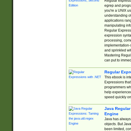
Regular expressio
egrep and progr
you're a UNIX use
understanding of
applications rang
manipulating info
Regular Expressi
expression synta
processing, comm
implementation-sp
and sprinkled wi
Mastering Regula
can put to immed
Regular Expr
This ebook is in
Expressions tha
programmers who 
help experience
speed quickly on
Java Regular 
Engine
Java has always 
objects. But Jav
been limited, co