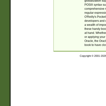
globalization su
POSIX syntax sup
comprehensive re
regular expressi
O'Reilly's Pock
developers and d
a wealth of impor
these handy book
at hand. Whether 
or applying your 
Oracle, the Orac
book to have clo
Copyright © 2001-202