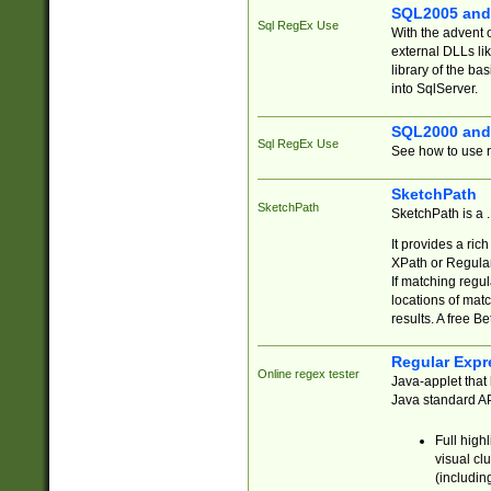
SQL2005 and
Sql RegEx Use
With the advent 
external DLLs li
library of the ba
into SqlServer.
SQL2000 and
Sql RegEx Use
See how to use r
SketchPath
SketchPath
SketchPath is a
It provides a ric
XPath or Regular
If matching regu
locations of mat
results. A free B
Regular Expr
Online regex tester
Java-applet that 
Java standard API
Full high
visual cl
(includin