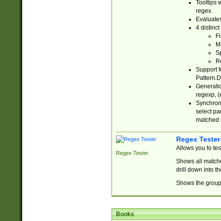
Tooltips 
regex.
Evaluates
4 distinc
Fi
Ma
Sp
R
Support f
Pattern.D
Generatio
regexp, (e
Synchroni
select par
matched b
Regex Tester
Allows you to te
Regex Tester
Shows all matche
drill down into 
Shows the group 
Books