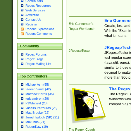
Contributors
Regex Resources
Web Services
Advertise
Contact Us
Eric Gunner
Eric Gunnerson's
Register
Create, test, an
Regex Workbench
Recent Expressions
With the "Examin
Recent Comments
what it means.
Community
JRegexpTest
JRegexpTester
JRegexpTester is
Regex Forums
test regular exp
Regex Blogs
(java.util.regex)
Regex Mailing List
similar to those 
decimal formatter
Top Contributors
more than 900 pa
Michael Ash (55)
The Regex
Steven Smith (42)
The Regex Coa
Matthew Harris (35)
tedcambron (29)
Windows which
PJWhitfield (28)
compatible) re
Vassilis Petroulias (26)
Matt Brooke (22)
Juraj Hajdúch (SK) (21)
Mukundh (21)
RobertKaw (19)
The Regex Coach