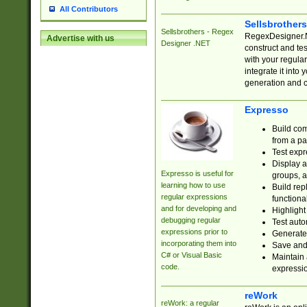
All Contributors
Sellsbrother
Sellsbrothers - Regex
RegexDesigner.NE
Advertise with us
Designer .NET
construct and t
with your regula
integrate it into
generation and 
Expresso
Build com
from a pa
Test expr
Display a
Expresso is useful for
groups, a
learning how to use
Build rep
regular expressions
functional
and for developing and
Highlight
debugging regular
Test auto
expressions prior to
Generate
incorporating them into
Save and 
C# or Visual Basic
Maintain 
code.
expressi
reWork
reWork: a regular