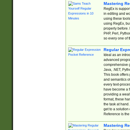
Mastering Re
RegEx is support
in editing and w
using these tools
using RegEx, but
properly before.
PHP, Perl, Pytho
so every one of t
Regular Expr
Ideal as an intro
advanced progra
comprehensive gu
Java, .NET, Pytho
This book offers
and semantics of 
every text-proce
have become a f
providing a wealt
format, these ha
the task at hand
get to a solutio
Reference is the 
Mastering Re