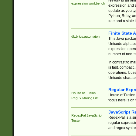
reWork is an onl
expression workbench
expression and a
update as you ty
Python, Ruby, and
tree and a state 
Finite State 
dk.brics.automaton
This Java packa
Unicode alphabet
expression opera
number of non-st
In contrast to m
is fast, compact,
operations. It us
Unicode charact
Regular Expr
House of Fusion
House of Fusion 
RegEx Mailing List
focus here is on 
JavaScript R
RegexPal JavaScript
RegexPal is a si
Tester
regular expressio
and regex syntax