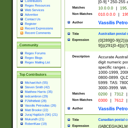
Contributors
[0-9] * 250-255 
Regex Resources
Matches
10.0.0.0
|
195.
Web Services
Non-Matches
010.0.0.0
|
195
Advertise
Contact Us
Vassilis Petro
Author
Register
Recent Expressions
Recent Comments
Australian postal 
Title
Expression
(0[289][0-9]{2})|
9])|(291[0-4])|(7
Community
Regex Forums
Description
Accurate Australi
Regex Blogs
digit numeric po
Regex Mailing List
specific ranges
1000-1999, 200
Top Contributors
0800-0899. QLD
5999. TAS: 780
Michael Ash (55)
3000-3999. WA:
Steven Smith (42)
Matthew Harris (35)
Matches
0200
|
7312
|
tedcambron (29)
Non-Matches
0300
|
7612
|
PJWhitfield (28)
Vassilis Petroulias (26)
Vassilis Petro
Author
Matt Brooke (22)
Juraj Hajdúch (SK) (21)
Mukundh (21)
Canadian postal co
Title
RobertKaw (19)
Expression
([ABCEGHJKLM