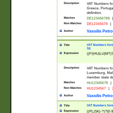
Description
VAT Numbers for
Greece, Portugal
definition.
Matches
DE123456789
Non-Matches
DE12345678
|
Vassilis Petro
Author
VAT Numbers format
Title
SI)
Expression
((FI|HU|LU|MT|SI
Description
VAT Numbers form
Luxemburg, Malta
member state def
Matches
HU12345678
|
Non-Matches
HU1234567
|
Vassilis Petro
Author
VAT Numbers forma
Title
Expression
((PL|SK)-?)?[0-9