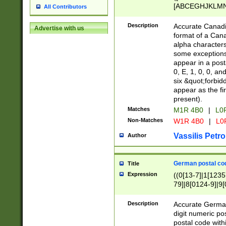
[ABCEGHJKLMNP
All Contributors
[ABCEGHJKLMN
Description
Accurate Canadia
Advertise with us
format of a Can
alpha characters
some exceptions.
appear in a posta
0, E, 1, 0, 0, an
six &quot;forbid
appear as the fir
present).
Matches
M1R 4B0
|
L0
Non-Matches
W1R 4B0
|
L0
Vassilis Petro
Author
German postal cod
Title
Expression
((0[13-7]|1[1235
79]|8[0124-9]|9[0
9]|11[5-9]))|14([
Description
Accurate German
digit numeric po
postal code with