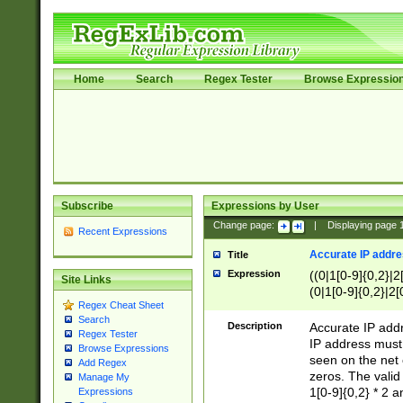
Home
Search
Regex Tester
Browse Expressio
Subscribe
Expressions by User
Change page:
|
Displaying page
Recent Expressions
Accurate IP addres
Title
Expression
((0|1[0-9]{0,2}|2
Site Links
(0|1[0-9]{0,2}|2[
Regex Cheat Sheet
Search
Description
Accurate IP addr
Regex Tester
IP address must 
Browse Expressions
seen on the net 
Add Regex
zeros. The valid
Manage My
1[0-9]{0,2} * 2 
Expressions