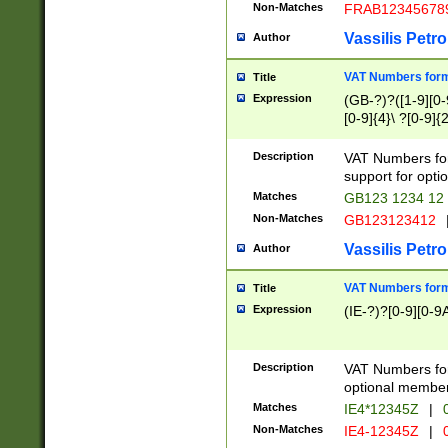
Non-Matches
FRAB12345678
Vassilis Petro
Author
VAT Numbers forma
Title
Expression
(GB-?)?([1-9][0-9
[0-9]{4}\ ?[0-9]{
Description
VAT Numbers for
support for opti
Matches
GB123 1234 12
Non-Matches
GB123123412
Vassilis Petro
Author
VAT Numbers format
Title
Expression
(IE-?)?[0-9][0-9A
Description
VAT Numbers form
optional member 
Matches
IE4*12345Z
|
0
Non-Matches
IE4-12345Z
|
0