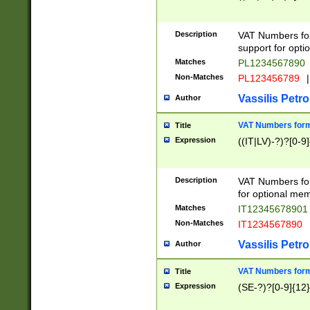
Description
VAT Numbers form
support for opti
Matches
PL1234567890
Non-Matches
PL123456789
|
Vassilis Petro
Author
VAT Numbers format
Title
Expression
((IT|LV)-?)?[0-9]
Description
VAT Numbers form
for optional mem
Matches
IT1234567890
Non-Matches
IT1234567890
Vassilis Petro
Author
VAT Numbers forma
Title
Expression
(SE-?)?[0-9]{12}