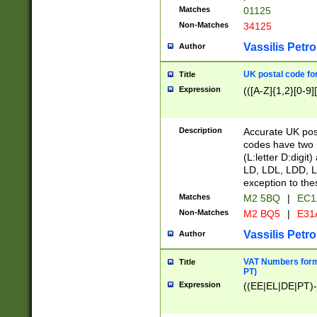
Matches
01125
Non-Matches
34125
Vassilis Petro
Author
UK postal code for
Title
Expression
(([A-Z]{1,2}[0-9]
Description
Accurate UK post
codes have two p
(L:letter D:digit)
LD, LDL, LDD, L
exception to the
Matches
M2 5BQ
|
EC1
Non-Matches
M2 BQ5
|
E31
Vassilis Petro
Author
VAT Numbers forma
Title
PT)
Expression
((EE|EL|DE|PT)-