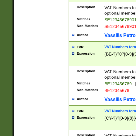
Description
VAT Numbers form
optional member 
Matches
SE1234567890
Non-Matches
SE1234567890
Vassilis Petro
Author
VAT Numbers forma
Title
Expression
(BE-?)?0?[0-9]{
Description
VAT Numbers form
optional member 
Matches
BE123456789
|
Non-Matches
BE12345678
|
Vassilis Petro
Author
VAT Numbers forma
Title
Expression
(CY-?)?[0-9]{8}[
Description
VAT Numbers form