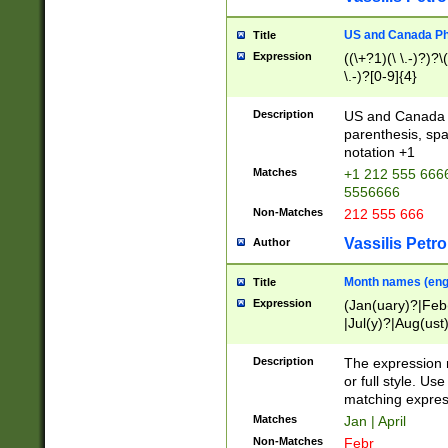
US and Canada Pho
Title
Expression
((\+?1)(\ \.-)?)?\(
\.-)?[0-9]{4}
Description
US and Canada p
parenthesis, spa
notation +1
Matches
+1 212 555 6666
5556666
Non-Matches
212 555 666
Vassilis Petro
Author
Month names (engl
Title
Expression
(Jan(uary)?|Feb
|Jul(y)?|Aug(us
(ember)?)
Description
The expression 
or full style. Us
matching expres
Matches
Jan | April
Non-Matches
Febr