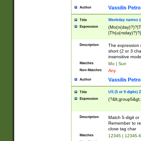
Vassilis Petro
Author
Weekday names (e
Title
Expression
(Mo(n(day)?)?|
|Th(u(rsday)?)?|
Description
The expression 
short (2 or 3 cha
insensitive mode
Matches
Mo | Sun
Non-Matches
Any
Vassilis Petro
Author
US (5 or 9 digits)
Title
Expression
(?&lt;group5&gt;
Description
Match 5-digit or
Remember to repl
close tag char
Matches
12345 | 12345-