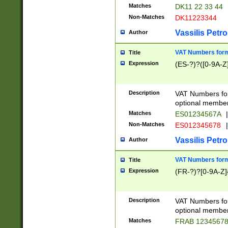
Matches
DK11 22 33 44
Non-Matches
DK11223344
Vassilis Petro
Author
VAT Numbers forma
Title
Expression
(ES-?)?([0-9A-Z]
Description
VAT Numbers form
optional member 
Matches
ES01234567A
|
Non-Matches
ES012345678
|
Vassilis Petro
Author
VAT Numbers forma
Title
Expression
(FR-?)?[0-9A-Z]{
Description
VAT Numbers form
optional member 
Matches
FRAB 1234567