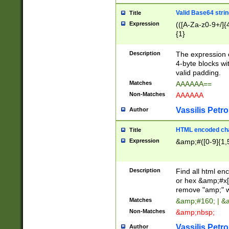
Valid Base64 strin
Title
Expression
(([A-Za-z0-9+/]{
{1}
Description
The expression 
4-byte blocks wit
valid padding.
Matches
AAAAAA==
Non-Matches
AAAAAA
Vassilis Petro
Author
HTML encoded cha
Title
Expression
&amp;#([0-9]{1,5
Description
Find all html en
or hex &amp;#x[
remove "amp;" wh
Matches
&amp;#160; | &
Non-Matches
&amp;nbsp;
Vassilis Petro
Author