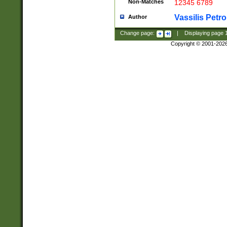
Non-Matches
12345 6789
Vassilis Petro
Author
Change page:
|
Displaying page
Copyright © 2001-202