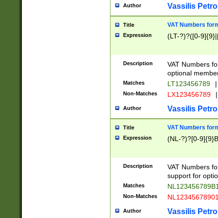
Vassilis Petro
Author
VAT Numbers forma
Title
Expression
(LT-?)?([0-9]{9}|
Description
VAT Numbers form
optional member 
Matches
LT123456789
|
Non-Matches
LX123456789
|
Vassilis Petro
Author
VAT Numbers forma
Title
Expression
(NL-?)?[0-9]{9}B
Description
VAT Numbers for
support for opti
Matches
NL123456789B
Non-Matches
NL1234567890
Vassilis Petro
Author