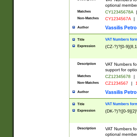
optional member 
Matches
CY12345678A
Non-Matches
CY1234567A
|
Vassilis Petro
Author
VAT Numbers forma
Title
Expression
(CZ-?)?[0-9]{8,1
Description
VAT Numbers form
support for opti
Matches
CZ12345678
|
Non-Matches
CZ1234567
|
1
Vassilis Petro
Author
VAT Numbers forma
Title
Expression
(DK-?)?([0-9]{2}\
Description
VAT Numbers form
optional member 