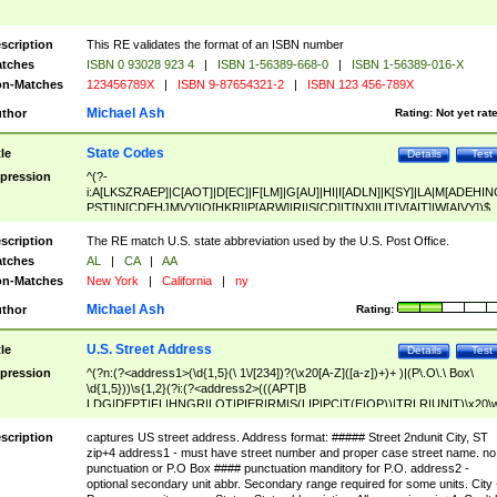
scription
This RE validates the format of an ISBN number
tches
ISBN 0 93028 923 4
|
ISBN 1-56389-668-0
|
ISBN 1-56389-016-X
n-Matches
123456789X
|
ISBN 9-87654321-2
|
ISBN 123 456-789X
Michael Ash
thor
Rating:
Not yet rat
State Codes
tle
Details
Test
pression
^(?-
i:A[LKSZRAEP]|C[AOT]|D[EC]|F[LM]|G[AU]|HI|I[ADLN]|K[SY]|LA|M[ADEHIN
PST]|N[CDEHJMVY]|O[HKR]|P[ARW]|RI|S[CD]|T[NX]|UT|V[AIT]|W[AIVY])$
scription
The RE match U.S. state abbreviation used by the U.S. Post Office.
tches
AL
|
CA
|
AA
n-Matches
New York
|
California
|
ny
Michael Ash
thor
Rating:
U.S. Street Address
tle
Details
Test
pression
^(?n:(?<address1>(\d{1,5}(\ 1\/[234])?(\x20[A-Z]([a-z])+)+ )|(P\.O\.\ Box\
\d{1,5}))\s{1,2}(?i:(?<address2>(((APT|B
LDG|DEPT|FL|HNGR|LOT|PIER|RM|S(LIP|PC|T(E|OP))|TRLR|UNIT)\x20\
1,5})|(BSMT|FRNT|LBBY|LOWR|OFC|PH|REAR|SIDE|UPPR)\.?)\s{1,2})?)(
<city>[A-Z]([a-z])+(\.?)(\x20[A-Z]([a-z])+){0,2})\, \x20(?
scription
captures US street address. Address format: ##### Street 2ndunit City, ST
<state>A[LKSZRAP]|C[AOT]|D[EC]|F[LM]|G[AU]|HI|I[ADL
zip+4 address1 - must have street number and proper case street name. no
N]|K[SY]|LA|M[ADEHINOPST]|N[CDEHJMVY]|O[HKR]|P[ARW]|RI|S[CD]
punctuation or P.O Box #### punctuation manditory for P.O. address2 -
|T[NX]|UT|V[AIT]|W[AIVY])\x20(?<zipcode>(?!0{5})\d{5}(-\d {4})?))$
optional secondary unit abbr. Secondary range required for some units. City 