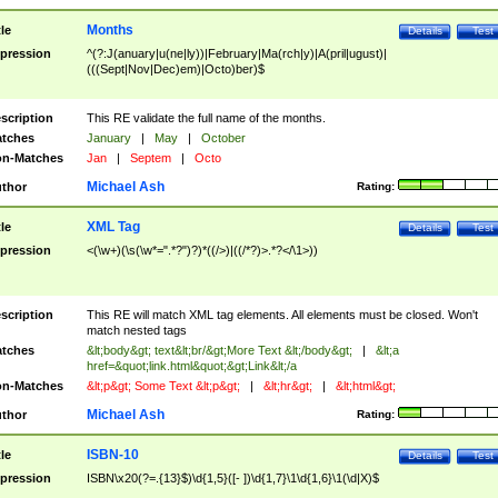
Months
tle
Details
Test
pression
^(?:J(anuary|u(ne|ly))|February|Ma(rch|y)|A(pril|ugust)|
(((Sept|Nov|Dec)em)|Octo)ber)$
scription
This RE validate the full name of the months.
tches
January
|
May
|
October
n-Matches
Jan
|
Septem
|
Octo
Michael Ash
thor
Rating:
XML Tag
tle
Details
Test
pression
<(\w+)(\s(\w*=".*?")?)*((/>)|((/*?)>.*?</\1>))
scription
This RE will match XML tag elements. All elements must be closed. Won't
match nested tags
tches
&lt;body&gt; text&lt;br/&gt;More Text &lt;/body&gt;
|
&lt;a
href=&quot;link.html&quot;&gt;Link&lt;/a
n-Matches
&lt;p&gt; Some Text &lt;p&gt;
|
&lt;hr&gt;
|
&lt;html&gt;
Michael Ash
thor
Rating:
ISBN-10
tle
Details
Test
pression
ISBN\x20(?=.{13}$)\d{1,5}([- ])\d{1,7}\1\d{1,6}\1(\d|X)$