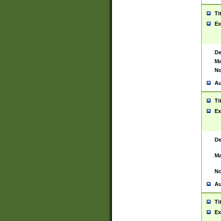
Ti
Ex
De
Ma
No
Au
Ti
Ex
De
Ma
No
Au
Ti
Ex