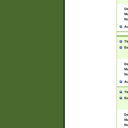
De
Ma
No
Au
Ti
Ex
De
Ma
No
Au
Ti
Ex
De
Ma
No