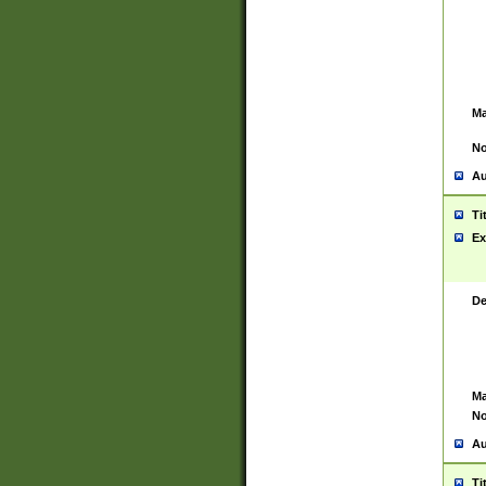
Ma
No
Au
Ti
Ex
De
Ma
No
Au
Ti