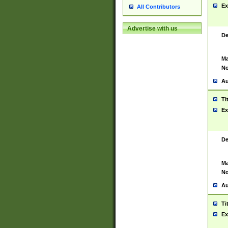
Ex
All Contributors
Advertise with us
De
Ma
No
Au
Ti
Ex
De
Ma
No
Au
Ti
Ex