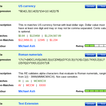
US currency
tle
Details
Test
pression
^\$(\d{1,3}(\,\d{3})*|(\d+))(\.\d{2})?$
scription
This re matches US currency format with lead dollar sign. Dollar value must
have at least one digit and may or may not be comma separated. Cents valu
is optional.
tches
$0.84
|
$123458
|
$1,234,567.89
n-Matches
$12,3456.01
|
12345
|
$1.234
Michael Ash
thor
Rating:
Roman numerials
tle
Details
Test
pression
^(?i:(?=[MDCLXVI])((M{0,3})((C[DM])|(D?C{0,3}))?((X[LC])|(L?XX{0,2})|L)?
((I[VX])|(V?(II{0,2}))|V)?))$
scription
This RE validates alpha characters that evaluate to Roman numerials, rangi
from 1(I) - 3999(MMMCMXCIX). Not case sensitive.
tches
III
|
xiv
|
MCMXCIX
n-Matches
iiV
|
MCCM
|
XXXX
Michael Ash
thor
Rating:
Text Extension
tle
Details
Test