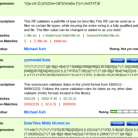
pression
^(([a-zA-Z]:)|(\\{2}\w+)\$?)(\\(\w[\w ]*))+\.(txt|TXT)$
scription
This RE validates a path/file of type txt (text file) This RE can be used as a
filter on certain file types, while insuring the entire string is a fully qualified pat
and file. The filter value can be changed or added to as you need
tches
c:\file.txt
|
c:\folder\sub folder\file.txt
|
\\network\folder\file.txt
n-Matches
C:
|
C:\file.xls
|
folder.txt
Michael Ash
thor
Rating:
Not yet rat
yy/mm/dd Date
tle
Details
Test
pression
^(?:(?:(?:(?:(?:1[6-9]|[2-9]\d)?(?:0[48]|[2468][048]|[13579][26])|(?:(?:16|[2468
[048]|[3579][26])00)))(\/|-|\.)(?:0?2\1(?:29)))|(?:(?:(?:1[6-9]|[2-9]\d)?\d{2})(\/|-
|\.)(?:(?:(?:0?[13578]|1[02])\2(?:31))|(?:(?:0?[1,3-9]|1[0-2])\2(29|30))|(?:(?:0?
[1-9])|(?:1[0-2]))\2(?:0?[1-9]|1\d|2[0-8]))))$
scription
This expression validates dates in the y/m/d format from 1600/1/1 -
9999/12/31. Follows the same validation rules for dates as my other date
validator (m/d/y format) located in this library.
tches
04/2/29
|
2002-4-30
|
02.10.31
n-Matches
2003/2/29
|
02.4.31
|
00/00/00
Michael Ash
thor
Rating:
DateTime M/d/y hh:mm:ss
tle
Details
Test
pression
^(?=\d)(?:(?:(?:(?:(?:0?[13578]|1[02])(\/|-|\.)31)\1|(?:(?:0?[1,3-9]|1[0-2])(\/|-|\.)
(?:29|30)\2))(?:(?:1[6-9]|[2-9]\d)?\d{2})|(?:0?2(\/|-|\.)29\3(?:(?:(?:1[6-9]|[2-