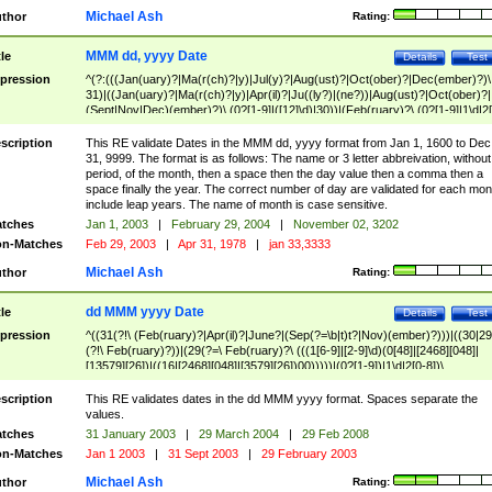
Michael Ash
thor
Rating:
MMM dd, yyyy Date
tle
Details
Test
pression
^(?:(((Jan(uary)?|Ma(r(ch)?|y)|Jul(y)?|Aug(ust)?|Oct(ober)?|Dec(ember)?)\
31)|((Jan(uary)?|Ma(r(ch)?|y)|Apr(il)?|Ju((ly?)|(ne?))|Aug(ust)?|Oct(ober)?|
(Sept|Nov|Dec)(ember)?)\ (0?[1-9]|([12]\d)|30))|(Feb(ruary)?\ (0?[1-9]|1\d|2[
8]|(29(?=,\ ((1[6-9]|[2-9]\d)(0[48]|[2468][048]|[13579][26])|((16|[2468][048]|
[3579][26])00)))))))\,\ ((1[6-9]|[2-9]\d)\d{2}))
scription
This RE validate Dates in the MMM dd, yyyy format from Jan 1, 1600 to Dec
31, 9999. The format is as follows: The name or 3 letter abbreivation, without
period, of the month, then a space then the day value then a comma then a
space finally the year. The correct number of day are validated for each mon
include leap years. The name of month is case sensitive.
tches
Jan 1, 2003
|
February 29, 2004
|
November 02, 3202
n-Matches
Feb 29, 2003
|
Apr 31, 1978
|
jan 33,3333
Michael Ash
thor
Rating:
dd MMM yyyy Date
tle
Details
Test
pression
^((31(?!\ (Feb(ruary)?|Apr(il)?|June?|(Sep(?=\b|t)t?|Nov)(ember)?)))|((30|29
(?!\ Feb(ruary)?))|(29(?=\ Feb(ruary)?\ (((1[6-9]|[2-9]\d)(0[48]|[2468][048]|
[13579][26])|((16|[2468][048]|[3579][26])00)))))|(0?[1-9])|1\d|2[0-8])\
(Jan(uary)?|Feb(ruary)?|Ma(r(ch)?|y)|Apr(il)?|Ju((ly?)|(ne?))|Aug(ust)?
|Oct(ober)?|(Sep(?=\b|t)t?|Nov|Dec)(ember)?)\ ((1[6-9]|[2-9]\d)\d{2})$
scription
This RE validates dates in the dd MMM yyyy format. Spaces separate the
values.
tches
31 January 2003
|
29 March 2004
|
29 Feb 2008
n-Matches
Jan 1 2003
|
31 Sept 2003
|
29 February 2003
Michael Ash
thor
Rating: