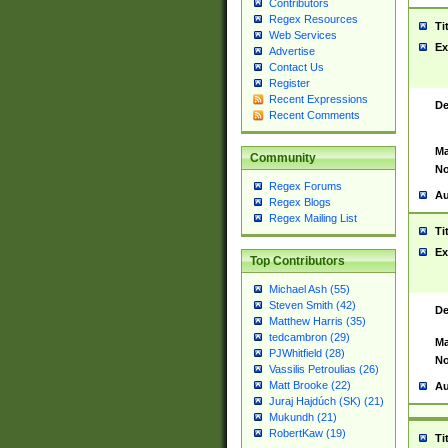
Contributors
Regex Resources
Ti
Web Services
Ex
Advertise
Contact Us
Register
Recent Expressions
De
Recent Comments
Ma
Community
No
Regex Forums
Au
Regex Blogs
Regex Mailing List
Ti
Ex
Top Contributors
Michael Ash (55)
Steven Smith (42)
De
Matthew Harris (35)
tedcambron (29)
Ma
PJWhitfield (28)
No
Vassilis Petroulias (26)
Matt Brooke (22)
Au
Juraj Hajdúch (SK) (21)
Mukundh (21)
RobertKaw (19)
Ti