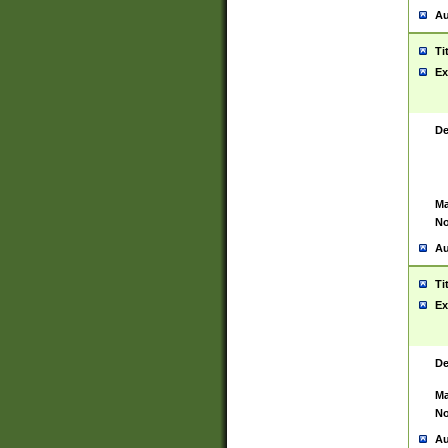
Au
Ti
Ex
De
Ma
No
Au
Ti
Ex
De
Ma
No
Au