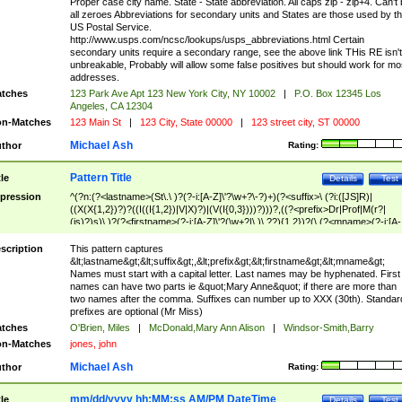
Proper case city name. State - State abbreviation. All caps zip - zip+4. Can't
all zeroes Abbreviations for secondary units and States are those used by t
US Postal Service.
http://www.usps.com/ncsc/lookups/usps_abbreviations.html Certain
secondary units require a secondary range, see the above link THis RE isn't
unbreakable, Probably will allow some false positives but should work for mo
addresses.
tches
123 Park Ave Apt 123 New York City, NY 10002
|
P.O. Box 12345 Los
Angeles, CA 12304
n-Matches
123 Main St
|
123 City, State 00000
|
123 street city, ST 00000
Michael Ash
thor
Rating:
Pattern Title
tle
Details
Test
pression
^(?n:(?<lastname>(St\.\ )?(?-i:[A-Z]\'?\w+?\-?)+)(?<suffix>\ (?i:([JS]R)|
((X(X{1,2})?)?((I((I{1,2})|V|X)?)|(V(I{0,3})))?)))?,((?<prefix>Dr|Prof|M(r?|
(is)?)s)\ )?(?<firstname>(?-i:[A-Z]\'?(\w+?|\.)\ ??){1,2})?(\ (?<mname>(?-i:[A-
Z])(\'?\w+?|\.))){0,2})$
scription
This pattern captures
&lt;lastname&gt;&lt;suffix&gt;,&lt;prefix&gt;&lt;firstname&gt;&lt;mname&gt;
Names must start with a capital letter. Last names may be hyphenated. First
names can have two parts ie &quot;Mary Anne&quot; if there are more than
two names after the comma. Suffixes can number up to XXX (30th). Standar
prefixes are optional (Mr Miss)
tches
O'Brien, Miles
|
McDonald,Mary Ann Alison
|
Windsor-Smith,Barry
n-Matches
jones, john
Michael Ash
thor
Rating:
mm/dd/yyyy hh:MM:ss AM/PM DateTime
tle
Details
Test