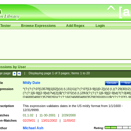
Tester
Browse Expressions
Add Regex
Login
essions by User
ge page:
|
Displaying page
1
of
3
pages; Items
1
to
20
M/d/y Date
tle
Details
Test
pression
^(?:(?:(?:0?[13578]|1[02])(\/|-|\.)31)\1|(?:(?:0?[13-9]|1[0-2])(\/|-|\.)(?:29|30)\2)
(?:(?:1[6-9]|[2-9]\d)?\d{2})$|^(?:0?2(\/|-|\.)29\3(?:(?:(?:1[6-9]|[2-9]\d)?(?:0[48]
[2468][048]|[13579][26])|(?:(?:16|[2468][048]|[3579][26])00))))$|^(?:(?:0?[1-9]
(?:1[0-2]))(\/|-|\.)(?:0?[1-9]|1\d|2[0-8])\4(?:(?:1[6-9]|[2-9]\d)?\d{2})$
scription
This expression validates dates in the US m/d/y format from 1/1/1600 -
12/31/9999.
tches
01.1.02
|
11-30-2001
|
2/29/2000
n-Matches
02/29/01
|
13/01/2002
|
11/00/02
Michael Ash
thor
Rating: