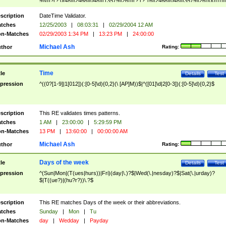
9]\d)?(?:0[48]|[2468][048]|[13579][26])|(?:(?:16|[2468][048]|[3579][26])00))))|
(?:0?[1-9])|(?:1[0-2]))(\/|-|\.)(?:0?[1-9]|1\d|2[0-8])\4(?:(?:1[6-9]|[2-9]\d)?\d{2})
($|\ (?=\d)))?(((0?[1-9]|1[012])(:[0-5]\d){0,2}(\ [AP]M))|([01]\d|2[0-3])(:[0-5]\d)
scription
DateTime Validator.
{1,2})?$
tches
12/25/2003
|
08:03:31
|
02/29/2004 12 AM
n-Matches
02/29/2003 1:34 PM
|
13:23 PM
|
24:00:00
Michael Ash
thor
Rating:
Time
tle
Details
Test
pression
^((0?[1-9]|1[012])(:[0-5]\d){0,2}(\ [AP]M))$|^([01]\d|2[0-3])(:[0-5]\d){0,2}$
scription
This RE validates times patterns.
tches
1 AM
|
23:00:00
|
5:29:59 PM
n-Matches
13 PM
|
13:60:00
|
00:00:00 AM
Michael Ash
thor
Rating:
Days of the week
tle
Details
Test
pression
^(Sun|Mon|(T(ues|hurs))|Fri)(day|\.)?$|Wed(\.|nesday)?$|Sat(\.|urday)?
$|T((ue?)|(hu?r?))\.?$
scription
This RE matches Days of the week or their abbreviations.
tches
Sunday
|
Mon
|
Tu
n-Matches
day
|
Wedday
|
Payday