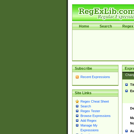
Home
Search
Regex 
Subscribe
Expr
Chan
Recent Expressions
Ti
Ex
Site Links
Regex Cheat Sheet
Search
De
Regex Tester
Browse Expressions
Ma
Add Regex
No
Manage My
Expressions
Au