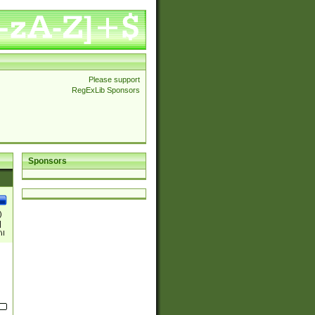
Please support
RegExLib Sponsors
Sponsors
)
|
)|