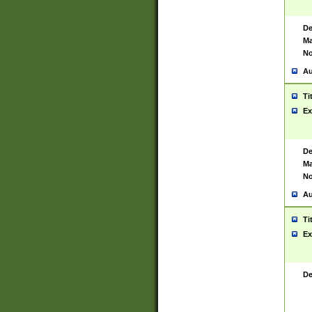
De
Ma
No
Au
Ti
Ex
De
Ma
No
Au
Ti
Ex
De