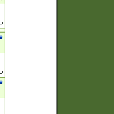
(?:
)