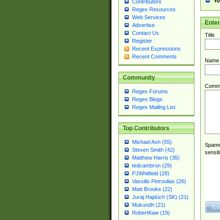
Yo
Contributors
Regex Resources
Web Services
Ente
Advertise
Contact Us
Title
Register
Recent Expressions
Recent Comments
Name
Community
Comm
Regex Forums
Regex Blogs
Regex Mailing List
Top Contributors
Michael Ash (55)
Spamme
Steven Smith (42)
sensit
Matthew Harris (35)
tedcambron (29)
PJWhitfield (28)
Vassilis Petroulias (26)
Matt Brooke (22)
Juraj Hajdúch (SK) (21)
Mukundh (21)
RobertKaw (19)