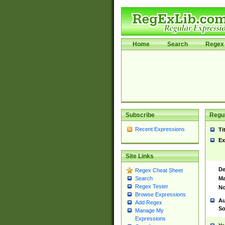
Home
Search
Regex 
Subscribe
Regul
Recent Expressions
Ti
Ex
Site Links
De
Regex Cheat Sheet
Ma
Search
Regex Tester
No
Browse Expressions
Au
Add Regex
So
Manage My
Expressions