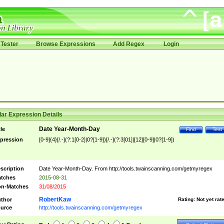
Tester
Browse Expressions
Add Regex
Login
ar Expression Details
Date Year-Month-Day
tle
Find
Test
pression
[0-9]{4}[/.-](?:1[0-2]|0?[1-9])[/.-](?:3[01]|[12][0-9]|0?[1-9])
scription
Date Year-Month-Day. From http://tools.twainscanning.com/getmyregex
tches
2015-08-31
n-Matches
31/08/2015
RobertKaw
thor
Rating:
Not yet rat
urce
http://tools.twainscanning.com/getmyregex