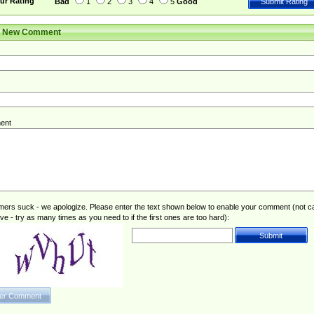
ur Rating
Bad
1
2
3
4
5
Good
r New Comment
ent
rs suck - we apologize. Please enter the text shown below to enable your comment (not c
ive - try as many times as you need to if the first ones are too hard):