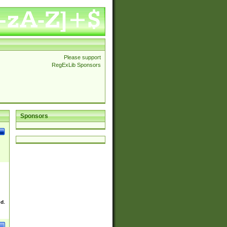
Please support
RegExLib Sponsors
Sponsors
ed.