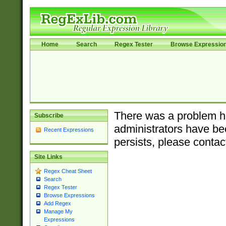
Home
Search
Regex Tester
Browse Expressio
There was a problem ha
Subscribe
administrators have bee
Recent Expressions
persists, please contac
Site Links
Regex Cheat Sheet
Search
Regex Tester
Browse Expressions
Add Regex
Manage My
Expressions