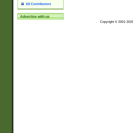
All Contributors
Advertise with us
Copyright © 2001-202