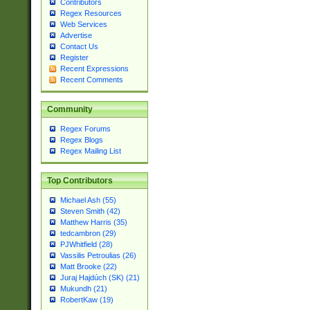
Contributors
Regex Resources
Web Services
Advertise
Contact Us
Register
Recent Expressions
Recent Comments
Community
Regex Forums
Regex Blogs
Regex Mailing List
Top Contributors
Michael Ash (55)
Steven Smith (42)
Matthew Harris (35)
tedcambron (29)
PJWhitfield (28)
Vassilis Petroulias (26)
Matt Brooke (22)
Juraj Hajdúch (SK) (21)
Mukundh (21)
RobertKaw (19)