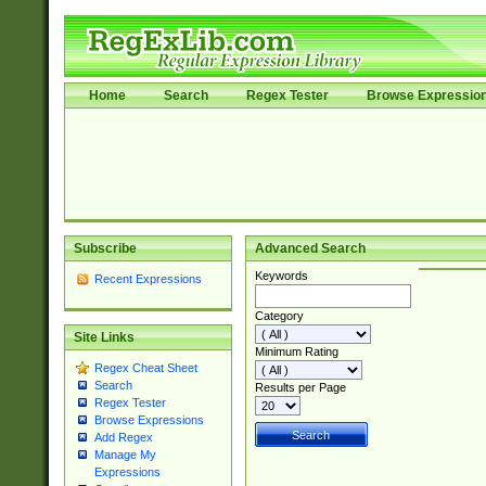
Home
Search
Regex Tester
Browse Expressio
Subscribe
Advanced Search
Keywords
Recent Expressions
Category
Site Links
Minimum Rating
Regex Cheat Sheet
Search
Results per Page
Regex Tester
Browse Expressions
Add Regex
Manage My
Expressions