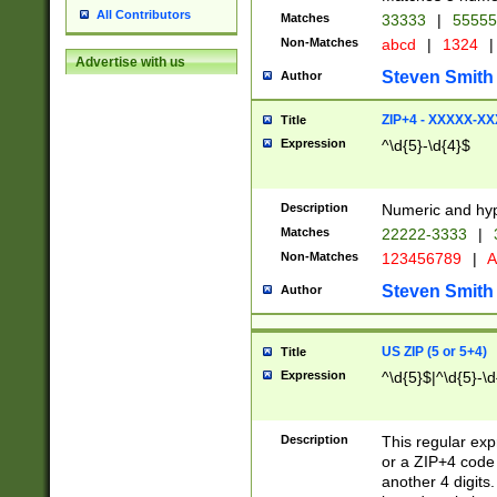
All Contributors
Matches
33333
|
5555
Non-Matches
abcd
|
1324
|
Advertise with us
Steven Smith
Author
ZIP+4 - XXXXX-X
Title
Expression
^\d{5}-\d{4}$
Description
Numeric and hyp
Matches
22222-3333
|
Non-Matches
123456789
|
A
Steven Smith
Author
US ZIP (5 or 5+4)
Title
Expression
^\d{5}$|^\d{5}-\d
Description
This regular exp
or a ZIP+4 code 
another 4 digits. 