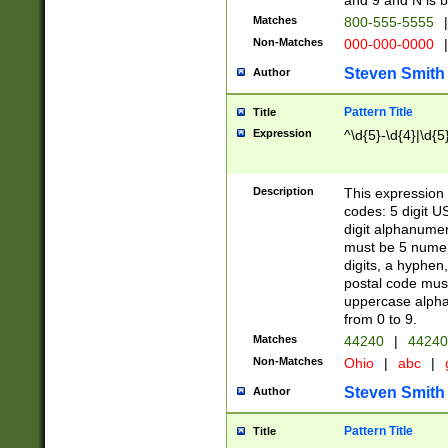
and 9 and N is 
Matches
800-555-5555
|
Non-Matches
000-000-0000
|
Steven Smith
Author
Pattern Title
Title
Expression
^\d{5}-\d{4}|\d{5
Description
This expression 
codes: 5 digit U
digit alphanumer
must be 5 numer
digits, a hyphen
postal code mus
uppercase alphab
from 0 to 9.
Matches
44240
|
44240
Non-Matches
Ohio
|
abc
|
Steven Smith
Author
Pattern Title
Title