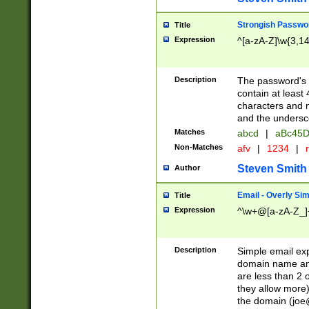
Strongish Passwo
Title
Expression
^[a-zA-Z]\w{3,1
Description
The password's fi
contain at least
characters and n
and the unders
Matches
abcd
|
aBc45D
Non-Matches
afv
|
1234
|
r
Steven Smith
Author
Email - Overly Si
Title
Expression
^\w+@[a-zA-Z_]+
Description
Simple email exp
domain name and 
are less than 2 o
they allow more)
the domain (
joe