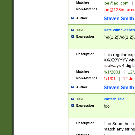
Matches
joe@aol.com
|
Non-Matches
joe@123aspx.c
Steven Smith
Author
Date With Slashes
Title
Expression
^\d{1,2}\/\d{1,2}\
Description
This regular exp
XX/XX/YYYY wher
is always 4 digit
Matches
4/1/2001
|
12/
Non-Matches
1/1/01
|
12 Ja
Steven Smith
Author
Pattern Title
Title
Expression
foo
Description
The &quot;hello 
match any string 