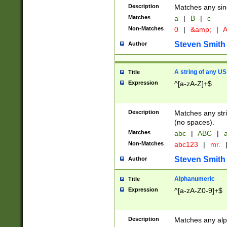
Description
Matches any sing
Matches
a
|
B
|
c
Non-Matches
0
|
&amp;
|
A
Steven Smith
Author
A string of any US
Title
Expression
^[a-zA-Z]+$
Description
Matches any stri
(no spaces).
Matches
abc
|
ABC
|
a
Non-Matches
abc123
|
mr.
Steven Smith
Author
Alphanumeric
Title
Expression
^[a-zA-Z0-9]+$
Description
Matches any alp