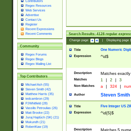
Contributors
Regex Resources
Web Services
Advertise
Contact Us
Register
Recent Expressions
Search Results:
4128
regular express
Recent Comments
Change page:
|
Displaying page
Community
One Numeric Digit
Title
Regex Forums
Expression
^\d$
Regex Blogs
Regex Mailing List
Description
Matches exactly 
Top Contributors
Matches
1
|
2
|
3
Michael Ash (55)
Non-Matches
a
|
324
|
nu
Steven Smith (42)
Matthew Harris (35)
Steven Smith
Author
tedcambron (29)
PJWhitfield (28)
Five Integer US Z
Title
Vassilis Petroulias (26)
Expression
^\d{5}$
Matt Brooke (22)
Juraj Hajdúch (SK) (21)
Mukundh (21)
RobertKaw (19)
Description
Matches 5 numeri