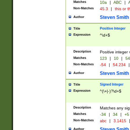
Matches
10a
|
ABC
|
A
Non-Matches
45.3
|
this or t
Steven Smith
Author
Positive Integer
Title
Expression
^\d+$
Description
Positive integer 
Matches
123
|
10
|
54
Non-Matches
-54
|
54.234
|
Steven Smith
Author
Signed Integer
Title
Expression
^(\+|-)?\d+$
Description
Matches any sig
Matches
-34
|
34
|
+5
Non-Matches
abc
|
3.1415
Steven Smith
Author