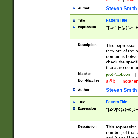
Steven Smith
Author
Pattern Title
Title
Expression
^[\w-\.]+@([\w-]+
Description
This expression
they are of the p
domain is betwe
check the specifi
there are so ma
Matches
joe@aol.com
|
Non-Matches
a@b
|
notane
Steven Smith
Author
Pattern Title
Title
Expression
^[2-9]\d{2}-\d{3}
Description
This expressio
number, of the