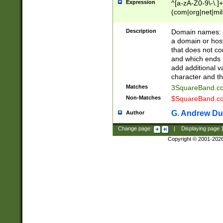
Expression
^[a-zA-Z0-9\-\.]+
(com|org|net|m
Description
Domain names: Th
a domain or hos
that does not co
and which ends in
add additional v
character and th
Matches
3SquareBand.
Non-Matches
$SquareBand.
G. Andrew Du
Author
Change page:
|
Displaying page
Copyright © 2001-202