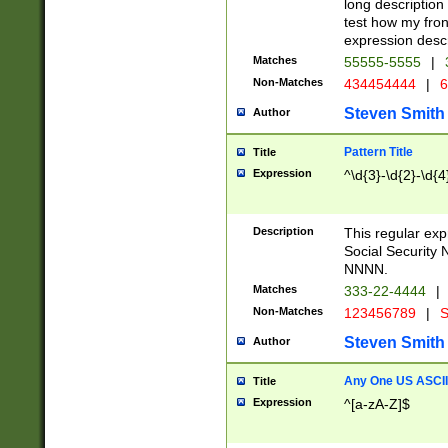
long description 
test how my fron
expression descr
Matches
55555-5555
|
Non-Matches
434454444
|
6
Steven Smith
Author
Pattern Title
Title
Expression
^\d{3}-\d{2}-\d{4
Description
This regular ex
Social Security
NNNN.
Matches
333-22-4444
|
Non-Matches
123456789
|
S
Steven Smith
Author
Any One US ASCII 
Title
Expression
^[a-zA-Z]$