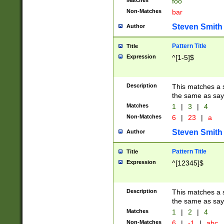
Matches
foo
Non-Matches
bar
Steven Smith
Author
Pattern Title
Title
Expression
^[1-5]$
Description
This matches a s
the same as say
Matches
1
|
3
|
4
Non-Matches
6
|
23
|
a
Steven Smith
Author
Pattern Title
Title
Expression
^[12345]$
Description
This matches a s
the same as sayi
Matches
1
|
2
|
4
Non-Matches
6
|
-1
|
abc