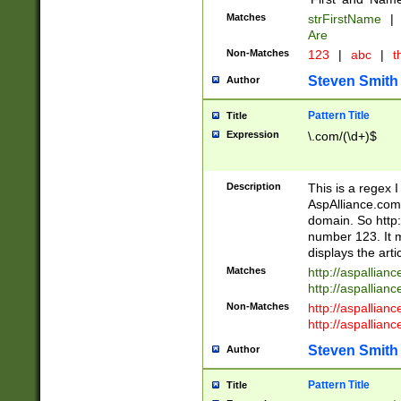
Matches
strFirstName
|
Are
Non-Matches
123
|
abc
|
th
Steven Smith
Author
Pattern Title
Title
Expression
\.com/(\d+)$
Description
This is a regex 
AspAlliance.com w
domain. So http:
number 123. It m
displays the arti
Matches
http://aspallia
http://aspallian
Non-Matches
http://aspallian
http://aspallian
Steven Smith
Author
Pattern Title
Title