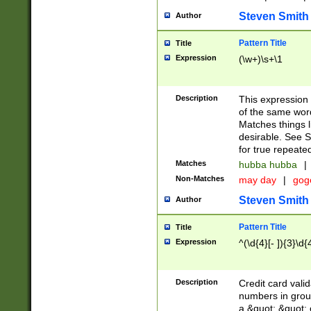
Steven Smith
Author
Pattern Title
Title
Expression
(\w+)\s+\1
Description
This expression
of the same word
Matches things l
desirable. See S
for true repeate
Matches
hubba hubba
|
Non-Matches
may day
|
gog
Steven Smith
Author
Pattern Title
Title
Expression
^(\d{4}[- ]){3}\d{
Description
Credit card valid
numbers in group
a &quot; &quot; o