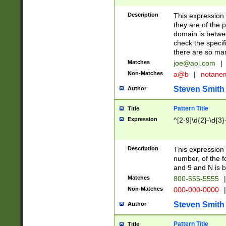
Description
This expression
they are of the p
domain is betwe
check the specifi
there are so ma
Matches
joe@aol.com
|
Non-Matches
a@b
|
notane
Steven Smith
Author
Pattern Title
Title
Expression
^[2-9]\d{2}-\d{3}
Description
This expressio
number, of the
and 9 and N is 
Matches
800-555-5555
|
Non-Matches
000-000-0000
|
Steven Smith
Author
Pattern Title
Title