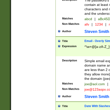
The password's fi
contain at least
characters and n
and the unders
Matches
abcd
|
aBc45D
Non-Matches
afv
|
1234
|
r
Steven Smith
Author
Email - Overly Si
Title
Expression
^\w+@[a-zA-Z_]+
Description
Simple email exp
domain name and 
are less than 2 o
they allow more)
the domain (
joe
Matches
joe@aol.com
|
Non-Matches
joe@123aspx.c
Steven Smith
Author
Date With Slashes
Title