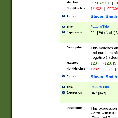
Matches
01/01/2001
|
0
Non-Matches
1/1/02
|
02/30
Steven Smith
Author
Pattern Title
Title
Expression
^[-+]?\d+(\.\d+)?
Description
This matches any
and numbers afte
negative (-) des
Matches
123
|
-123.45
Non-Matches
123x
|
.123
|
Steven Smith
Author
Pattern Title
Title
Expression
[A-Z][a-z]+
Description
This expression
words within a C
'First' and 'Name