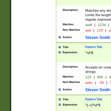
Description
Matches any stri
Limits the length
regular expressi
Matches
asdf
|
1234
|
Non-Matches
asd
|
123
|
a
Steven Smith
Author
Pattern Title
Title
Expression
^\d*$
Description
Accepts an unsi
strings.
Matches
123
|
000
|
4
Non-Matches
asbc
|
-34
|
3
Steven Smith
Author
Pattern Title
Title
Expression
^[-+]?\d*$