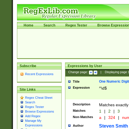
Home
Search
Regex Tester
Browse Expressio
Subscribe
Expressions by User
Change page:
|
Displaying page
Recent Expressions
One Numeric Digit
Title
Expression
^\d$
Site Links
Regex Cheat Sheet
Search
Description
Matches exactly 
Regex Tester
Matches
1
|
2
|
3
Browse Expressions
Add Regex
Non-Matches
a
|
324
|
nu
Manage My
Steven Smith
Expressions
Author