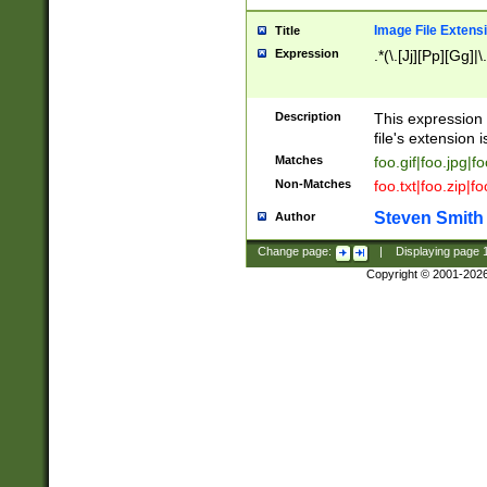
Image File Extens
Title
Expression
.*(\.[Jj][Pp][Gg]|
Description
This expression 
file's extension i
Matches
foo.gif|foo.jpg|f
Non-Matches
foo.txt|foo.zip|f
Steven Smith
Author
Change page:
|
Displaying page
Copyright © 2001-202