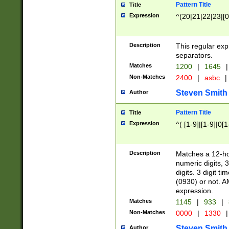
Pattern Title
Title
Expression
^(20|21|22|23|[0
Description
This regular exp
separators.
Matches
1200
|
1645
|
Non-Matches
2400
|
asbc
|
Steven Smith
Author
Pattern Title
Title
Expression
^( [1-9]|[1-9]|0[
Description
Matches a 12-ho
numeric digits, 
digits. 3 digit t
(0930) or not. A
expression.
Matches
1145
|
933
|
Non-Matches
0000
|
1330
|
Steven Smith
Author