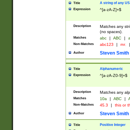
A string of any US
Title
Expression
^[a-zA-Z]+$
Description
Matches any stri
(no spaces).
Matches
abc
|
ABC
|
a
Non-Matches
abc123
|
mr.
Steven Smith
Author
Alphanumeric
Title
Expression
^[a-zA-Z0-9]+$
Description
Matches any alp
Matches
10a
|
ABC
|
A
Non-Matches
45.3
|
this or t
Steven Smith
Author
Positive Integer
Title