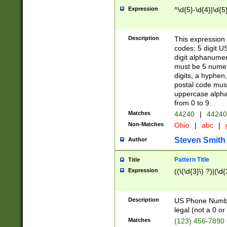
Expression
^\d{5}-\d{4}|\d{5
Description
This expression 
codes: 5 digit U
digit alphanumer
must be 5 numer
digits, a hyphen
postal code mus
uppercase alphab
from 0 to 9.
Matches
44240
|
44240
Non-Matches
Ohio
|
abc
|
Steven Smith
Author
Pattern Title
Title
Expression
((\(\d{3}\) ?)|(\d
Description
US Phone Number -
legal (not a 0 or 
Matches
(123) 456-7890