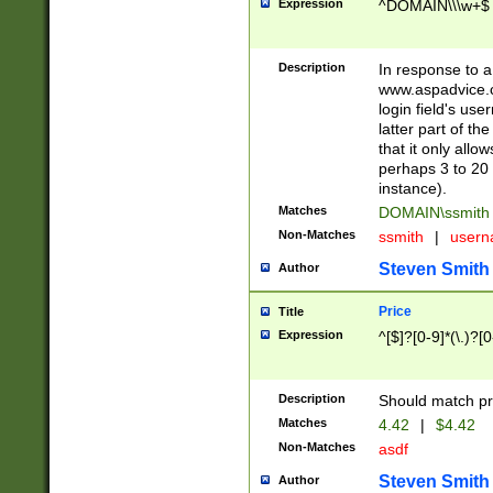
Expression
^DOMAIN\\\w+$
Description
In response to a 
www.aspadvice.c
login field's us
latter part of t
that it only all
perhaps 3 to 20 
instance).
Matches
DOMAIN\ssmit
Non-Matches
ssmith
|
user
Steven Smith
Author
Price
Title
Expression
^[$]?[0-9]*(\.)?[
Description
Should match pri
Matches
4.42
|
$4.42
Non-Matches
asdf
Steven Smith
Author