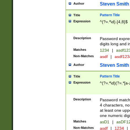
Steven Smith
Author
Pattern Title
Title
Expression
^(?=.*\d).{4,8}$
Description
Password expre
digits long and i
Matches
1234
|
asdf12
Non-Matches
asdf
|
asdf12
Steven Smith
Author
Pattern Title
Title
Expression
^(?=.*\d)(?=.*[a-
Description
Password matchi
4 characters, no
at least one uppe
one numeric digi
Matches
asD1
|
asDF1
Non-Matches
asdf
|
1234
|