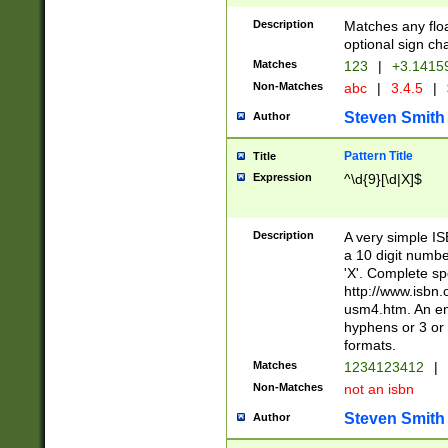
Description
Matches any floa
optional sign ch
Matches
123
|
+3.1415
Non-Matches
abc
|
3.4.5
|
Steven Smith
Author
Pattern Title
Title
Expression
^\d{9}[\d|X]$
Description
A very simple ISB
a 10 digit number
'X'. Complete sp
http://www.isbn.
usm4.htm. An en
hyphens or 3 or 
formats.
Matches
1234123412
|
Non-Matches
not an isbn
Steven Smith
Author