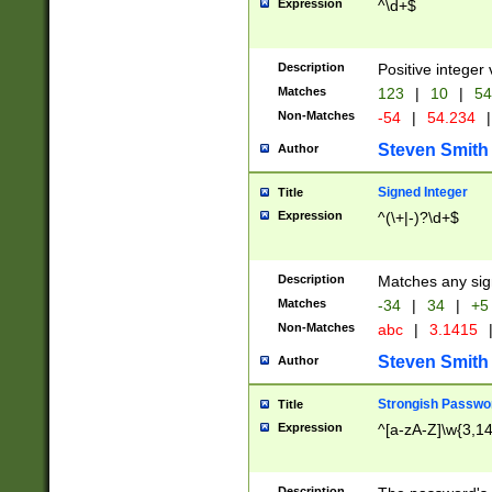
Expression
^\d+$
Description
Positive integer 
Matches
123
|
10
|
54
Non-Matches
-54
|
54.234
|
Steven Smith
Author
Signed Integer
Title
Expression
^(\+|-)?\d+$
Description
Matches any sig
Matches
-34
|
34
|
+5
Non-Matches
abc
|
3.1415
Steven Smith
Author
Strongish Passwo
Title
Expression
^[a-zA-Z]\w{3,1
Description