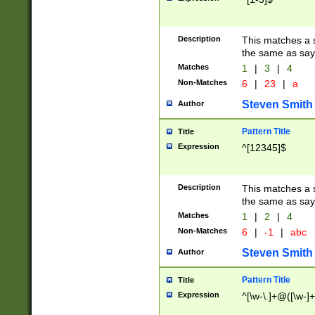
Description
This matches a s
the same as say
Matches
1
|
3
|
4
Non-Matches
6
|
23
|
a
Steven Smith
Author
Pattern Title
Title
Expression
^[12345]$
Description
This matches a s
the same as sayi
Matches
1
|
2
|
4
Non-Matches
6
|
-1
|
abc
Steven Smith
Author
Pattern Title
Title
Expression
^[\w-\.]+@([\w-]+