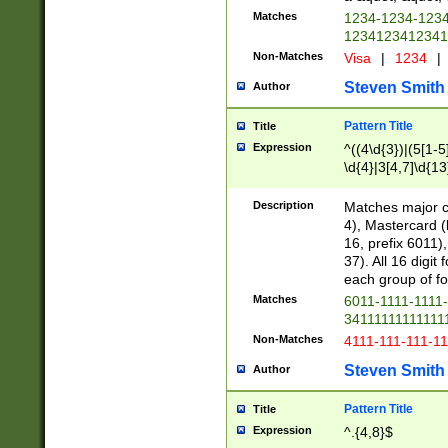
Matches
1234-1234-123
1234123412341
Non-Matches
Visa
|
1234
|
Steven Smith
Author
Pattern Title
Title
Expression
^((4\d{3})|(5[1-5
\d{4}|3[4,7]\d{13
Description
Matches major cr
4), Mastercard (
16, prefix 6011)
37). All 16 digi
each group of fou
Matches
6011-1111-1111
34111111111111
Non-Matches
4111-111-111-1
Steven Smith
Author
Pattern Title
Title
Expression
^.{4,8}$