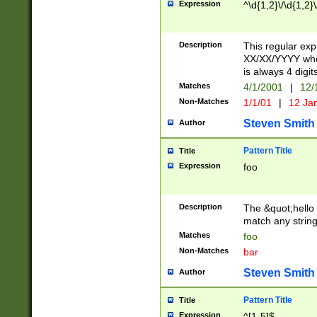
Expression
^\d{1,2}\/\d{1,2}\
Description
This regular exp
XX/XX/YYYY wher
is always 4 digit
Matches
4/1/2001
|
12/
Non-Matches
1/1/01
|
12 Ja
Steven Smith
Author
Pattern Title
Title
Expression
foo
Description
The &quot;hello 
match any string 
Matches
foo
Non-Matches
bar
Steven Smith
Author
Pattern Title
Title
Expression
^[1-5]$