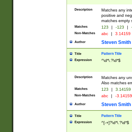
Description
Matches any inte
positive and nega
matches empty s
Matches
123
|
-123
|
Non-Matches
abc
|
3.14159
Steven Smith
Author
Pattern Title
Title
Expression
^\d*\.?\d*$
Description
Matches any uns
Also matches em
Matches
123
|
3.14159
Non-Matches
abc
|
-3.1415
Steven Smith
Author
Pattern Title
Title
Expression
^[-+]?\d*\.?\d*$