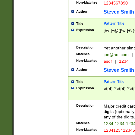
Non-Matches
1234567890
Steven Smith
Author
Pattern Title
Title
Expression
[\w-]+@([\w-]+\.)
Description
Yet another simp
Matches
joe@aol.com
|
Non-Matches
asdf
|
1234
Steven Smith
Author
Pattern Title
Title
Expression
\d{4}-?\d{4}-?\d{
Description
Major credit card
digits (optional
any of the digits.
Matches
1234-1234-123
Non-Matches
1234123412345