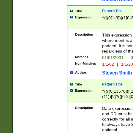
Pattern Title
Title
Expression
^(|(0[1-9])|(1[0-2
Description
This expressio
where months an
padded. It is not
regardless of th
Matches
01/01/2001
|
0
Non-Matches
1/1/02
|
1/1/2
Steven Smith
Author
Pattern Title
Title
Expression
^((((0[13578])|(1[
(11))[\/]?(([0-2][
Description
Date expressio
and DD must be 
correctly for al
to always have 2
optional.