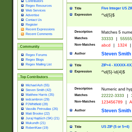
Contributors
Regex Resources
Five Integer US Z
Title
Web Services
Expression
^\d{5}$
Advertise
Contact Us
Register
Recent Expressions
Description
Matches 5 numeri
Recent Comments
Matches
33333
|
5555
Non-Matches
abcd
|
1324
|
Community
Steven Smith
Author
Regex Forums
Regex Blogs
Regex Mailing List
ZIP+4 - XXXXX-X
Title
Expression
^\d{5}-\d{4}$
Top Contributors
Michael Ash (55)
Description
Numeric and hyp
Steven Smith (42)
Matthew Harris (35)
Matches
22222-3333
|
tedcambron (29)
Non-Matches
123456789
|
A
PJWhitfield (28)
Vassilis Petroulias (26)
Steven Smith
Author
Matt Brooke (22)
Juraj Hajdúch (SK) (21)
Mukundh (21)
US ZIP (5 or 5+4)
Title
RobertKaw (19)