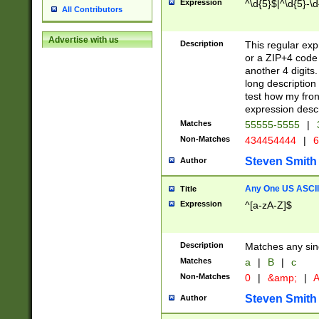
Expression
^\d{5}$|^\d{5}-\d
All Contributors
Advertise with us
Description
This regular exp
or a ZIP+4 code 
another 4 digits. 
long description 
test how my fron
expression descr
Matches
55555-5555
|
Non-Matches
434454444
|
6
Steven Smith
Author
Any One US ASCII 
Title
Expression
^[a-zA-Z]$
Description
Matches any sing
Matches
a
|
B
|
c
Non-Matches
0
|
&amp;
|
A
Steven Smith
Author