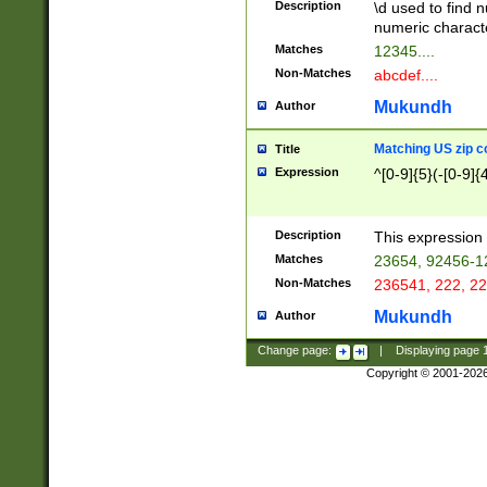
Description
\d used to find n
u03AD\u03AE\u
numeric charact
3B5\u03B6\u03
Matches
12345....
BE\u03BF\u03C
Non-Matches
abcdef....
6\u03C7\u03C8
E\u03D0\u03D1
Mukundh
Author
u03E2\u03E3\u
3F0\u03F1\u040
Matching US zip c
Title
C\u040E\u040F\
Expression
^[0-9]{5}(-[0-9]{
041B\u041C\u0
29\u042A\u042B
u0433\u0434\u0
3B\u043F\u0444
Description
This expression 
u044E\u044F\u0
Matches
23654, 92456-1
5A\u045B\u045C
Non-Matches
236541, 222, 22
u0464\u0465\u0
6C\u046D\u046E
Mukundh
Author
u0477\u0478\u
Change page:
|
Displaying page
Copyright © 2001-202