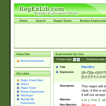
Home
Search
Regex Tester
Browse Expressio
Subscribe
Expressions by User
Change page:
|
Displaying page
Recent Expressions
Diacritics
Title
Expression
([A-Z]|[a-z])|\/|\?|
Site Links
{|\;|\:|\'|\"|\,|\.|\>
Regex Cheat Sheet
Search
Description
This regex will e
Regex Tester
clear, if this is
Browse Expressions
it will not accept 
Add Regex
Manage My
Matches
a to z, A to Z, a
Expressions
Non-Matches
Ã€ášó etc..