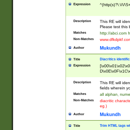
Expression
^(http(s)?\:\/\/\S
Description
This RE will iden
Please test this 
Matches
http://abci.com 
Non-Matches
www.dfkdpkf.com 
Mukundh
Author
Diacritics identifi
Title
Expression
[\x00\x01\x02\x
D\x0E\x0F\x1C\
x9E\x9F\xA7\xA
C8\xC9\xCA\xCB
Description
This RE will ident
xD5\xD6\xD8\xD
fields wherein y
\xE3\xE4\xE5\x
Matches
all alphan, nume
xF0\xF1\xF2\xF
Non-Matches
diacritic chara
FE\xFF\u0060\u
eg.)
00A8\u00A9\u0
0B1\u00B2\u00
Mukundh
Author
B\u00BC\u00BD
\u00C4\u00C5\
Trim HTML tags wi
Title
u00CC\u00CD\u