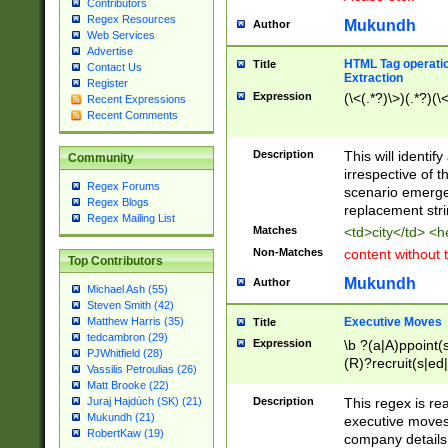
Contributors
Regex Resources
Mukundh
Author
Web Services
Advertise
HTML Tag operation
Title
Contact Us
Extraction
Register
Expression
(\<(.*?)\>)(.*?)(\<
Recent Expressions
Recent Comments
Description
This will identif
Community
irrespective of th
Regex Forums
scenario emerge
Regex Blogs
replacement str
Regex Mailing List
Matches
<td>city</td> <
Non-Matches
content without 
Top Contributors
Mukundh
Author
Michael Ash (55)
Steven Smith (42)
Executive Moves
Matthew Harris (35)
Title
tedcambron (29)
Expression
\b ?(a|A)ppoint(s
PJWhitfield (28)
(R)?recruit(s|ed|
Vassilis Petroulias (26)
(R)?replace(s|d|
Matt Brooke (22)
(P|p)romot(ed|es
Description
This regex is real
Juraj Hajdúch (SK) (21)
names(d)?| (his|h
Mukundh (21)
executive moves
(M|m)anagement
RobertKaw (19)
company details 