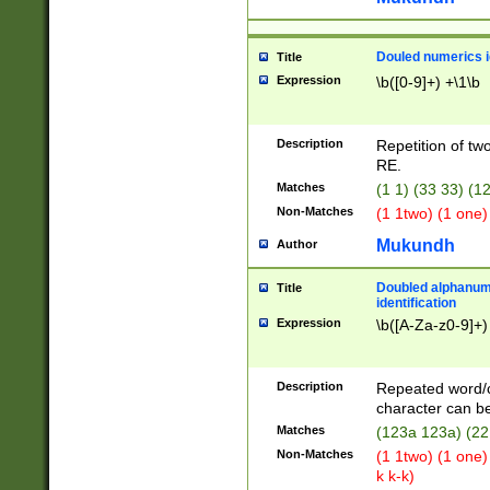
Douled numerics id
Title
Expression
\b([0-9]+) +\1\b
Description
Repetition of two
RE.
Matches
(1 1) (33 33) 
Non-Matches
(1 1two) (1 one)
Mukundh
Author
Doubled alphanum
Title
identification
Expression
\b([A-Za-z0-9]+)
Description
Repeated word/
character can be
Matches
(123a 123a) (22
Non-Matches
(1 1two) (1 one)
k k-k)