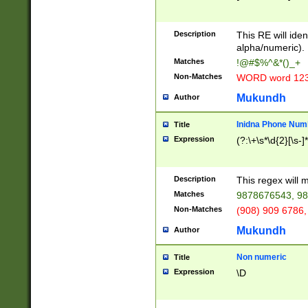
8\u01A9\u01AA
u01B1\u01B2\u
Description
1B9\u01BA\u01
This RE will iden
C1\u01C2\u01C
alpha/numeric).
A\u01CB\u01CC
Matches
!@#$%^&*()_+
3\u01D4\u01D5
Non-Matches
WORD word 12
\u01DC\u01DD\
u01E4\u01E5\u
Mukundh
Author
1EC\u01ED\u01
F4\u01F5\u01F
Inidna Phone Num
Title
0\u0201\u0202\
Expression
(?:\+\s*\d{2}[\s-]
209\u020A\u02
1\u0212\u0213\
0252\u0259\u0
Description
This regex will
60\u0263\u0264
Matches
9878676543, 98
u026C\u026D\u
276\u0277\u02
Non-Matches
(908) 909 6786,
E\u027F\u0281\
Mukundh
Author
0288\u0289\u0
90\u0291\u0292
0299\u029A\u0
Non numeric
Title
A2\u02A3\u02A
Expression
\D
\u0342\u0343\u
38C\u038E\u038
F\u03A0\u03A3