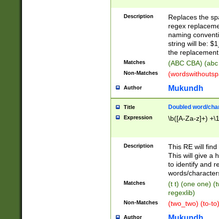
Description
Replaces the spa
regex replacemen
naming conventi
string will be: $
the replacement 
Matches
(ABC CBA) (abc
Non-Matches
(wordswithouts
Mukundh
Author
Doubled word/chara
Title
Expression
\b([A-Za-z]+) +\
Description
This RE will fin
This will give a
to identify and 
words/character
Matches
(t t) (one one) (
regexlib)
Non-Matches
(two_two) (to-to)
Mukundh
Author