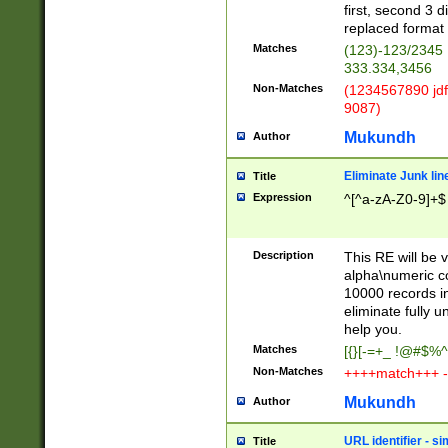
first, second 3 d
replaced format 
Matches
(123)-123/2345
333.334,3456
Non-Matches
(1234567890 jdf
9087)
Mukundh
Author
Eliminate Junk lin
Title
Expression
^[^a-zA-Z0-9]+$
Description
This RE will be v
alpha\numeric co
10000 records in
eliminate fully u
help you.
Matches
[{}[-=+_ !@#$%^
Non-Matches
++++match+++ -
Mukundh
Author
URL identifier - s
Title