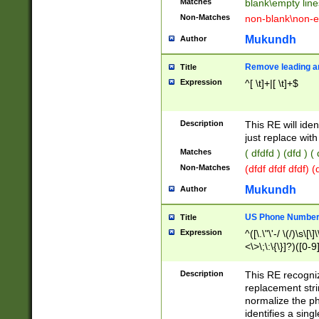
Matches
blank\empty line
Non-Matches
non-blank\non-e
Mukundh
Author
Remove leading an
Title
Expression
^[ \t]+|[ \t]+$
Description
This RE will iden
just replace with
Matches
( dfdfd ) (dfd ) (
Non-Matches
(dfdf dfdf dfdf) 
Mukundh
Author
US Phone Number 
Title
Expression
^([\.\"\'-/ \(/)\s\[\]
<\>\;\:\{\}]?)([0-9]
Description
This RE recogn
replacement str
normalize the ph
identifies a sing