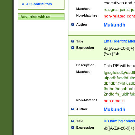
reassumes posit
executives and r
All Contributors
promoted to| ha
Matches
resigns, joins, j
will succeed| h
Non-Matches
non-related cont
Advertise with us
promoted to| has
reassumes posit
Mukundh
Author
additional (role|
transferred| has 
stepp(ed|ing) d
Email Identificati
Title
retired| (has|he
Expression
\b([A-Za-z0-9]+)
(T|t)erminat(ed|s|
(\w+)?\b
stopped working| 
notified| will lea
Description
This RE will be u
been|has)? elect
Matches
fgisgfuisd@usd
uipadhfusdhfuih
dbfidbfi@bfiusd
fhdhofhdsohoahf
2ndfdifn_uidhfu
Non-Matches
non emails.
Mukundh
Author
DB naming conven
Title
Expression
\b([A-Za-z0-9]+)