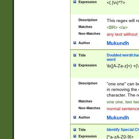
Expression
<(.|\n)*?>
u00D4\u00D5\u
00DD\u00DE\u0
0E5\u00E6\u00
Description
This regex will 
ED\u00EE\u00E
5\u00F6\u00F8
Matches
<BR> </a>
u00FF\u0100\u0
Non-Matches
any text without
07\u0108\u0109
u0110\u0111\u0
Mukundh
Author
8\u0119\u011A\
0121\u0122\u01
Doubled word/char
Title
9\u012A\u012B\
word
0132\u0133\u01
Expression
\b([A-Za-z]+) +(\
A\u013B\u013C\
0143\u0144\u01
B\u014C\u014D\
Description
"one one" can be
0154\u0155\u01
in removing the 
C\u015D\u015E\
character. The r
0165\u0166\u01
Matches
one one, two two
D\u016E\u016F\
Non-Matches
normal sentenc
0176\u0177\u0
7E\u017F\u0180
Mukundh
Author
u0187\u0188\u
18F\u0190\u019
Identify Special C
Title
\u0198\u0199\u
Expression
[^a-zA-Z0-9]+
1A0\u01A1\u01