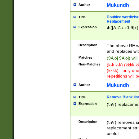
Mukundh
Author
Doubled word/chara
Title
Replacement
Expression
\b([A-Za-z0-9]+)
Description
The above RE wi
and replaces wit
Matches
(9Aioj 9Aioj) wil
Non-Matches
(k-k k-k) (kkkk 
(kkkk) - only on
repetitions will b
Mukundh
Author
Remove Blank lines
Title
Expression
(\n\r) replacemen
Description
(\n\r) removes s
replacement stri
useful