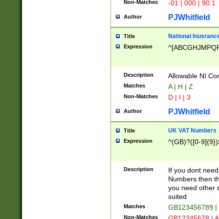
Non-Matches
-01 | 000 | 90.1
PJWhitfield
Author
National Inusrance
Title
Expression
^[ABCGHJMPQ
Description
Allowable NI Con
Matches
A | H | Z
Non-Matches
D | I | 3
PJWhitfield
Author
UK VAT Numbers
Title
Expression
^(GB)?([0-9]{9})
Description
If you dont need
Numbers then this
you need other c
suited
Matches
GB123456789 |
Non-Matches
GB12345678 | A