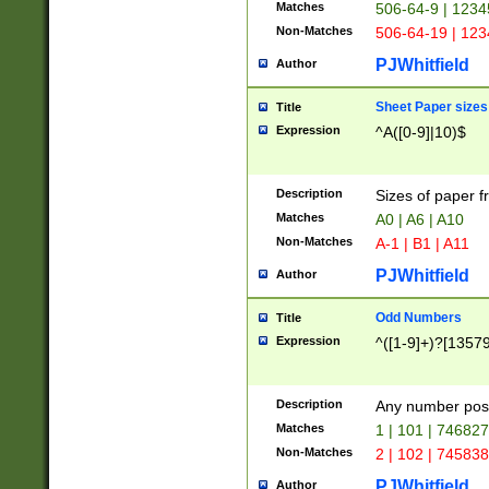
Matches
506-64-9 | 1234
Non-Matches
506-64-19 | 12
PJWhitfield
Author
Sheet Paper sizes
Title
Expression
^A([0-9]|10)$
Description
Sizes of paper 
Matches
A0 | A6 | A10
Non-Matches
A-1 | B1 | A11
PJWhitfield
Author
Odd Numbers
Title
Expression
^([1-9]+)?[1357
Description
Any number poss
Matches
1 | 101 | 74682
Non-Matches
2 | 102 | 74583
PJWhitfield
Author