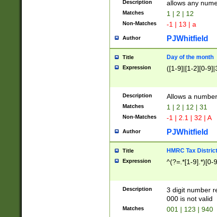
Description
allows any nume
Matches
1 | 2 | 12
Non-Matches
-1 | 13 | a
PJWhitfield
Author
Day of the month
Title
Expression
([1-9]|[1-2][0-9]|
Description
Allows a numbe
Matches
1 | 2 | 12 | 31
Non-Matches
-1 | 2.1 | 32 | A
PJWhitfield
Author
HMRC Tax Distric
Title
Expression
^(?=.*[1-9].*)[0-
Description
3 digit number 
000 is not valid
Matches
001 | 123 | 940