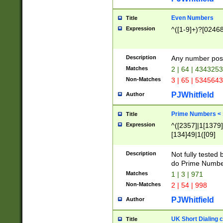
Even Numbers
Title
Expression
^([1-9]+)?[0246
Description
Any number possi
Matches
2 | 64 | 434325
Non-Matches
3 | 65 | 534564
PJWhitfield
Author
Prime Numbers <
Title
Expression
^([2357]|1[1379]|
[134]49|1([09]
[1379]|13|27|3[1
[39]|41|[57][17]
Description
Not fully tested
[39]|67|97)|4([0
do Prime Numbe
[247]1|[069]9|[4
Matches
1 | 3 | 971
[15]9)|7([056]1|
Non-Matches
2 | 54 | 998
[2578]7|[0235]9)
PJWhitfield
Author
UK Short Dialing 
Title