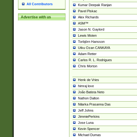
All Contributors
Kumar Deepak Ranjan
Pavel Piskac
Advertise with us
Alex Richards
ASM™
Jason N. Gaylord
Lewis Moten
Torbjörn Hansson
Utku Ozan CANKAYA
Adam Retter
Carlos R. L. Rodrigues
Chris Morton
Henk de Vries
himraj love
João Batista Neto
Nathon Dalton
Nilarka Prasanna Das
Jeff Johns
JimmiePerkins
Jose Luna
Kevin Spencer
Michael Dumas