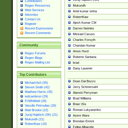
Contributors
Mukundh
Regex Resources
Web Services
Amit kumar sinha
Advertise
RobertKaw
Contact Us
Ajesh Kumar CM
Register
Darren Neimke
Recent Expressions
Recent Comments
Mickael Caruso
Charles Forsyth
Community
Chandan Kumar
Amos Hurd
Regex Forums
Roberto Santana
Regex Blogs
Regex Mailing List
brad
Dany Lauener
Top Contributors
Dean Dal Bozzo
Michael Ash (55)
Jerry Schmersahl
Steven Smith (42)
Matthew Harris (35)
Alanski Perryman
tedcambron (29)
Brad Williams
PJWhitfield (28)
Brian \S\s
Vassilis Petroulias (26)
Roman Lukyanenko
Matt Brooke (22)
Juraj Hajdúch (SK) (21)
Asere Ware
Mukundh (21)
Brendan Enrick
RobertKaw (19)
Felipe Albacete