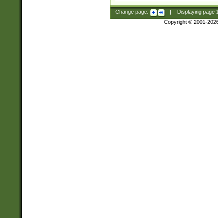
Change page:
|
Displaying page
Copyright © 2001-202