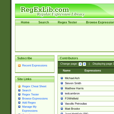
Home
Search
Regex Tester
Browse Expressio
Subscribe
Contributors
Change page:
|
Displaying page
Recent Expressions
Name
Expressions
Michael Ash
Site Links
Steven Smith
Regex Cheat Sheet
Matthew Harris
Search
tedcambron
Regex Tester
PJWhitfield
Browse Expressions
Add Regex
Vassilis Petroulias
Manage My
Matt Brooke
Expressions
Juraj Hajdúch (SK)