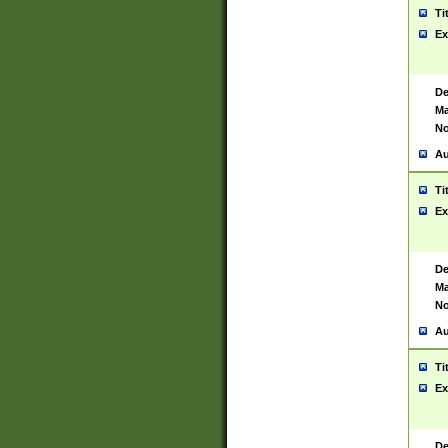
Ti
Ex
De
Ma
No
Au
Ti
Ex
De
Ma
No
Au
Ti
Ex
De