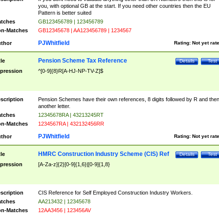
you, with optional GB at the start. If you need other countries then the EU
Pattern is better suited
tches
GB123456789 | 123456789
n-Matches
GB12345678 | AA123456789 | 1234567
PJWhitfield
thor
Rating:
Not yet rat
Pension Scheme Tax Reference
tle
Details
Test
pression
^[0-9]{8}R[A-HJ-NP-TV-Z]$
scription
Pension Schemes have their own references, 8 digits followed by R and the
another letter.
tches
12345678RA | 43213245RT
n-Matches
1234567RA | 432132456RR
PJWhitfield
thor
Rating:
Not yet rat
HMRC Construction Industry Scheme (CIS) Ref
tle
Details
Test
pression
[A-Za-z]{2}[0-9]{1,6}|[0-9]{1,8}
scription
CIS Reference for Self Employed Construction Industry Workers.
tches
AA213432 | 12345678
n-Matches
12AA3456 | 123456AV