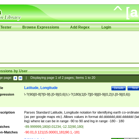
Tester
Browse Expressions
Add Regex
Login
essions by User
ge page:
|
Displaying page
1
of
2
pages; Items
1
to
20
Latitude, Longitude
tle
Details
Test
pression
\-?(90|[0-8]?[0-9]\.[0-9]{0,6})\,\-?(180|(1[0-7][0-9]|[0-9]{0,2})\.[0-9]{0,6})
scription
Parses Standard Latitude, Longitude notation for identifying earth co-ordinat
(as per google maps etc). Allows values in format dd.dddddd,ddd.dddddd (lat
lng) where lat can be in range -90 to 90 and lng in range -180 - 180
tches
-89.999999,180|0.01234,-12.32|90,180|
n-Matches
-90.01,0.121|15.00001,181|90.1,-181