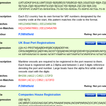
pression
((ATU|DK|FI|HU|LU|MT|SI)[0-9]{8}|BE(0)?{8}|BG[0-9]{9,10}|(ES([0-9]|[A-Z])[
9]{7}([A-Z]|[0-9]))|(HR|IT|LV)[0-9]{11}|CY[0-9]{8}[A-Z]|CZ[0-9]{8,10}|
(DE|EE|EL|GB|PT)[0-9]{9}|FR[A-Z0-9]{2}[0-9]{8}[A-Z0-9]|IE[0-9]{7}[A-Z0-9]
{2}|LT[0-9]{9}([0-9]{3})?|NL[0-9]{9}B([0-9]{2})|PL[0-9]{10}|RO[0-9]{2,10)|SK[
9]{10}|SE[0-9]{12})
scription
Each EU country has its own format for VAT numbers designated by the
country code at the start, this pattern matches the code to the format.
tches
HR12345678901 | EE123456789
n-Matches
HQ12345678901 | EE12345A789
PJWhitfield
thor
Rating:
Not yet rat
UK Boat Port Registrations
tle
Details
Test
pression
(([A-HJ-PRSTW]|A[BDHR]|BCK|B[ADEFHK-
ORSUW]|BRD|C[AEFHKLNOSTY]|D[AEHKORS]|F[DEHRY]|G[HKNRUWY]|
HL]|I[EH]|INS|KY|L[AHIKLNORTY]|M[EHLNRT]|N[ENT]|OB|P[DEHLNTWZ]|
NORXY]|S[ACDEHMNORSTUY]|SSS|T[HNOT]|UL|W[ADHIKNOTY]|YH)[1-9
[0-9]{0,2})|([1-9][0-9]{0,2}([A-HJ-PRSTW]|A[BDHR]|BCK|B[ADEFHK-
scription
Maritime vessels are required to be registered in the port nearest to them.
ORSUW]|BRD|C[AEFHKLNOSTY]|D[AEHKORS]|F[DEHRY]|G[HKNRUWY]|
Each boat is registered with a 2 Alpha and between 1 and 3 digits reference
HL]|I[EH]|INS|KY|L[AHIKLNORTY]|M[EHLNRT]|N[ENT]|OB|P[DEHLNTWZ]|
denoting the port and number. Large boats have the alpha first while small
NORXY]|S[ACDEHMNORSTUY]|SSS|T[HNOT]|UL|W[ADHIKNOTY]|YH))
vessels start with the digits
tches
BH156 | AA12 | CA52 | 172FD
n-Matches
B156H | AC12 | CB52 | 1172FD
PJWhitfield
thor
Rating:
Not yet rat
Companies House Registration
tle
Details
Test
pression
(0[0-9]{7}|
(AC|BR|FC|GE|GN|GS|IC|IP|LP|NA|NF|NI|NL|NO|NP|NR|NZ|OC|RC|SA|SC