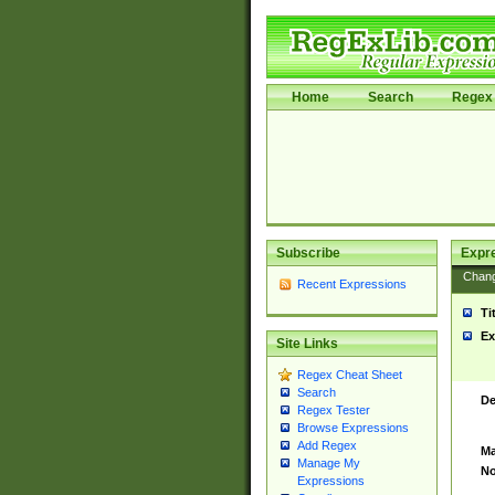
Home
Search
Regex 
Subscribe
Expr
Chan
Recent Expressions
Ti
Ex
Site Links
Regex Cheat Sheet
Search
De
Regex Tester
Browse Expressions
Add Regex
Ma
Manage My
No
Expressions