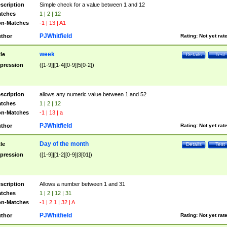
scription
Simple check for a value between 1 and 12
tches
1 | 2 | 12
n-Matches
-1 | 13 | A1
PJWhitfield
thor
Rating:
Not yet rat
week
tle
Details
Test
pression
([1-9]|[1-4][0-9]|5[0-2])
scription
allows any numeric value between 1 and 52
tches
1 | 2 | 12
n-Matches
-1 | 13 | a
PJWhitfield
thor
Rating:
Not yet rat
Day of the month
tle
Details
Test
pression
([1-9]|[1-2][0-9]|3[01])
scription
Allows a number between 1 and 31
tches
1 | 2 | 12 | 31
n-Matches
-1 | 2.1 | 32 | A
PJWhitfield
thor
Rating:
Not yet rat