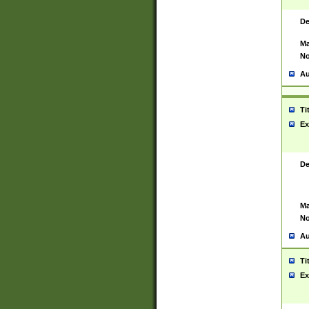
De
Ma
No
Au
Ti
Ex
De
Ma
No
Au
Ti
Ex