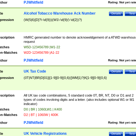
PJWhitfield
thor
Rating:
Not yet rat
Alcohol Tobacco Warehouse Ack Number
tle
Details
Test
pression
(W(5|6)[D]?\-\d{9})|(W1\-\d{9}(\-\d{2})?)
scription
HMRC generated number to denote acknoweldgement of a ATWD warehous
request
tches
W5D-123456789 |W1-22
n-Matches
W2D-123456789 |A1-22
PJWhitfield
thor
Rating:
Not yet rat
UK Tax Code
tle
Details
Test
pression
(0T|NT|BR|D[01]|[1-9][0-9]{0,6}([WM]1)?|K[1-9][0-9]{0,6}
scription
All UK tax code combinations, 5 standard code 0T, BR, NT, D0 or D1 and 2
types of codes involving digits and a letter. (also includes optional W1 or M1
indicator)
tches
D0 | BR | 1060LW1 | K400
n-Matches
D2 | BT | 1060W | 400K
PJWhitfield
thor
Rating:
Not yet rat
UK Vehicle Registrations
tle
Details
Test