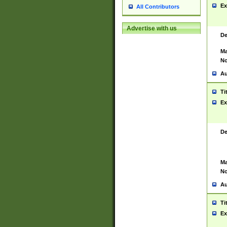
Ex
All Contributors
Advertise with us
De
Ma
No
Au
Ti
Ex
De
Ma
No
Au
Ti
Ex