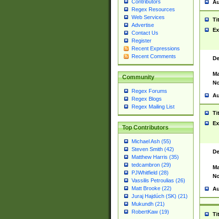
Contributors
Au
Regex Resources
Web Services
Ti
Advertise
Ex
Contact Us
Register
Recent Expressions
Recent Comments
De
Ma
Community
No
Regex Forums
Au
Regex Blogs
Regex Mailing List
Ti
Ex
Top Contributors
Michael Ash (55)
Steven Smith (42)
De
Matthew Harris (35)
tedcambron (29)
Ma
PJWhitfield (28)
No
Vassilis Petroulias (26)
Matt Brooke (22)
Au
Juraj Hajdúch (SK) (21)
Mukundh (21)
RobertKaw (19)
Ti