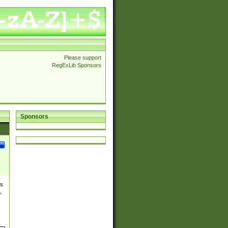
Please support
RegExLib Sponsors
Sponsors
es
,