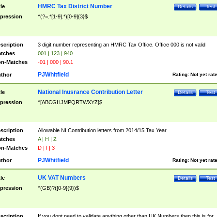
HMRC Tax District Number
tle
Details
Test
pression
^(?=.*[1-9].*)[0-9]{3}$
scription
3 digit number representing an HMRC Tax Office. Office 000 is not valid
tches
001 | 123 | 940
n-Matches
-01 | 000 | 90.1
PJWhitfield
thor
Rating:
Not yet rat
National Inusrance Contribution Letter
tle
Details
Test
pression
^[ABCGHJMPQRTWXYZ]$
scription
Allowable NI Contribution letters from 2014/15 Tax Year
tches
A | H | Z
n-Matches
D | I | 3
PJWhitfield
thor
Rating:
Not yet rat
UK VAT Numbers
tle
Details
Test
pression
^(GB)?([0-9]{9})$
scription
If you dont need to validate anything other than UK Numbers then this is for