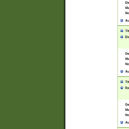
De
Ma
No
Au
Ti
Ex
De
Ma
No
Au
Ti
Ex
De
Ma
No
Au