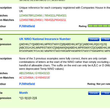
SF|SI|SL|SO|SP|SR|SZ|ZC|R)[0-9]{6})
scription
Unique reference for each company registered with Companies House in th
UK
tches
1234567BR123456 | 7654321LP654321
n-Matches
1234567BB123456 | 765432LP6543211
PJWhitfield
thor
Rating:
UK NINO National Insurance Number
tle
Details
Test
pression
([AEHKLTY][ABEHKLMPRSTWXYZ]|B[ABEHKLMT]|C[ABEHKLR]|GY|[JS]
[ABCEGHJKLMNPRSTWXYZ]|M[AWX]|N[ABEHLMPRSWXYZ]|O[ABEHKLM
RSX]|P[ABCEGHJKLMNPRSTWXY]|R[ABEHKMPRSTWXYZ]|W[ABEKLMP]|
ABEHKLMPRSTWXY])[0-9]{6}[A-D]?
scription
None of the 3 previous examples were fully correct, there are only certain
combinations of letters at the start of the NINO rather than simply excluding 
handful of allowable chars. The suffix on the end can only be A,B,C or D (M
were deprecated Temp NINO values)
tches
AB123456A | GY654321D
n-Matches
AC123456A | GY654321E
PJWhitfield
thor
Rating:
Not yet rat
Month
tle
Details
Test
pression
^([1-9]|1[0-2])$