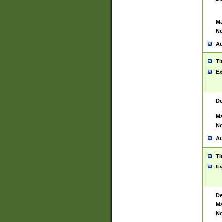
Ma
No
Au
Ti
Ex
De
Ma
No
Au
Ti
Ex
De
Ma
No