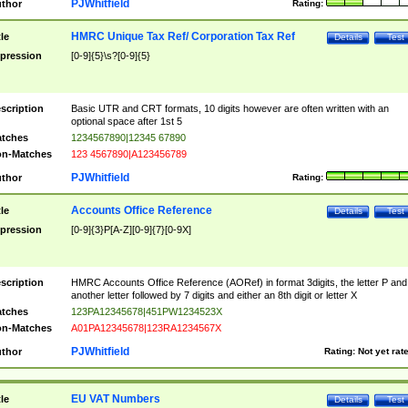
PJWhitfield
thor
Rating:
HMRC Unique Tax Ref/ Corporation Tax Ref
tle
Details
Test
pression
[0-9]{5}\s?[0-9]{5}
scription
Basic UTR and CRT formats, 10 digits however are often written with an
optional space after 1st 5
tches
1234567890|12345 67890
n-Matches
123 4567890|A123456789
PJWhitfield
thor
Rating:
Accounts Office Reference
tle
Details
Test
pression
[0-9]{3}P[A-Z][0-9]{7}[0-9X]
scription
HMRC Accounts Office Reference (AORef) in format 3digits, the letter P and
another letter followed by 7 digits and either an 8th digit or letter X
tches
123PA12345678|451PW1234523X
n-Matches
A01PA12345678|123RA1234567X
PJWhitfield
thor
Rating:
Not yet rat
EU VAT Numbers
tle
Details
Test