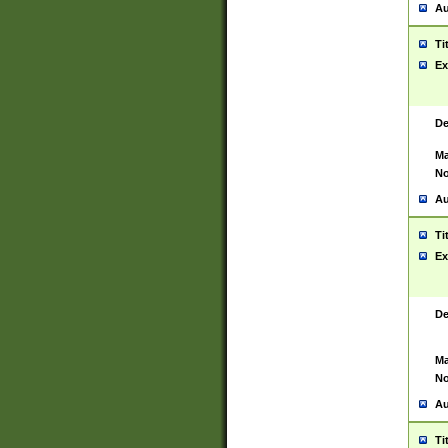
Au
Ti
Ex
De
Ma
No
Au
Ti
Ex
De
Ma
No
Au
Ti