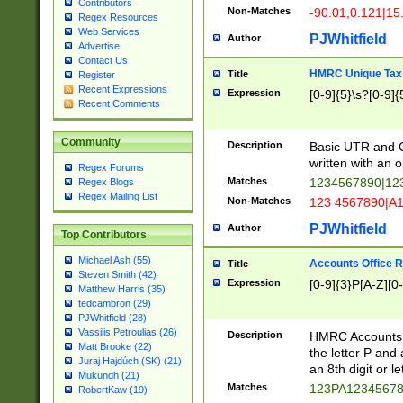
Contributors
Non-Matches
-90.01,0.121|15
Regex Resources
Web Services
PJWhitfield
Author
Advertise
Contact Us
HMRC Unique Tax 
Title
Register
Recent Expressions
Expression
[0-9]{5}\s?[0-9]{
Recent Comments
Community
Description
Basic UTR and C
written with an o
Regex Forums
Matches
1234567890|12
Regex Blogs
Regex Mailing List
Non-Matches
123 4567890|A
PJWhitfield
Author
Top Contributors
Michael Ash (55)
Accounts Office 
Title
Steven Smith (42)
Expression
[0-9]{3}P[A-Z][0-
Matthew Harris (35)
tedcambron (29)
PJWhitfield (28)
Vassilis Petroulias (26)
Description
HMRC Accounts O
Matt Brooke (22)
the letter P and 
Juraj Hajdúch (SK) (21)
an 8th digit or le
Mukundh (21)
Matches
123PA1234567
RobertKaw (19)