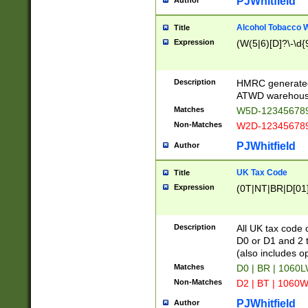
PJWhitfield
Author
Alcohol Tobacco
Title
Expression
(W(5|6)[D]?\-\d{9
Description
HMRC generated
ATWD warehous
Matches
W5D-123456789
Non-Matches
W2D-123456789
PJWhitfield
Author
UK Tax Code
Title
Expression
(0T|NT|BR|D[01]|
Description
All UK tax code 
D0 or D1 and 2 ty
(also includes o
Matches
D0 | BR | 1060L
Non-Matches
D2 | BT | 1060W
PJWhitfield
Author