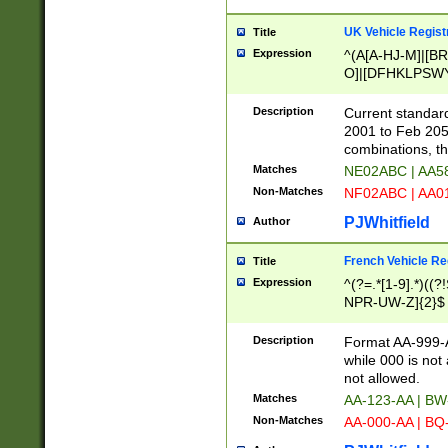
UK Vehicle Regist
Title
Expression
^(A[A-HJ-M]|[BR
O]|[DFHKLPSWY
F]|)(0[02-9]|[1-
Description
Current standard
2001 to Feb 205
combinations, t
Matches
NE02ABC | AA5
Non-Matches
NF02ABC | AA
PJWhitfield
Author
French Vehicle Reg
Title
Expression
^(?=.*[1-9].*)((
NPR-UW-Z]{2}$
Description
Format AA-999-A
while 000 is not
not allowed.
Matches
AA-123-AA | B
Non-Matches
AA-000-AA | BQ