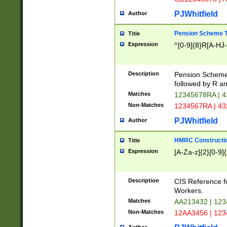
PJWhitfield
Author
Pension Scheme T
Title
Expression
^[0-9]{8}R[A-HJ
Description
Pension Schemes
followed by R an
Matches
12345678RA | 
Non-Matches
1234567RA | 4
PJWhitfield
Author
HMRC Constructio
Title
Expression
[A-Za-z]{2}[0-9]{
Description
CIS Reference f
Workers.
Matches
AA213432 | 12
Non-Matches
12AA3456 | 12