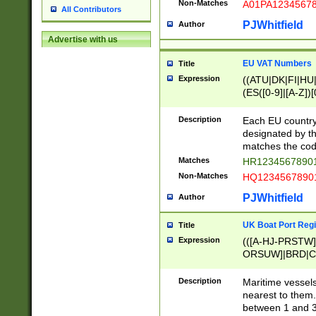
Non-Matches
A01PA1234567
All Contributors
PJWhitfield
Author
Advertise with us
EU VAT Numbers
Title
Expression
((ATU|DK|FI|HU|
(ES([0-9]|[A-Z])[
{11}|CY[0-9]{8}
{9}|FR[A-Z0-9]{2
Description
Each EU country
{2}|LT[0-9]{9}([0
designated by the
{10}|RO[0-9]{2,1
matches the code
Matches
HR12345678901
Non-Matches
HQ12345678901
PJWhitfield
Author
UK Boat Port Regi
Title
Expression
(([A-HJ-PRSTW
ORSUW]|BRD|C
G[HKNRUWY]|H[
RT]|N[ENT]|O
Description
Maritime vessels
STUY]|SSS|T[HN
nearest to them.
{0,2})|([1-9][0-9
between 1 and 3 