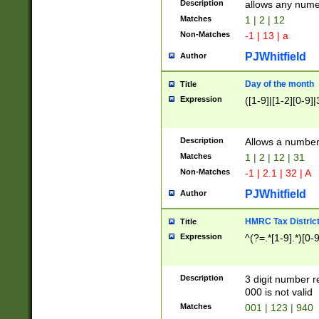
Description
allows any nume
Matches
1 | 2 | 12
Non-Matches
-1 | 13 | a
PJWhitfield
Author
Day of the month
Title
Expression
([1-9]|[1-2][0-9]|
Description
Allows a numbe
Matches
1 | 2 | 12 | 31
Non-Matches
-1 | 2.1 | 32 | A
PJWhitfield
Author
HMRC Tax Distric
Title
Expression
^(?=.*[1-9].*)[0-
Description
3 digit number 
000 is not valid
Matches
001 | 123 | 940