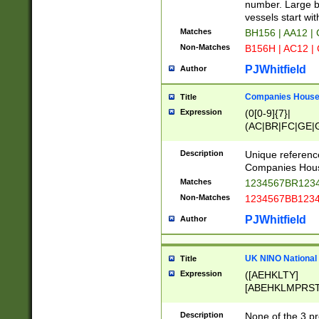
PRSTW]|A[BDHR
number. Large bo
ORSUW]|BRD|C
vessels start wit
G[HKNRUWY]|H[
Matches
BH156 | AA12 |
RT]|N[ENT]|O
Non-Matches
B156H | AC12 |
STUY]|SSS|T[H
PJWhitfield
Author
Companies House 
Title
Expression
(0[0-9]{7}|
(AC|BR|FC|GE|G
|OC|RC|SA|SC|S
Description
Unique referenc
Companies Hous
Matches
1234567BR1234
Non-Matches
1234567BB1234
PJWhitfield
Author
UK NINO National
Title
Expression
([AEHKLTY]
[ABEHKLMPRST
[JS]
[ABCEGHJKLM
Description
None of the 3 pr