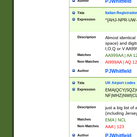
PJWhitfield
Author
Italian Registratio
Title
Expression
^[AHJ-NPR-UW-Z
Description
Almost identical
space) and digit
I,O,Q or V AA9
Matches
AA999AA | AA 1
Non-Matches
AI999AA | AQ 1
PJWhitfield
Author
UK Airport codes
Title
Expression
EMA|QCY|SQZ|
NF|MHZ|NWI|C
|MME|NCL|BWF
OU|FAB|OXF|E
Description
just a big list o
|EXT|FFD|BOH|
(including Jersey
|DSA|HUY|LBA|
Matches
EMA | NCL
R|CAL|COL|CSA|
Non-Matches
AAA | 123
LY|FSS|NDY|AD
YY|SKL|SOY|L
PJWhitfield
Author