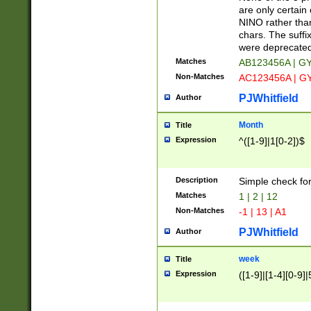
Z]|O[ABEHKLM
are only certain 
HKMPRSTWXYZ]
NINO rather than
9]{6}[A-D]?
chars. The suffi
were deprecate
Matches
AB123456A | G
Non-Matches
AC123456A | G
PJWhitfield
Author
Month
Title
Expression
^([1-9]|1[0-2])$
Description
Simple check fo
Matches
1 | 2 | 12
Non-Matches
-1 | 13 | A1
PJWhitfield
Author
week
Title
Expression
([1-9]|[1-4][0-9]|