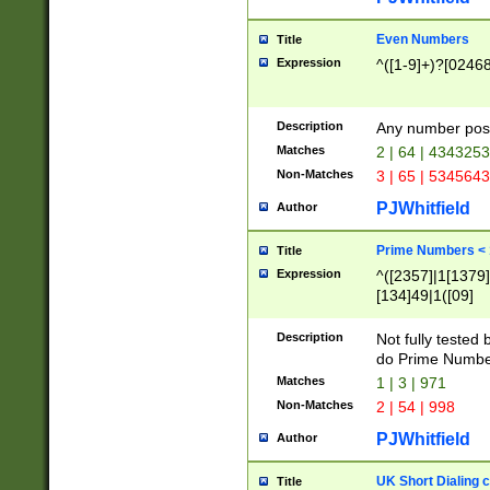
Even Numbers
Title
Expression
^([1-9]+)?[0246
Description
Any number possi
Matches
2 | 64 | 434325
Non-Matches
3 | 65 | 534564
PJWhitfield
Author
Prime Numbers <
Title
Expression
^([2357]|1[1379]|
[134]49|1([09]
[1379]|13|27|3[1
[39]|41|[57][17]
Description
Not fully tested
[39]|67|97)|4([0
do Prime Numbe
[247]1|[069]9|[4
Matches
1 | 3 | 971
[15]9)|7([056]1|
Non-Matches
2 | 54 | 998
[2578]7|[0235]9)
PJWhitfield
Author
UK Short Dialing 
Title