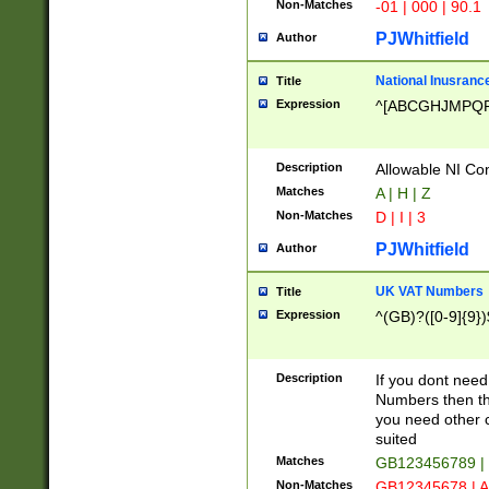
Non-Matches
-01 | 000 | 90.1
PJWhitfield
Author
National Inusrance
Title
Expression
^[ABCGHJMPQ
Description
Allowable NI Con
Matches
A | H | Z
Non-Matches
D | I | 3
PJWhitfield
Author
UK VAT Numbers
Title
Expression
^(GB)?([0-9]{9})
Description
If you dont need
Numbers then this
you need other c
suited
Matches
GB123456789 |
Non-Matches
GB12345678 | A