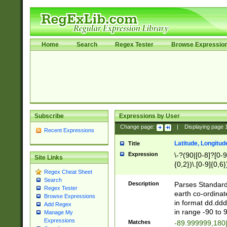
Home
Search
Regex Tester
Browse Expressio
Subscribe
Expressions by User
Change page:
|
Displaying page
Recent Expressions
Latitude, Longitud
Title
Expression
\-?(90|[0-8]?[0-9]
Site Links
{0,2})\.[0-9]{0,6}
Regex Cheat Sheet
Search
Description
Parses Standard 
Regex Tester
earth co-ordinat
Browse Expressions
in format dd.ddd
Add Regex
in range -90 to 
Manage My
Expressions
Matches
-89.999999,180|