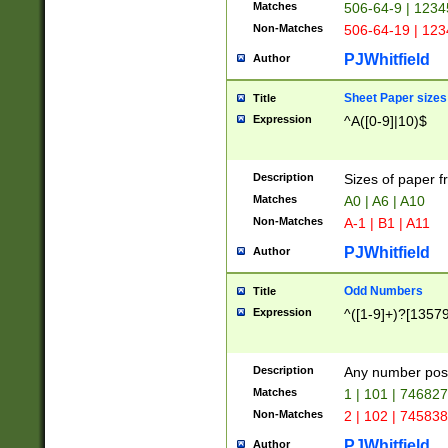
Matches
506-64-9 | 1234
Non-Matches
506-64-19 | 12
PJWhitfield
Author
Sheet Paper sizes
Title
Expression
^A([0-9]|10)$
Description
Sizes of paper 
Matches
A0 | A6 | A10
Non-Matches
A-1 | B1 | A11
PJWhitfield
Author
Odd Numbers
Title
Expression
^([1-9]+)?[1357
Description
Any number poss
Matches
1 | 101 | 74682
Non-Matches
2 | 102 | 74583
PJWhitfield
Author