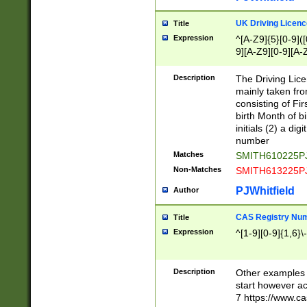
S|CWL|DGX|ACI
UK Driving Licen
Title
Expression
^[A-Z9]{5}[0-9]([
9][A-Z9][0-9][A-
Description
The Driving Lic
mainly taken fro
consisting of Fir
birth Month of bi
initials (2) a dig
number
Matches
SMITH610225P
Non-Matches
SMITH613225P
PJWhitfield
Author
CAS Registry Nu
Title
Expression
^[1-9][0-9]{1,6}\-
Description
Other examples o
start however acc
7 https://www.c