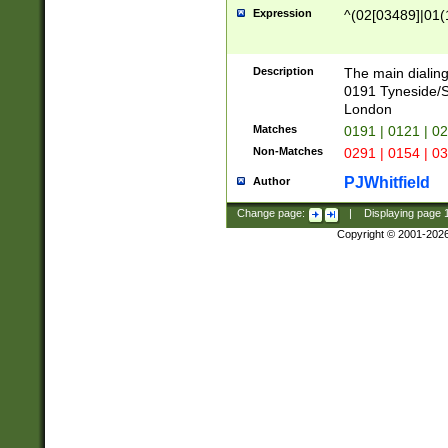
Expression
^(02[03489]|01(1
Description
The main dialing
0191 Tyneside/
London
Matches
0191 | 0121 | 0
Non-Matches
0291 | 0154 | 0
PJWhitfield
Author
Change page:
|
Displaying page
Copyright © 2001-202