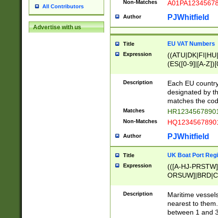
Non-Matches
A01PA1234567
All Contributors
PJWhitfield
Author
Advertise with us
EU VAT Numbers
Title
Expression
((ATU|DK|FI|HU|
(ES([0-9]|[A-Z])[
{11}|CY[0-9]{8}
{9}|FR[A-Z0-9]{2
Description
Each EU country
{2}|LT[0-9]{9}([0
designated by the
{10}|RO[0-9]{2,1
matches the code
Matches
HR12345678901
Non-Matches
HQ12345678901
PJWhitfield
Author
UK Boat Port Regi
Title
Expression
(([A-HJ-PRSTW
ORSUW]|BRD|C
G[HKNRUWY]|H[
RT]|N[ENT]|O
Description
Maritime vessels
STUY]|SSS|T[HN
nearest to them.
{0,2})|([1-9][0-9
between 1 and 3 