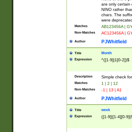
Z]|O[ABEHKLM
are only certain 
HKMPRSTWXYZ]
NINO rather than
9]{6}[A-D]?
chars. The suffi
were deprecate
Matches
AB123456A | G
Non-Matches
AC123456A | G
PJWhitfield
Author
Month
Title
Expression
^([1-9]|1[0-2])$
Description
Simple check fo
Matches
1 | 2 | 12
Non-Matches
-1 | 13 | A1
PJWhitfield
Author
week
Title
Expression
([1-9]|[1-4][0-9]|