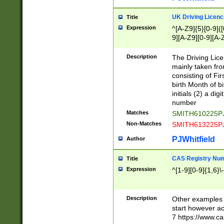
S|CWL|DGX|ACI
UK Driving Licen
Title
Expression
^[A-Z9]{5}[0-9]([
9][A-Z9][0-9][A-
Description
The Driving Lic
mainly taken fro
consisting of Fir
birth Month of bi
initials (2) a dig
number
Matches
SMITH610225P
Non-Matches
SMITH613225P
PJWhitfield
Author
CAS Registry Nu
Title
Expression
^[1-9][0-9]{1,6}\-
Description
Other examples o
start however acc
7 https://www.c