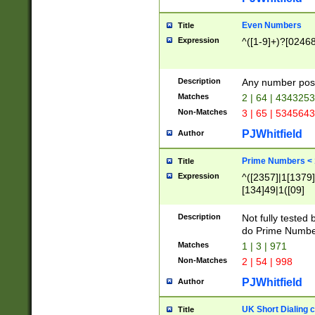
Even Numbers
Title
Expression
^([1-9]+)?[0246
Description
Any number possi
Matches
2 | 64 | 434325
Non-Matches
3 | 65 | 534564
PJWhitfield
Author
Prime Numbers <
Title
Expression
^([2357]|1[1379]|
[134]49|1([09]
[1379]|13|27|3[1
[39]|41|[57][17]
Description
Not fully tested
[39]|67|97)|4([0
do Prime Numbe
[247]1|[069]9|[4
Matches
1 | 3 | 971
[15]9)|7([056]1|
Non-Matches
2 | 54 | 998
[2578]7|[0235]9)
PJWhitfield
Author
UK Short Dialing 
Title