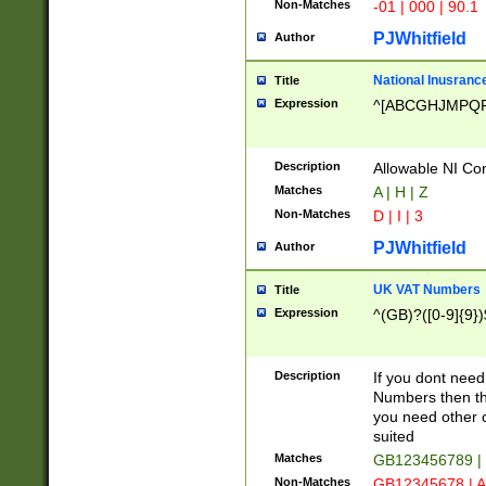
Non-Matches
-01 | 000 | 90.1
PJWhitfield
Author
National Inusrance
Title
Expression
^[ABCGHJMPQ
Description
Allowable NI Con
Matches
A | H | Z
Non-Matches
D | I | 3
PJWhitfield
Author
UK VAT Numbers
Title
Expression
^(GB)?([0-9]{9})
Description
If you dont need
Numbers then this
you need other c
suited
Matches
GB123456789 |
Non-Matches
GB12345678 | A