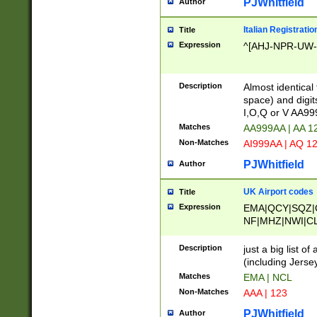
PJWhitfield
Author
Italian Registratio
Title
Expression
^[AHJ-NPR-UW-Z
Description
Almost identical
space) and digit
I,O,Q or V AA9
Matches
AA999AA | AA 1
Non-Matches
AI999AA | AQ 1
PJWhitfield
Author
UK Airport codes
Title
Expression
EMA|QCY|SQZ|
NF|MHZ|NWI|C
|MME|NCL|BWF
OU|FAB|OXF|E
Description
just a big list o
|EXT|FFD|BOH|
(including Jersey
|DSA|HUY|LBA|
Matches
EMA | NCL
R|CAL|COL|CSA|
Non-Matches
AAA | 123
LY|FSS|NDY|AD
YY|SKL|SOY|L
PJWhitfield
Author