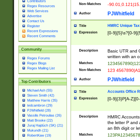
Contributors
Non-Matches
-90.01,0.121|15
Regex Resources
Web Services
PJWhitfield
Author
Advertise
Contact Us
HMRC Unique Tax 
Title
Register
Recent Expressions
Expression
[0-9]{5}\s?[0-9]{
Recent Comments
Community
Description
Basic UTR and C
written with an o
Regex Forums
Matches
1234567890|12
Regex Blogs
Regex Mailing List
Non-Matches
123 4567890|A
PJWhitfield
Author
Top Contributors
Michael Ash (55)
Accounts Office 
Title
Steven Smith (42)
Expression
[0-9]{3}P[A-Z][0-
Matthew Harris (35)
tedcambron (29)
PJWhitfield (28)
Vassilis Petroulias (26)
Description
HMRC Accounts O
Matt Brooke (22)
the letter P and 
Juraj Hajdúch (SK) (21)
an 8th digit or le
Mukundh (21)
Matches
123PA1234567
RobertKaw (19)