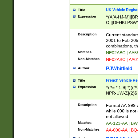
UK Vehicle Regist
Title
Expression
^(A[A-HJ-M]|[BR
O]|[DFHKLPSWY
F]|)(0[02-9]|[1-
Description
Current standard
2001 to Feb 205
combinations, t
Matches
NE02ABC | AA5
Non-Matches
NF02ABC | AA
PJWhitfield
Author
French Vehicle Reg
Title
Expression
^(?=.*[1-9].*)((
NPR-UW-Z]{2}$
Description
Format AA-999-A
while 000 is not
not allowed.
Matches
AA-123-AA | B
Non-Matches
AA-000-AA | BQ