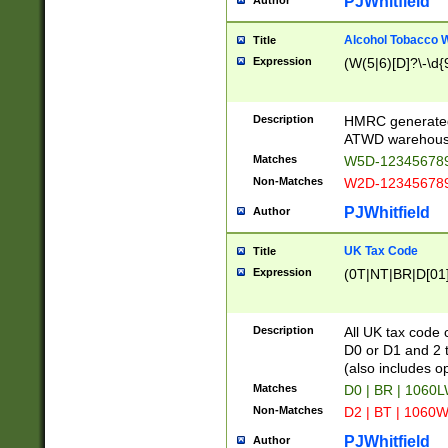
PJWhitfield
Author
Alcohol Tobacco
Title
Expression
(W(5|6)[D]?\-\d{9
Description
HMRC generated
ATWD warehous
Matches
W5D-123456789
Non-Matches
W2D-123456789
PJWhitfield
Author
UK Tax Code
Title
Expression
(0T|NT|BR|D[01]|
Description
All UK tax code 
D0 or D1 and 2 ty
(also includes o
Matches
D0 | BR | 1060L
Non-Matches
D2 | BT | 1060W
PJWhitfield
Author