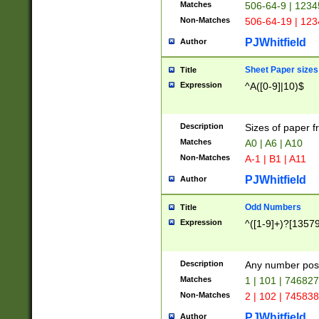
Matches
506-64-9 | 1234
Non-Matches
506-64-19 | 12
PJWhitfield
Author
Sheet Paper sizes
Title
Expression
^A([0-9]|10)$
Description
Sizes of paper 
Matches
A0 | A6 | A10
Non-Matches
A-1 | B1 | A11
PJWhitfield
Author
Odd Numbers
Title
Expression
^([1-9]+)?[1357
Description
Any number poss
Matches
1 | 101 | 74682
Non-Matches
2 | 102 | 74583
PJWhitfield
Author