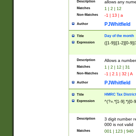
Description
allows any nume
Matches
1 | 2 | 12
Non-Matches
-1 | 13 | a
PJWhitfield
Author
Day of the month
Title
Expression
([1-9]|[1-2][0-9]|
Description
Allows a numbe
Matches
1 | 2 | 12 | 31
Non-Matches
-1 | 2.1 | 32 | A
PJWhitfield
Author
HMRC Tax Distric
Title
Expression
^(?=.*[1-9].*)[0-
Description
3 digit number 
000 is not valid
Matches
001 | 123 | 940