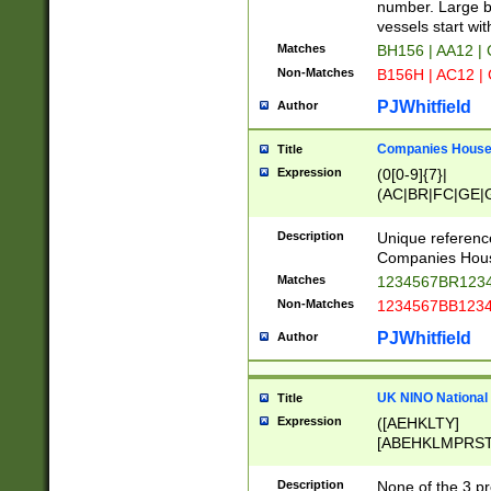
PRSTW]|A[BDHR
number. Large bo
ORSUW]|BRD|C
vessels start wit
G[HKNRUWY]|H[
Matches
BH156 | AA12 |
RT]|N[ENT]|O
Non-Matches
B156H | AC12 |
STUY]|SSS|T[H
PJWhitfield
Author
Companies House 
Title
Expression
(0[0-9]{7}|
(AC|BR|FC|GE|G
|OC|RC|SA|SC|S
Description
Unique referenc
Companies Hous
Matches
1234567BR1234
Non-Matches
1234567BB1234
PJWhitfield
Author
UK NINO National
Title
Expression
([AEHKLTY]
[ABEHKLMPRST
[JS]
[ABCEGHJKLM
Description
None of the 3 pr