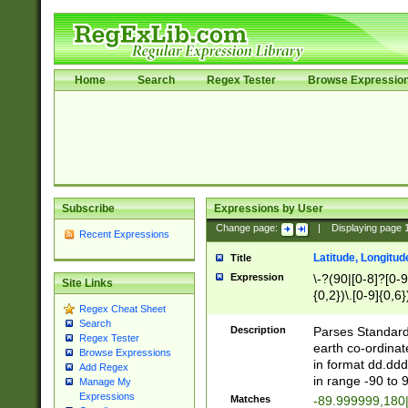
Home
Search
Regex Tester
Browse Expressio
Subscribe
Expressions by User
Change page:
|
Displaying page
Recent Expressions
Latitude, Longitud
Title
Expression
\-?(90|[0-8]?[0-9]
Site Links
{0,2})\.[0-9]{0,6}
Regex Cheat Sheet
Search
Description
Parses Standard 
Regex Tester
earth co-ordinat
Browse Expressions
in format dd.ddd
Add Regex
in range -90 to 
Manage My
Expressions
Matches
-89.999999,180|