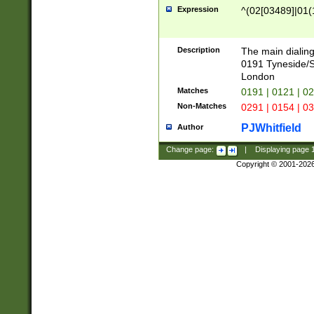
Expression
^(02[03489]|01(1
Description
The main dialing
0191 Tyneside/
London
Matches
0191 | 0121 | 0
Non-Matches
0291 | 0154 | 0
PJWhitfield
Author
Change page:
|
Displaying page
Copyright © 2001-202