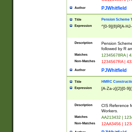
PJWhitfield
Author
Pension Scheme T
Title
Expression
^[0-9]{8}R[A-HJ
Description
Pension Schemes
followed by R an
Matches
12345678RA | 
Non-Matches
1234567RA | 4
PJWhitfield
Author
HMRC Constructio
Title
Expression
[A-Za-z]{2}[0-9]{
Description
CIS Reference f
Workers.
Matches
AA213432 | 12
Non-Matches
12AA3456 | 12