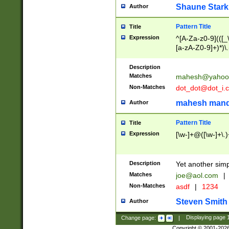
Shaune Stark
Author
Pattern Title
Title
Expression
^[A-Za-z0-9](([_\
[a-zA-Z0-9]+)*)\.
Description
Matches
mahesh@yahoo
Non-Matches
dot_dot@dot_i.
mahesh mand
Author
Pattern Title
Title
Expression
[\w-]+@([\w-]+\.)
Description
Yet another simp
Matches
joe@aol.com
|
Non-Matches
asdf
|
1234
Steven Smith
Author
Change page:
|
Displaying page
Copyright © 2001-202