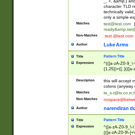
_, +, &amp;) an
character TLD r
technically valid
only a simple ex
Matches
test@test.com
ready&amp;
set
Non-Matches
.test.@test.com
Luke Arms
Author
Pattern Title
Title
Expression
^(([a-zA-Z0-9_\-\
{1,25})+([;.](([a
Z]{2,5}){1,25})+
Description
this will accept 
colons (anyway u
Matches
te_s-t@ts.co.in
;
Non-Matches
nospace@betwee
narendiran do
Author
Pattern Title
Title
Expression
^([a-zA-Z0-9_\-\.]
(([a-zA-Z0-9\-]+\