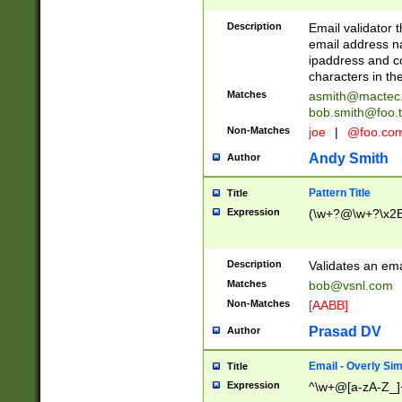
Description
Email validator t
email address na
ipaddress and c
characters in t
Matches
asmith@mactec
bob.smith@foo.t
Non-Matches
joe
|
@foo.co
Andy Smith
Author
Pattern Title
Title
Expression
(\w+?@\w+?\x2E
Description
Validates an em
Matches
bob@vsnl.com
Non-Matches
[AABB]
Prasad DV
Author
Email - Overly Si
Title
Expression
^\w+@[a-zA-Z_]+