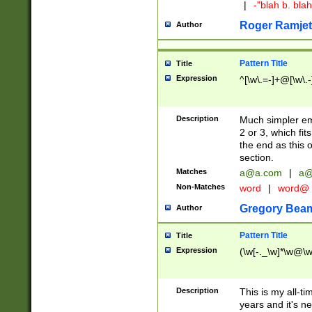
|
-"blah b. bl
Roger Ramjet
Author
Pattern Title
Title
Expression
^[\w\.=-]+@[\w\.-
Description
Much simpler ema
2 or 3, which fi
the end as this 
section.
Matches
a@a.com
|
a@
Non-Matches
word
|
word@
Gregory Bea
Author
Pattern Title
Title
Expression
(\w[-._\w]*\w@\w[
Description
This is my all-tim
years and it's ne