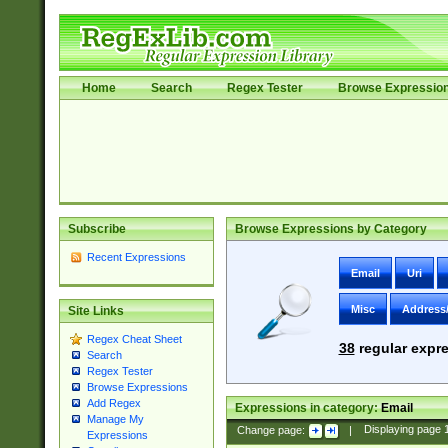
Home
Search
Regex Tester
Browse Expressio
Subscribe
Browse Expressions by Category
Recent Expressions
Email
Uri
Misc
Address
Site Links
Regex Cheat Sheet
38
regular expre
Search
Regex Tester
Browse Expressions
Add Regex
Expressions in category:
Email
Manage My
Change page:
|
Displaying page
Expressions