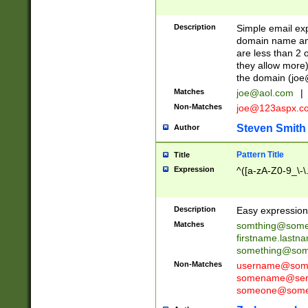
Description
Simple email exp
domain name and 
are less than 2 o
they allow more)
the domain (
joe
Matches
joe@aol.com
|
Non-Matches
joe@123aspx.c
Steven Smith
Author
Pattern Title
Title
Expression
^([a-zA-Z0-9_\-\
Description
Easy expression 
Matches
somthing@some
firstname.last
something@some
Non-Matches
username@some
somename@serv
someone@somet