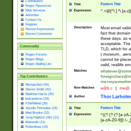
Contributors
Pattern Title
Title
Regex Resources
Web Services
Expression
^.+@[^\.].*\.[a-z]
Advertise
Contact Us
Register
Description
Most email valid
Recent Expressions
fact that domain
Recent Comments
these days, as w
acceptable. The 
Community
TLD, which for a
(.museum, .aero, 
Regex Forums
cannot be placed
Regex Blogs
Regex Mailing List
valid, reallife em
Matches
whatever@som
foreignchars@m
Top Contributors
me+mysomethi
Michael Ash (55)
Non-Matches
a@b.c
|
me@.
Steven Smith (42)
Matthew Harris (35)
Thor Larholm
Author
tedcambron (29)
PJWhitfield (28)
Pattern Title
Vassilis Petroulias (26)
Title
Matt Brooke (22)
Expression
^((?:(?:(?:[a-zA-
Juraj Hajdúch (SK) (21)
[a-zA-Z0-9][\.\-_
Mukundh (21)
RobertKaw (19)