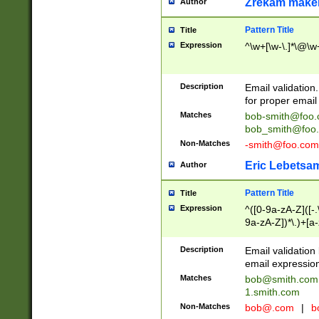
Zrekam make
Author
Pattern Title
Title
Expression
^\w+[\w-\.]*\@\w+
Description
Email validation
for proper email 
Matches
bob-smith@foo
bob_smith@foo
Non-Matches
-smith@foo.com
Eric Lebetsa
Author
Pattern Title
Title
Expression
^([0-9a-zA-Z]([-
9a-zA-Z])*\.)+[a
Description
Email validatio
email expression
Matches
bob@smith.com
1.smith.com
Non-Matches
bob@.com
|
b