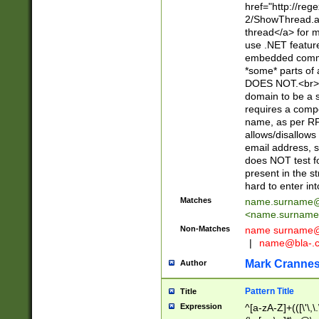
href="http://re
2/ShowThread.a
thread</a> for m
use .NET featur
embedded commen
*some* parts of 
DOES NOT.<br> 
domain to be a s
requires a compo
name, as per RF
allows/disallows
email address, 
does NOT test f
present in the s
hard to enter int
Matches
name.surname@
<
name.surname
Non-Matches
name
surname@
|
name@bla-.
Mark Cranne
Author
Pattern Title
Title
Expression
^[a-zA-Z]+(([\'\,\