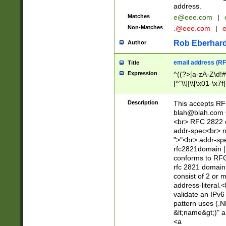
address.
Matches
e@eee.com
|
Non-Matches
.@eee.com
|
Rob Eberhard
Author
email address (RF
Title
Expression
^((?>[a-zA-Z\d!#
[^"\\]|\\[\x01-\x
Z\d!#$%&'*+\-/=?^
\x7f])*")@(((?!-)[
Description
This accepts RF
[)\.)(25[0-5]|2[0
blah@blah.com
((?=[\x01-\x7f])[^
<br> RFC 2822 e
addr-spec<br> n
">"<br> addr-sp
rfc2821domain | 
conforms to RFC
rfc 2821 domain
consist of 2 or 
address-literal.<
validate an IPv6
pattern uses (.N
&lt;name&gt;)" a
<a