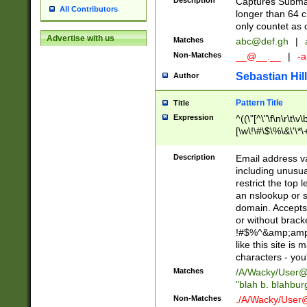
Description
Captures Subma
All Contributors
longer than 64 c
only countet as 
Advertise with us
Matches
abc@def.gh
|
Non-Matches
__@__.__
|
-a
Sebastian Hill
Author
Pattern Title
Title
Expression
^((\"[^\"\f\n\r\t\v\
[\w\!\#\$\%\&\'\*\+
9])|([0-1]?[0-9]?[
[0-9]))\.((25[0-5]
Description
Email address v
5])|(2[0-4][0-9])|
including unusual
9])|([0-1]?[0-9]?[
restrict the top 
[0-9]))\.((25[0-5]
an nslookup or s
5])|(2[0-4][0-9])|
domain. Accepts 
Za-z\-]+))$
or without bracket
!#$%^&amp;amp;
like this site i
characters - you'l
Matches
/A/Wacky/
User@
"blah b. blahbu
Non-Matches
./A/Wacky/
User