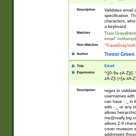
(?:\"(?:(?:[^\"\\\
<\>@,;\:\\\"\.\[\]\r
Description
Validates email
(?:[^ \t\(\)\<\>@,;\:
specification. Th
(?:\\.))*\])))*)
characters, whic
a keyboard.
Matches
Trais.Gray@dom
email"
.notfunny
Non-Matches
"TravisGray"ext
Trevor Green
Author
Email
Title
Expression
^([0-9a-zA-Z]([-
zA-Z]\.)+[a-zA-Z
Description
regex to validat
usernames with 
can have -._ in
with -._ or any 
allows heirarchi
me@really.big.
allows 2-9 chara
cover museum an
addresses though