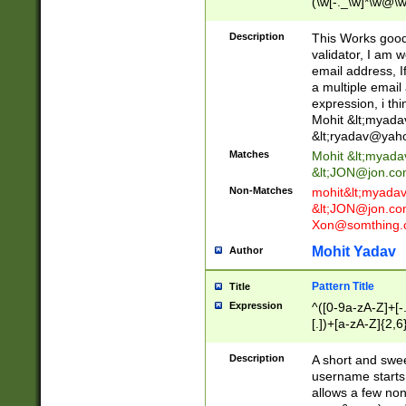
(\w[-._\w]*\w@\w
._\w]*\w\.\w{2,3}
Description
This Works good 
validator, I am w
email address, I
a multiple email
expression, i thi
Mohit &lt;
myada
&lt;
ryadav@yah
Matches
Mohit &lt;
myada
&lt;
JON@jon.co
Non-Matches
mohit&lt;
myada
&lt;
JON@jon.co
Xon@somthing.
Mohit Yadav
Author
Pattern Title
Title
Expression
^([0-9a-zA-Z]+[
[.])+[a-zA-Z]{2,6
Description
A short and swee
username starts
allows a few non