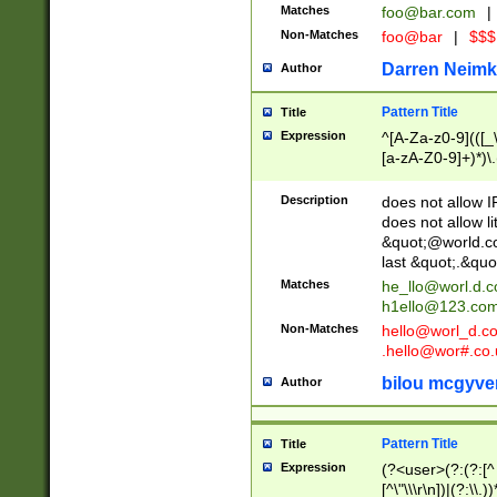
Matches
foo@bar.com
|
Non-Matches
foo@bar
|
$$$
Darren Neimk
Author
Pattern Title
Title
Expression
^[A-Za-z0-9](([_\
[a-zA-Z0-9]+)*)\.
Description
does not allow 
does not allow l
&quot;@world.co
last &quot;.&quo
Matches
he_llo@worl.d.
h1ello@123.co
Non-Matches
hello@worl_d.
.hello@wor#.co.
bilou mcgyve
Author
Pattern Title
Title
Expression
(?<user>(?:(?:[^ \t
[^\"\\\r\n])|(?:\\.))