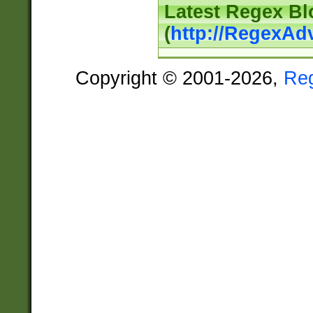
Latest Regex Bl
(
http://RegexAd
Copyright © 2001-2026,
Re