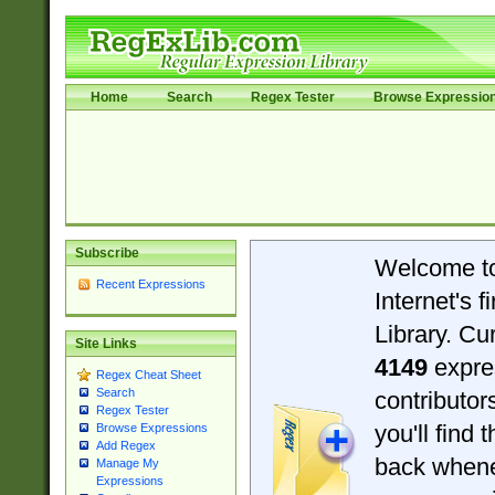
Home
Search
Regex Tester
Browse Expressio
Subscribe
Welcome t
Recent Expressions
Internet's 
Library. Cu
Site Links
4149
expre
Regex Cheat Sheet
Search
contributo
Regex Tester
you'll find 
Browse Expressions
Add Regex
back when
Manage My
Expressions