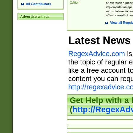
Edition
of expression-proce
All Contributors
implementation-speci
with solutions to c
offers a wealth inf
Advertise with us
View all Regul
Latest News
RegexAdvice.com
is
the topic of regular 
like a free account t
content you can requ
http://regexadvice.c
Get Help with a
(
http://RegexAd