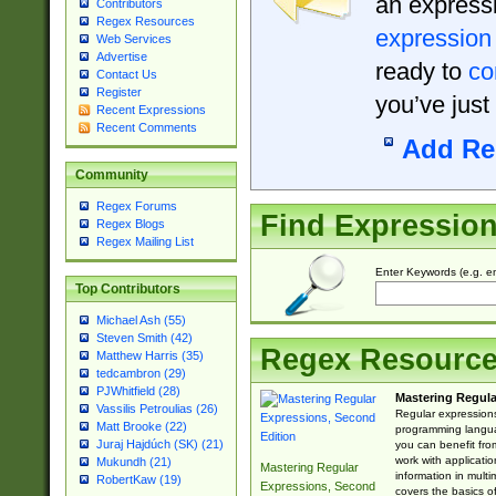
an expressi
Contributors
Regex Resources
expression
Web Services
Advertise
ready to
co
Contact Us
Register
you’ve just
Recent Expressions
Recent Comments
Add Re
Community
Regex Forums
Find Expressio
Regex Blogs
Regex Mailing List
Enter Keywords (e.g. em
Top Contributors
Michael Ash (55)
Steven Smith (42)
Regex Resourc
Matthew Harris (35)
tedcambron (29)
PJWhitfield (28)
Mastering Regula
Vassilis Petroulias (26)
Regular expressions 
Matt Brooke (22)
programming langua
Juraj Hajdúch (SK) (21)
you can benefit fro
work with applicatio
Mukundh (21)
Mastering Regular
information in multi
RobertKaw (19)
Expressions, Second
covers the basics o