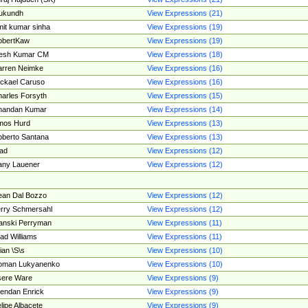
ukundh
View Expressions (21)
it kumar sinha
View Expressions (19)
obertKaw
View Expressions (19)
jesh Kumar CM
View Expressions (18)
rren Neimke
View Expressions (16)
ckael Caruso
View Expressions (16)
arles Forsyth
View Expressions (15)
handan Kumar
View Expressions (14)
mos Hurd
View Expressions (13)
berto Santana
View Expressions (13)
ad
View Expressions (12)
ny Lauener
View Expressions (12)
an Dal Bozzo
View Expressions (12)
rry Schmersahl
View Expressions (12)
anski Perryman
View Expressions (11)
ad Williams
View Expressions (11)
ian \S\s
View Expressions (10)
oman Lukyanenko
View Expressions (10)
sere Ware
View Expressions (9)
endan Enrick
View Expressions (9)
lipe Albacete
View Expressions (9)