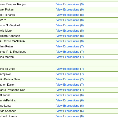
umar Deepak Ranjan
View Expressions (9)
vel Piskac
View Expressions (9)
ex Richards
View Expressions (8)
SM™
View Expressions (8)
son N. Gaylord
View Expressions (8)
wis Moten
View Expressions (8)
rbjörn Hansson
View Expressions (8)
tku Ozan CANKAYA
View Expressions (8)
am Retter
View Expressions (7)
rlos R. L. Rodrigues
View Expressions (7)
ris Morton
View Expressions (7)
nk de Vries
View Expressions (7)
mraj love
View Expressions (7)
ão Batista Neto
View Expressions (7)
thon Dalton
View Expressions (7)
larka Prasanna Das
View Expressions (7)
ff Johns
View Expressions (6)
mmiePerkins
View Expressions (6)
se Luna
View Expressions (6)
vin Spencer
View Expressions (6)
ichael Dumas
View Expressions (6)