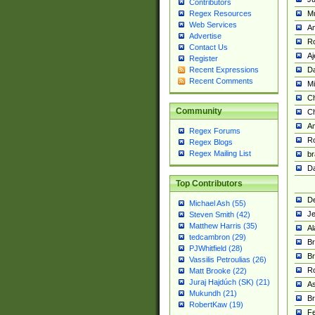
Contributors
M
Regex Resources
Web Services
Am
Advertise
R
Contact Us
A
Register
Da
Recent Expressions
Recent Comments
Mi
Ch
Community
C
A
Regex Forums
Ro
Regex Blogs
Regex Mailing List
br
Da
Top Contributors
De
Michael Ash (55)
Je
Steven Smith (42)
Matthew Harris (35)
Al
tedcambron (29)
Br
PJWhitfield (28)
Br
Vassilis Petroulias (26)
R
Matt Brooke (22)
Juraj Hajdúch (SK) (21)
A
Mukundh (21)
Br
RobertKaw (19)
Fe