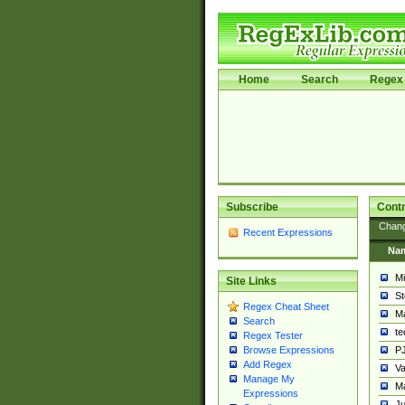
Home
Search
Regex 
Subscribe
Contr
Chan
Recent Expressions
Na
Mi
Site Links
St
Regex Cheat Sheet
Ma
Search
t
Regex Tester
PJ
Browse Expressions
Add Regex
Va
Manage My
Ma
Expressions
Ju