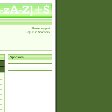
Please support
RegExLib Sponsors
Sponsors