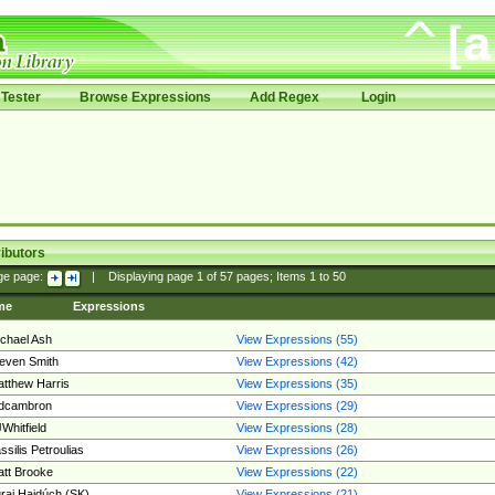
Tester
Browse Expressions
Add Regex
Login
ibutors
ge page:
|
Displaying page
1
of
57
pages; Items
1
to
50
me
Expressions
chael Ash
View Expressions (55)
even Smith
View Expressions (42)
tthew Harris
View Expressions (35)
edcambron
View Expressions (29)
Whitfield
View Expressions (28)
ssilis Petroulias
View Expressions (26)
tt Brooke
View Expressions (22)
raj Hajdúch (SK)
View Expressions (21)