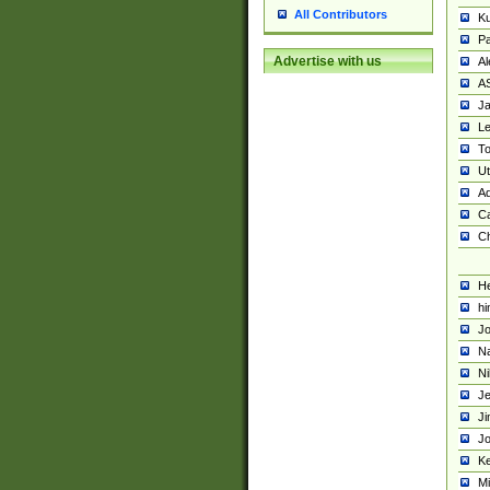
All Contributors
K
Pa
Advertise with us
Al
A
Ja
Le
To
U
Ad
Ca
Ch
He
hi
Jo
Na
Ni
Je
Ji
Jo
Ke
M