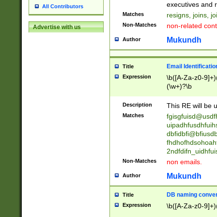
reassumes posit
executives and r
All Contributors
promoted to| ha
Matches
resigns, joins, j
will succeed| h
Non-Matches
non-related cont
Advertise with us
promoted to| has
reassumes posit
Mukundh
Author
additional (role|
transferred| has 
stepp(ed|ing) d
Email Identificati
Title
retired| (has|he
Expression
\b([A-Za-z0-9]+)
(T|t)erminat(ed|s|
(\w+)?\b
stopped working| 
notified| will lea
Description
This RE will be u
been|has)? elect
Matches
fgisgfuisd@usd
uipadhfusdhfuih
dbfidbfi@bfiusd
fhdhofhdsohoahf
2ndfdifn_uidhfu
Non-Matches
non emails.
Mukundh
Author
DB naming conven
Title
Expression
\b([A-Za-z0-9]+)