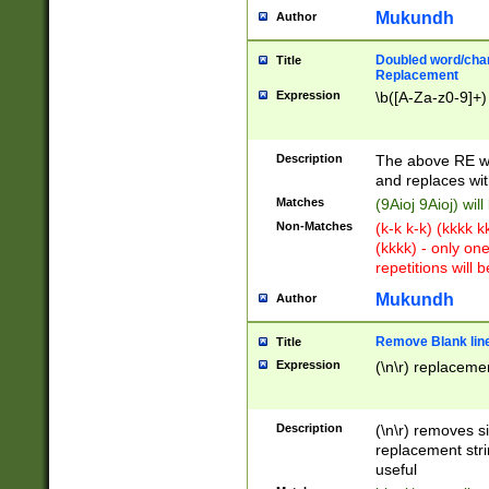
Mukundh
Author
Doubled word/chara
Title
Replacement
Expression
\b([A-Za-z0-9]+)
Description
The above RE wi
and replaces wit
Matches
(9Aioj 9Aioj) wil
Non-Matches
(k-k k-k) (kkkk 
(kkkk) - only on
repetitions will b
Mukundh
Author
Remove Blank lines
Title
Expression
(\n\r) replacemen
Description
(\n\r) removes s
replacement stri
useful