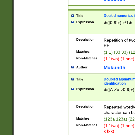
Douled numerics id
Title
Expression
\b([0-9]+) +\1\b
Description
Repetition of two
RE.
Matches
(1 1) (33 33) 
Non-Matches
(1 1two) (1 one)
Mukundh
Author
Doubled alphanum
Title
identification
Expression
\b([A-Za-z0-9]+)
Description
Repeated word/
character can be
Matches
(123a 123a) (22
Non-Matches
(1 1two) (1 one)
k k-k)