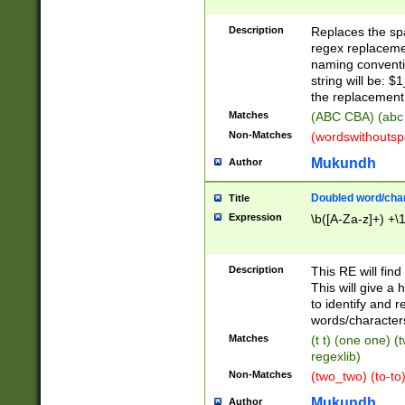
Description
Replaces the spa
regex replacemen
naming conventi
string will be: $
the replacement 
Matches
(ABC CBA) (abc
Non-Matches
(wordswithouts
Mukundh
Author
Doubled word/chara
Title
Expression
\b([A-Za-z]+) +\
Description
This RE will fin
This will give a
to identify and 
words/character
Matches
(t t) (one one) (
regexlib)
Non-Matches
(two_two) (to-to)
Mukundh
Author