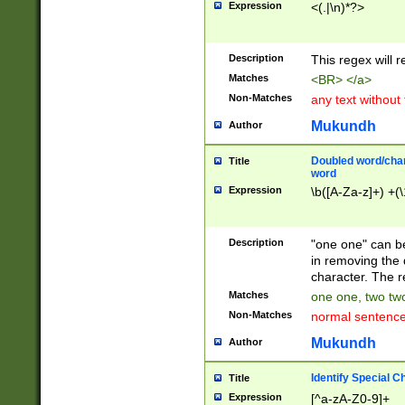
Expression
<(.|\n)*?>
u00D4\u00D5\u
00DD\u00DE\u0
0E5\u00E6\u00
Description
This regex will 
ED\u00EE\u00E
5\u00F6\u00F8
Matches
<BR> </a>
u00FF\u0100\u0
Non-Matches
any text without
07\u0108\u0109
u0110\u0111\u0
Mukundh
Author
8\u0119\u011A\
0121\u0122\u01
Doubled word/char
Title
9\u012A\u012B\
word
0132\u0133\u01
Expression
\b([A-Za-z]+) +(\
A\u013B\u013C\
0143\u0144\u01
B\u014C\u014D\
Description
"one one" can be
0154\u0155\u01
in removing the 
C\u015D\u015E\
character. The r
0165\u0166\u01
Matches
one one, two two
D\u016E\u016F\
Non-Matches
normal sentenc
0176\u0177\u0
7E\u017F\u0180
Mukundh
Author
u0187\u0188\u
18F\u0190\u019
Identify Special C
Title
\u0198\u0199\u
Expression
[^a-zA-Z0-9]+
1A0\u01A1\u01