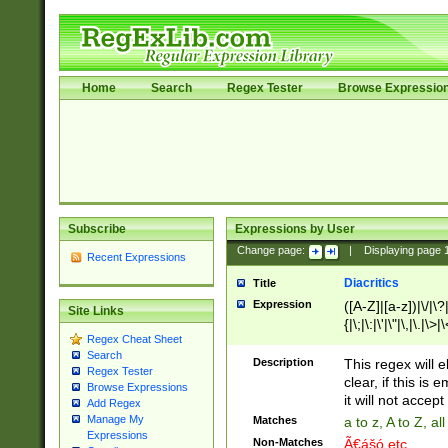
Home
Search
Regex Tester
Browse Expressio
Subscribe
Expressions by User
Change page:
|
Displaying page
Recent Expressions
Diacritics
Title
Expression
([A-Z]|[a-z])|\/|\?|
Site Links
{|\;|\:|\'|\"|\,|\.|\>
Regex Cheat Sheet
Search
Description
This regex will e
Regex Tester
clear, if this is
Browse Expressions
it will not accept 
Add Regex
Manage My
Matches
a to z, A to Z, a
Expressions
Non-Matches
Ã€ášó etc..