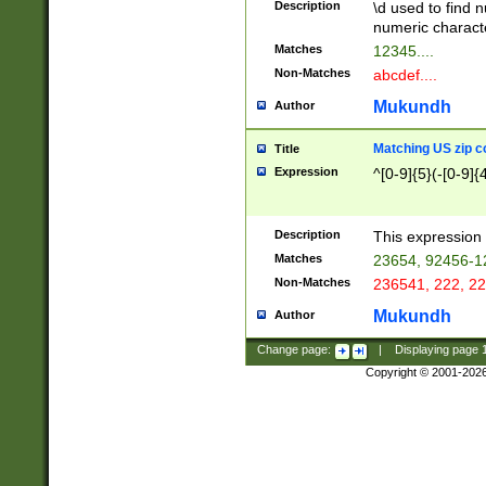
Description
\d used to find n
u03AD\u03AE\u
numeric charact
3B5\u03B6\u03
Matches
12345....
BE\u03BF\u03C
Non-Matches
abcdef....
6\u03C7\u03C8
E\u03D0\u03D1
Mukundh
Author
u03E2\u03E3\u
3F0\u03F1\u040
Matching US zip c
Title
C\u040E\u040F\
Expression
^[0-9]{5}(-[0-9]{
041B\u041C\u0
29\u042A\u042B
u0433\u0434\u0
3B\u043F\u0444
Description
This expression 
u044E\u044F\u0
Matches
23654, 92456-1
5A\u045B\u045C
Non-Matches
236541, 222, 22
u0464\u0465\u0
6C\u046D\u046E
Mukundh
Author
u0477\u0478\u
Change page:
|
Displaying page
Copyright © 2001-202