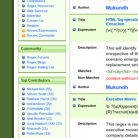
Contributors
Regex Resources
Mukundh
Author
Web Services
Advertise
HTML Tag operation
Title
Contact Us
Extraction
Register
Expression
(\<(.*?)\>)(.*?)(\<
Recent Expressions
Recent Comments
Description
This will identif
Community
irrespective of th
Regex Forums
scenario emerge
Regex Blogs
replacement str
Regex Mailing List
Matches
<td>city</td> <
Non-Matches
content without 
Top Contributors
Mukundh
Author
Michael Ash (55)
Steven Smith (42)
Executive Moves
Matthew Harris (35)
Title
tedcambron (29)
Expression
\b ?(a|A)ppoint(s
PJWhitfield (28)
(R)?recruit(s|ed|
Vassilis Petroulias (26)
(R)?replace(s|d|
Matt Brooke (22)
(P|p)romot(ed|es
Description
This regex is real
Juraj Hajdúch (SK) (21)
names(d)?| (his|h
Mukundh (21)
executive moves
(M|m)anagement
RobertKaw (19)
company details 