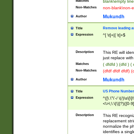
Matches
blank\empty line
Non-Matches
non-blank\non-e
Mukundh
Author
Remove leading an
Title
Expression
^[ \t]+|[ \t]+$
Description
This RE will iden
just replace with
Matches
( dfdfd ) (dfd ) (
Non-Matches
(dfdf dfdf dfdf) 
Mukundh
Author
US Phone Number 
Title
Expression
^([\.\"\'-/ \(/)\s\[\]
<\>\;\:\{\}]?)([0-9]
Description
This RE recogn
replacement str
normalize the ph
identifies a sing