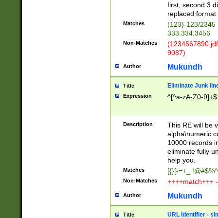
first, second 3 d
replaced format 
Matches
(123)-123/2345
333.334,3456
Non-Matches
(1234567890 jdf
9087)
Mukundh
Author
Eliminate Junk lin
Title
Expression
^[^a-zA-Z0-9]+$
Description
This RE will be v
alpha\numeric co
10000 records in
eliminate fully u
help you.
Matches
[{}[-=+_ !@#$%^
Non-Matches
++++match+++ -
Mukundh
Author
URL identifier - s
Title