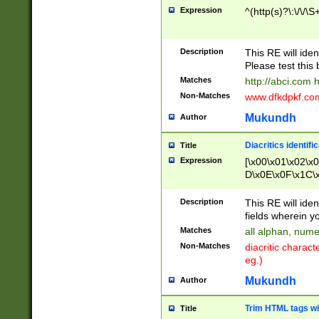
Expression
^(http(s)?\:\/\/\S
Description
This RE will iden
Please test this 
Matches
http://abci.com 
Non-Matches
www.dfkdpkf.com 
Mukundh
Author
Diacritics identifi
Title
Expression
[\x00\x01\x02\x
D\x0E\x0F\x1C\
x9E\x9F\xA7\xA
C8\xC9\xCA\xCB
Description
This RE will ident
xD5\xD6\xD8\xD
fields wherein y
\xE3\xE4\xE5\x
Matches
all alphan, nume
xF0\xF1\xF2\xF
Non-Matches
diacritic chara
FE\xFF\u0060\u
eg.)
00A8\u00A9\u0
0B1\u00B2\u00
Mukundh
Author
B\u00BC\u00BD
\u00C4\u00C5\
Trim HTML tags wi
Title
u00CC\u00CD\u