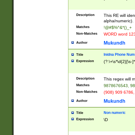
8\u01A9\u01AA
u01B1\u01B2\u
Description
1B9\u01BA\u01
This RE will iden
C1\u01C2\u01C
alpha/numeric).
A\u01CB\u01CC
Matches
!@#$%^&*()_+
3\u01D4\u01D5
Non-Matches
WORD word 12
\u01DC\u01DD\
u01E4\u01E5\u
Mukundh
Author
1EC\u01ED\u01
F4\u01F5\u01F
Inidna Phone Num
Title
0\u0201\u0202\
Expression
(?:\+\s*\d{2}[\s-]
209\u020A\u02
1\u0212\u0213\
0252\u0259\u0
Description
This regex will
60\u0263\u0264
Matches
9878676543, 98
u026C\u026D\u
276\u0277\u02
Non-Matches
(908) 909 6786,
E\u027F\u0281\
Mukundh
Author
0288\u0289\u0
90\u0291\u0292
0299\u029A\u0
Non numeric
Title
A2\u02A3\u02A
Expression
\D
\u0342\u0343\u
38C\u038E\u038
F\u03A0\u03A3