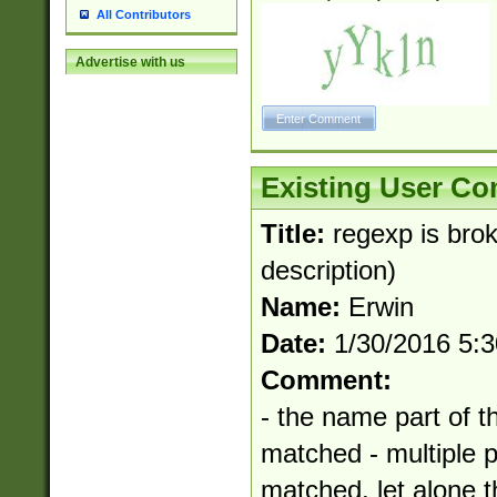
All Contributors
Advertise with us
Existing User C
Title:
regexp is bro
description)
Name:
Erwin
Date:
1/30/2016 5:
Comment:
- the name part of t
matched - multiple 
matched, let alone t