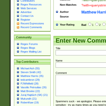
?with=querystri
Contributors
Regex Resources
Non-Matches
?with=querystri
Web Services
Matthew Harr
Author
Advertise
Contact Us
Source
Register
Recent Expressions
Your Rating
Bad
1
2
Recent Comments
Community
Enter New Comm
Regex Forums
Regex Blogs
Title
Regex Mailing List
Name
Top Contributors
Michael Ash (55)
Steven Smith (42)
Comment
Matthew Harris (35)
tedcambron (29)
PJWhitfield (28)
Vassilis Petroulias (26)
Matt Brooke (22)
Juraj Hajdúch (SK) (21)
Mukundh (21)
Spammers suck - we apologize. Please ente
RobertKaw (19)
sensitive - try as many times as you need to 