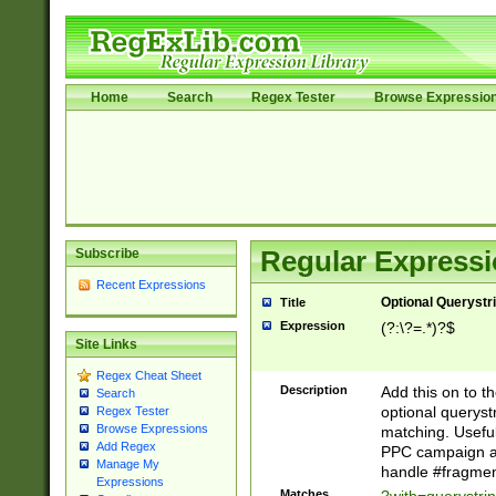
Home
Search
Regex Tester
Browse Expressio
Subscribe
Regular Expressi
Recent Expressions
Optional Querystr
Title
Expression
(?:\?=.*)?$
Site Links
Regex Cheat Sheet
Description
Add this on to th
Search
optional queryst
Regex Tester
Browse Expressions
matching. Usefu
Add Regex
PPC campaign and
Manage My
handle #fragmen
Expressions
Matches