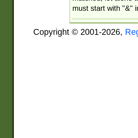
must start with "&" i
Copyright © 2001-2026,
Re