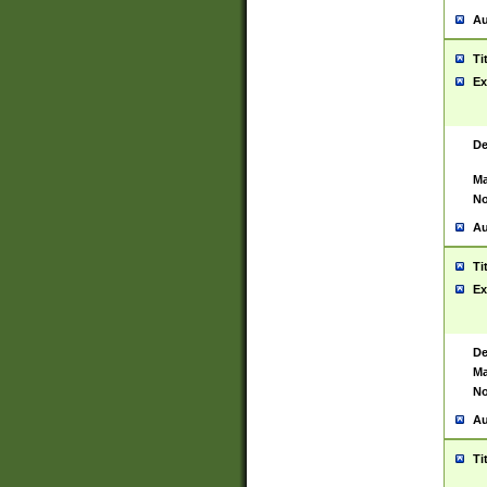
Au
Ti
Ex
De
Ma
No
Au
Ti
Ex
De
Ma
No
Au
Ti