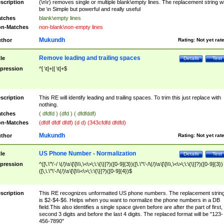
scription
(\n\r) removes single or multiple blank\empty lines. The replacement string wil
be \n Simple but powerful and really useful
tches
blank\empty lines
n-Matches
non-blank\non-empty lines
Mukundh
thor
Rating:
Not yet rat
Remove leading and trailing spaces
tle
Details
Test
pression
^[ \t]+|[ \t]+$
scription
This RE will identify leading and trailing spaces. To trim this just replace with
nothing.
tches
( dfdfd ) (dfd ) ( dfdfddf)
n-Matches
(dfdf dfdf dfdf) (d d) (343cfdfd dfdfd)
Mukundh
thor
Rating:
Not yet rat
US Phone Number - Normalization
tle
Details
Test
pression
^([\.\"\'-/ \(/)\s\[\]\\\,\<\>\;\:\{\}]?)([0-9]{3})([\.\"\'-/\(/)\s\[\]\\\,\<\>\;\:\{\}]?)([0-9]{3})
([\,\.\"\'-/\(/)\s\[\]\\\<\>\;\:\{\}]?)([0-9]{4})$
scription
This RE recognizes unformatted US phone numbers. The replacement strin
is $2-$4-$6. Helps when you want to normalize the phone numbers in a DB
field.This also identifies a single space given before are after the part of first,
second 3 digits and before the last 4 digits. The replaced format will be "123-
456-7890"