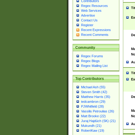
Contributors
Regex Resources
Ti
Web Services
Advertise
Ex
Contact Us
Register
Recent Expressions
Recent Comments
De
Community
Ma
No
Regex Forums
Regex Blogs
Au
Regex Mailing List
Ti
Top Contributors
Ex
Michael Ash (55)
Steven Smith (42)
De
Matthew Harris (35)
tedcambron (29)
PJWhitfield (28)
Ma
Vassilis Petroulias (26)
No
Matt Brooke (22)
Juraj Hajdúch (SK) (21)
Au
Mukundh (21)
RobertKaw (19)