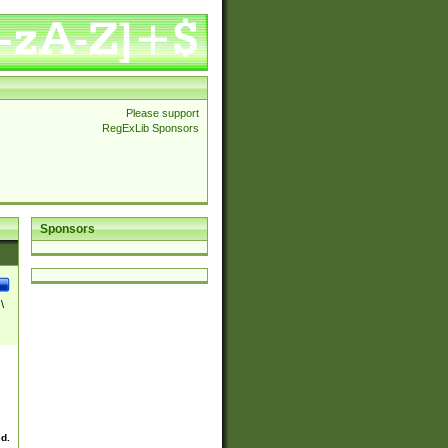
Please support
RegExLib Sponsors
Sponsors
\
ed.