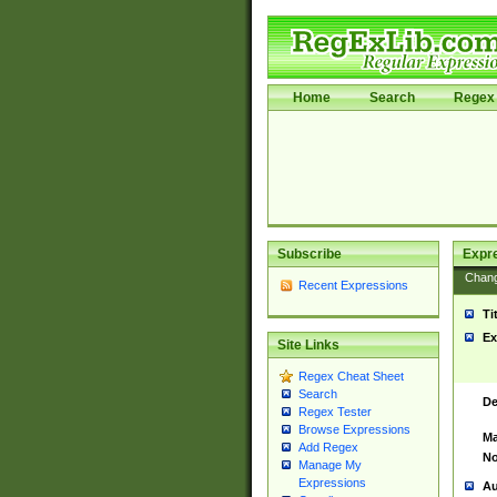
Home
Search
Regex 
Subscribe
Expr
Chan
Recent Expressions
Ti
Ex
Site Links
Regex Cheat Sheet
Search
De
Regex Tester
Browse Expressions
Ma
Add Regex
No
Manage My
Expressions
Au