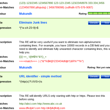
tches
(123)-123/2345 1234567890 123-123-2345 123/234\8976 333.334,3456
n-Matches
(1234567890 jdfojsdoj) ( 3456789098) (sdfhdih 675-576-9087)
Mukundh
thor
Rating:
Eliminate Junk lines
tle
Details
Test
pression
^[^a-zA-Z0-9]+$
scription
This RE will be very useful if you want to eliminate non-alpha\numeric
containing lines. For example, you have 10000 records in a DB field and you
need to identify and eliminate fully unwanted character containing lines, this wi
help you.
tches
[{}[-=+_ !@#$%^&*()_+
n-Matches
++++match+++ -) (*&^%$#@!233434dfdjb*(&R%^^%^)
Mukundh
thor
Rating:
Not yet rat
URL identifier - simple method
tle
Details
Test
pression
^(http(s)?\:\/\/\S+)\s
scription
This RE will identify URLS only starting with http or https. Please test this
before using.
tches
http://abci.com http://www.abc.co.uk
n-Matches
www.dfkdpkf.com http:/dkfjdkjfkldj.com