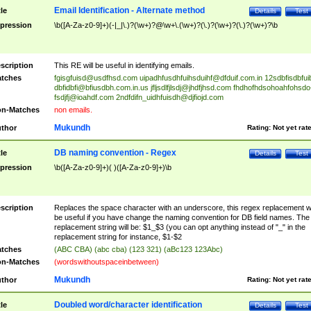
Email Identification - Alternate method
tle
Details
Test
pression
\b([A-Za-z0-9]+)(-|_|\.)?(\w+)?@\w+\.(\w+)?(\.)?(\w+)?(\.)?(\w+)?\b
scription
This RE will be useful in identifying emails.
tches
fgisgfuisd@usdfhsd.com
uipadhfusdhfuihsduihf@dfduif.com.in
12sdbfisdbfui
dbfidbfi@bfiusdbh.com.in.us
jfljsdlfjlsdj@jhdfjhsd.com
fhdhofhdsohoahfohsdo
fsdjfj@ioahdf.com
2ndfdifn_uidhfuisdh@djfiojd.com
n-Matches
non emails.
Mukundh
thor
Rating:
Not yet rat
DB naming convention - Regex
tle
Details
Test
pression
\b([A-Za-z0-9]+)( )([A-Za-z0-9]+)\b
scription
Replaces the space character with an underscore, this regex replacement wi
be useful if you have change the naming convention for DB field names. The
replacement string will be: $1_$3 (you can opt anything instead of "_" in the
replacement string for instance, $1-$2
tches
(ABC CBA) (abc cba) (123 321) (aBc123 123Abc)
n-Matches
(wordswithoutspaceinbetween)
Mukundh
thor
Rating:
Not yet rat
Doubled word/character identification
tle
Details
Test