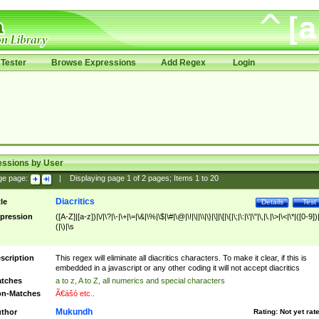
Tester
Browse Expressions
Add Regex
Login
essions by User
ge page:
|
Displaying page
1
of
2
pages; Items
1
to
20
Diacritics
tle
Details
Test
pression
([A-Z]|[a-z])|\/|\?|\-|\+|\=|\&|\%|\$|\#|\@|\!|\||\\|\}|\]|\[|\{|\;|\:|\'|\"|\,|\.|\>|\<|\*|([0-9])|
(|\)|\s
scription
This regex will eliminate all diacritics characters. To make it clear, if this is
embedded in a javascript or any other coding it will not accept diacritics
tches
a to z, A to Z, all numerics and special characters
n-Matches
Ã€ášó etc..
Mukundh
thor
Rating:
Not yet rat