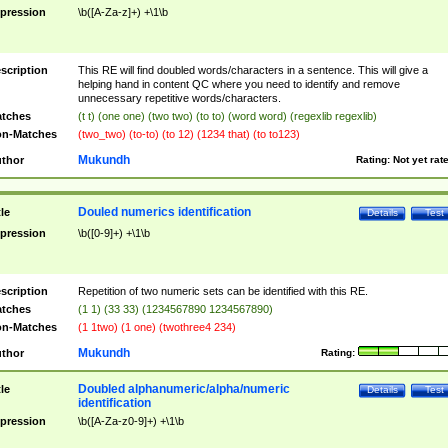
pression
\b([A-Za-z]+) +\1\b
scription
This RE will find doubled words/characters in a sentence. This will give a
helping hand in content QC where you need to identify and remove
unnecessary repetitive words/characters.
tches
(t t) (one one) (two two) (to to) (word word) (regexlib regexlib)
n-Matches
(two_two) (to-to) (to 12) (1234 that) (to to123)
Mukundh
thor
Rating:
Not yet rat
Douled numerics identification
tle
Details
Test
pression
\b([0-9]+) +\1\b
scription
Repetition of two numeric sets can be identified with this RE.
tches
(1 1) (33 33) (1234567890 1234567890)
n-Matches
(1 1two) (1 one) (twothree4 234)
Mukundh
thor
Rating:
Doubled alphanumeric/alpha/numeric
tle
Details
Test
identification
pression
\b([A-Za-z0-9]+) +\1\b