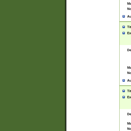
Ma
No
Au
Ti
Ex
De
Ma
No
Au
Ti
Ex
De
Ma
No