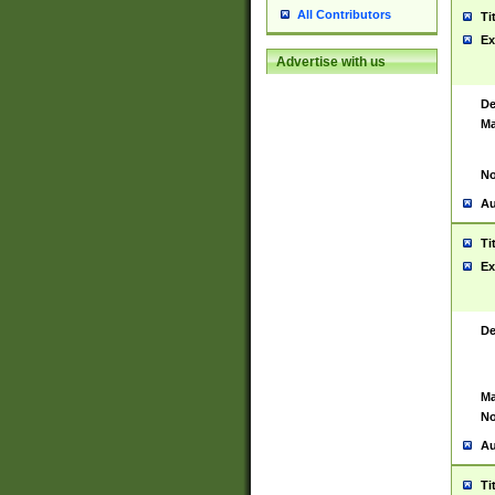
All Contributors
Ti
Ex
Advertise with us
De
Ma
No
Au
Ti
Ex
De
Ma
No
Au
Ti