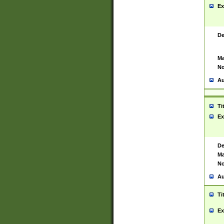
Ex
De
Ma
No
Au
Ti
Ex
De
Ma
No
Au
Ti
Ex