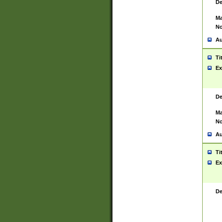
De
Ma
No
Au
Ti
Ex
De
Ma
No
Au
Ti
Ex
De