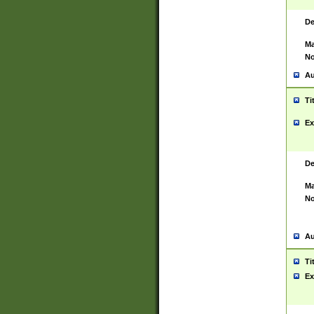
De
Ma
No
Au
Ti
Ex
De
Ma
No
Au
Ti
Ex