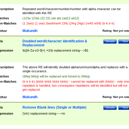
scription
Repeated word/character/number/number with alpha character can be
identified with this RE
tches
(123a 123a) (22 22) (ab ab) (ad12 ad12)
n-Matches
(1 1two) (1 one) (twothree4 234) (24rg 24gr) (re45 re54) (k-k k-k)
Mukundh
thor
Rating:
Not yet rat
Doubled word/character identification &
tle
Details
Test
Replacement
pression
\b([A-Za-z0-9]+) +\1\b replacement string--->$1
scription
The above RE will identify doubled alphanum/num/alpha and replaces with a
single occurance.
tches
(9Aioj 9Aioj) will be replaced and trimed to (9Aioj)
n-Matches
(k-k k-k) (kkkk kkkk kkkk kkkk) - cannot be replaced with (kkkk) - only one
repetition is handled, two consequtive repetitions will be identified but will not
get replaced
Mukundh
thor
Rating:
Not yet rat
Remove Blank lines (Single or Multiple)
tle
Details
Test
pression
(\n\r) replacement string---->\n