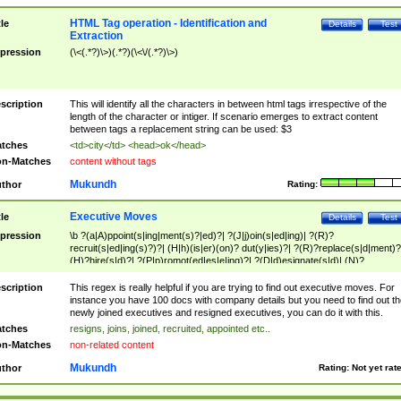
HTML Tag operation - Identification and
tle
Details
Test
Extraction
pression
(\<(.*?)\>)(.*?)(\<\/(.*?)\>)
scription
This will identify all the characters in between html tags irrespective of the
length of the character or intiger. If scenario emerges to extract content
between tags a replacement string can be used: $3
tches
<td>city</td> <head>ok</head>
n-Matches
content without tags
Mukundh
thor
Rating:
Executive Moves
tle
Details
Test
pression
\b ?(a|A)ppoint(s|ing|ment(s)?|ed)?| ?(J|j)oin(s|ed|ing)| ?(R)?
recruit(s|ed|ing(s)?)?| (H|h)(is|er)(on)? dut(y|ies)?| ?(R)?replace(s|d|ment)?
(H)?hire(s|d)?| ?(P|p)romot(ed|es|e|ing)?| ?(D|d)esignate(s|d)| (N)?
names(d)?| (his|her)? (P|p)osition(ed|s)?| re(-)?join(ed|s)|(M|m)anagement
Changes|(E|e)xecutive (C|c)hanges| reassumes position| has appointed|
scription
This regex is really helpful if you are trying to find out executive moves. For
appointment of| was promoted to| has announced changes to| will be headed
instance you have 100 docs with company details but you need to find out th
will succeed| has succeeded| to name| has named| was promoted to| has
newly joined executives and resigned executives, you can do it with this.
hired| bec(a|o)me(s)?| (to|will) become| reassumes position| has been
tches
resigns, joins, joined, recruited, appointed etc..
elevated| assumes the additional (role|responsibilit(ies|y))| has been elected|
n-Matches
non-related content
transferred| has been given the additional| in a short while| stepp(ed|ing) do
left the company| (has)? moved| (has)? retired| (has|he|she)?
Mukundh
thor
Rating:
Not yet rat
resign(s|ing|ed)| (D|d)eceased| ?(T|t)erminat(ed|s|ing)| ?(F|f)ire(s|d|ing)| left
abruptly| stopped working| indict(ed|s)| in a short while| (has)? notified| will
leave| left the| agreed to leave| (has been|has)? elected| resignation(s)?