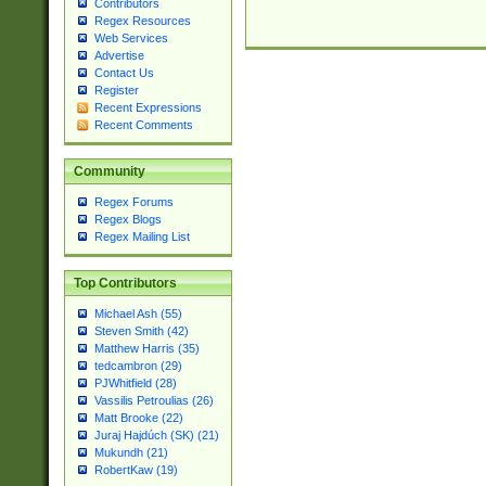
Contributors
Regex Resources
Web Services
Advertise
Contact Us
Register
Recent Expressions
Recent Comments
Community
Regex Forums
Regex Blogs
Regex Mailing List
Top Contributors
Michael Ash (55)
Steven Smith (42)
Matthew Harris (35)
tedcambron (29)
PJWhitfield (28)
Vassilis Petroulias (26)
Matt Brooke (22)
Juraj Hajdúch (SK) (21)
Mukundh (21)
RobertKaw (19)