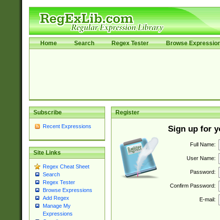
Home
Search
Regex Tester
Browse Expressio
Subscribe
Register
Recent Expressions
Sign up for 
Full Name:
Site Links
User Name:
Regex Cheat Sheet
Password:
Search
Regex Tester
Confirm Password:
Browse Expressions
Add Regex
E-mail:
Manage My
Expressions