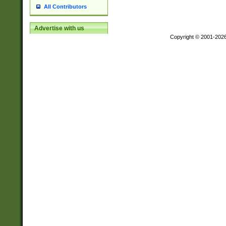
All Contributors
Advertise with us
Copyright © 2001-202