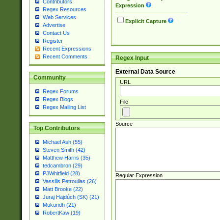
Contributors
Expression
Regex Resources
Web Services
Explicit Capture
Advertise
Contact Us
Register
Recent Expressions
Recent Comments
Regex Input
External Data Source
Community
URL
Regex Forums
Regex Blogs
File
Regex Mailing List
Source
Top Contributors
Michael Ash (55)
Steven Smith (42)
Matthew Harris (35)
tedcambron (29)
PJWhitfield (28)
Regular Expression
Vassilis Petroulias (26)
Matt Brooke (22)
Juraj Hajdúch (SK) (21)
Mukundh (21)
RobertKaw (19)