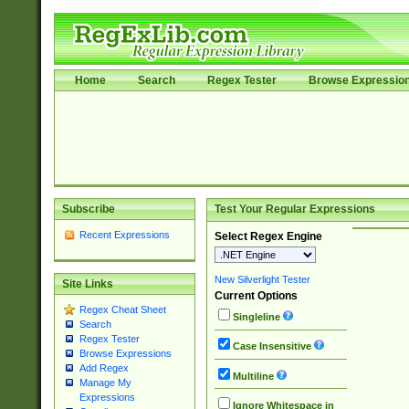
Home
Search
Regex Tester
Browse Expressio
Subscribe
Test Your Regular Expressions
Recent Expressions
Select Regex Engine
New Silverlight Tester
Site Links
Current Options
Regex Cheat Sheet
Singleline
Search
Regex Tester
Case Insensitive
Browse Expressions
Add Regex
Multiline
Manage My
Expressions
Ignore Whitespace in