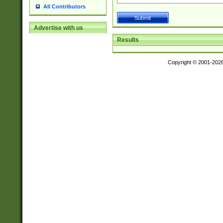
All Contributors
Advertise with us
Results
Copyright © 2001-202