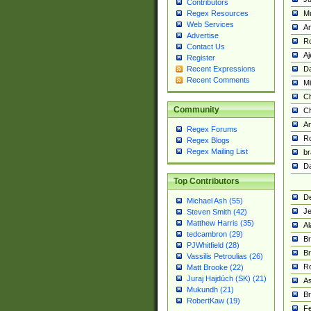
Contributors
M
Regex Resources
Web Services
Am
Advertise
R
Contact Us
A
Register
Da
Recent Expressions
Recent Comments
Mi
Ch
Community
C
A
Regex Forums
Ro
Regex Blogs
Regex Mailing List
br
Da
Top Contributors
De
Michael Ash (55)
Je
Steven Smith (42)
Matthew Harris (35)
Al
tedcambron (29)
Br
PJWhitfield (28)
Br
Vassilis Petroulias (26)
R
Matt Brooke (22)
Juraj Hajdúch (SK) (21)
A
Mukundh (21)
Br
RobertKaw (19)
Fe