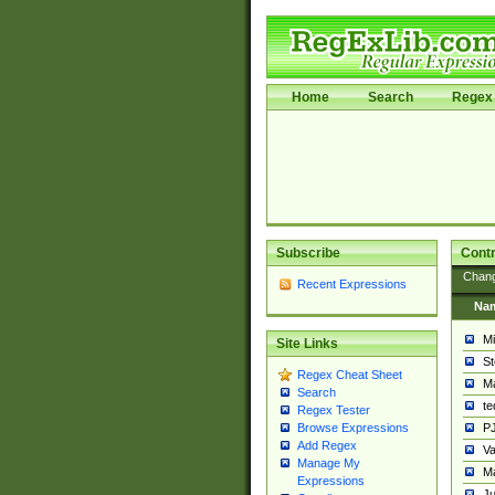
Home
Search
Regex 
Subscribe
Contr
Chan
Recent Expressions
Na
Mi
Site Links
St
Regex Cheat Sheet
Ma
Search
t
Regex Tester
PJ
Browse Expressions
Add Regex
Va
Manage My
Ma
Expressions
Ju