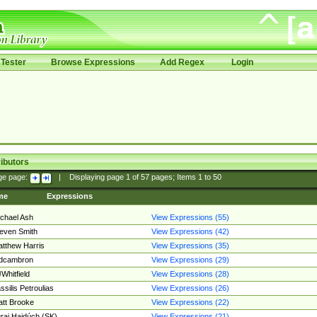
Tester
Browse Expressions
Add Regex
Login
ibutors
ge page:
|
Displaying page
1
of
57
pages; Items
1
to
50
me
Expressions
chael Ash
View Expressions (55)
even Smith
View Expressions (42)
tthew Harris
View Expressions (35)
edcambron
View Expressions (29)
Whitfield
View Expressions (28)
ssilis Petroulias
View Expressions (26)
tt Brooke
View Expressions (22)
raj Hajdúch (SK)
View Expressions (21)