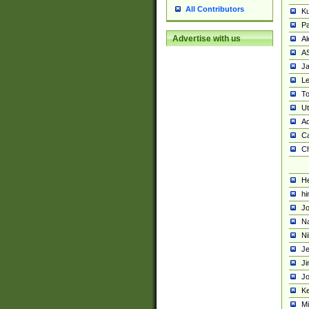
All Contributors
K
Pa
Advertise with us
Al
A
Ja
Le
To
U
Ad
Ca
Ch
He
hi
Jo
Na
Ni
Je
Ji
Jo
Ke
M