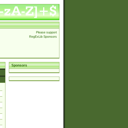
Please support
RegExLib Sponsors
Sponsors