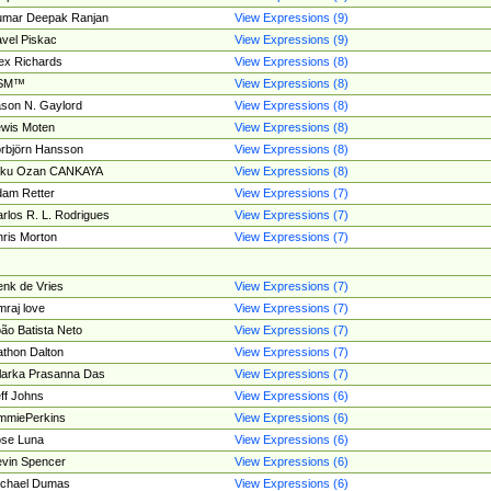
umar Deepak Ranjan
View Expressions (9)
vel Piskac
View Expressions (9)
ex Richards
View Expressions (8)
SM™
View Expressions (8)
son N. Gaylord
View Expressions (8)
wis Moten
View Expressions (8)
rbjörn Hansson
View Expressions (8)
tku Ozan CANKAYA
View Expressions (8)
am Retter
View Expressions (7)
rlos R. L. Rodrigues
View Expressions (7)
ris Morton
View Expressions (7)
nk de Vries
View Expressions (7)
mraj love
View Expressions (7)
ão Batista Neto
View Expressions (7)
thon Dalton
View Expressions (7)
larka Prasanna Das
View Expressions (7)
ff Johns
View Expressions (6)
mmiePerkins
View Expressions (6)
se Luna
View Expressions (6)
vin Spencer
View Expressions (6)
ichael Dumas
View Expressions (6)