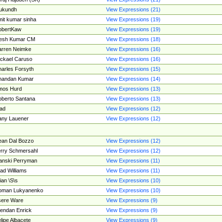
ukundh
View Expressions (21)
it kumar sinha
View Expressions (19)
obertKaw
View Expressions (19)
jesh Kumar CM
View Expressions (18)
rren Neimke
View Expressions (16)
ckael Caruso
View Expressions (16)
arles Forsyth
View Expressions (15)
handan Kumar
View Expressions (14)
mos Hurd
View Expressions (13)
berto Santana
View Expressions (13)
ad
View Expressions (12)
ny Lauener
View Expressions (12)
an Dal Bozzo
View Expressions (12)
rry Schmersahl
View Expressions (12)
anski Perryman
View Expressions (11)
ad Williams
View Expressions (11)
ian \S\s
View Expressions (10)
oman Lukyanenko
View Expressions (10)
sere Ware
View Expressions (9)
endan Enrick
View Expressions (9)
lipe Albacete
View Expressions (9)