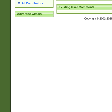
All Contributors
Existing User Comments
Advertise with us
Copyright © 2001-202