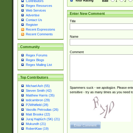
Your Rating
Bad
1
2
Contributors
Regex Resources
Web Services
Enter New Comment
Advertise
Contact Us
Title
Register
Recent Expressions
Recent Comments
Name
Community
Comment
Regex Forums
Regex Blogs
Regex Mailing List
Top Contributors
Michael Ash (55)
Spammers suck - we apologize. Please ente
Steven Smith (42)
sensitive - try as many times as you need to 
Matthew Harris (35)
tedcambron (29)
PJWhitfield (28)
Vassilis Petroulias (26)
Matt Brooke (22)
Juraj Hajdúch (SK) (21)
Mukundh (21)
RobertKaw (19)