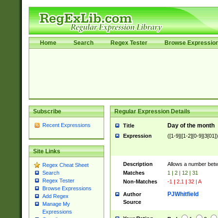
Home
Search
Regex Tester
Browse Expressio
Subscribe
Regular Expression Details
Recent Expressions
Day of the month
Title
Expression
([1-9]|[1-2][0-9]|3[01])
Site Links
Description
Allows a number bet
Regex Cheat Sheet
Matches
1 | 2 | 12 | 31
Search
Regex Tester
Non-Matches
-1 | 2.1 | 32 | A
Browse Expressions
PJWhitfield
Author
Add Regex
Source
Manage My
Expressions