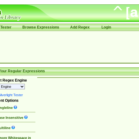
Tester
Browse Expressions
Add Regex
Login
Your Regular Expressions
t Regex Engine
lverlight Tester
nt Options
ngleline
se Insensitive
ltiline
nore Whitespace in