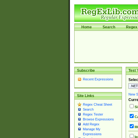
Home
Search
Regex 
Subscribe
Test 
Recent Expressions
Selec
New Si
Site Links
Curre
Regex Cheat Sheet
Si
Search
Regex Tester
Ca
Browse Expressions
Add Regex
Mu
Manage My
Expressions
Ig