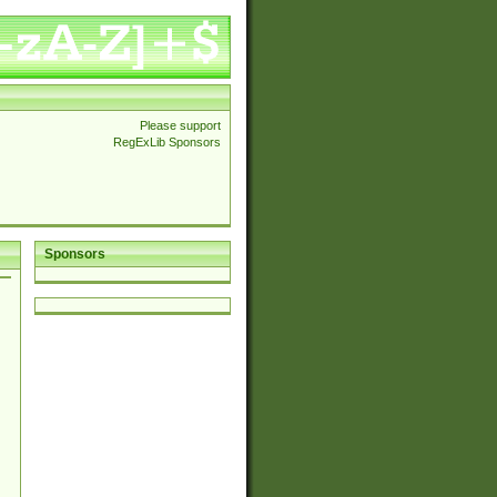
Please support
RegExLib Sponsors
Sponsors