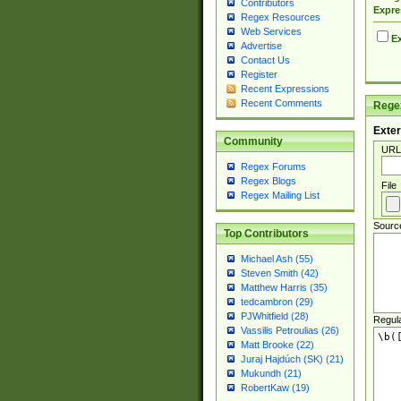
Contributors
Expre
Regex Resources
Web Services
Ex
Advertise
Contact Us
Register
Recent Expressions
Recent Comments
Regex
Exter
Community
URL
Regex Forums
Regex Blogs
File
Regex Mailing List
Sourc
Top Contributors
Michael Ash (55)
Steven Smith (42)
Matthew Harris (35)
tedcambron (29)
PJWhitfield (28)
Regul
Vassilis Petroulias (26)
Matt Brooke (22)
Juraj Hajdúch (SK) (21)
Mukundh (21)
RobertKaw (19)