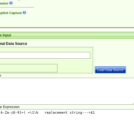
ssion
plicit Capture
 Input
nal Data Source
e
ar Expression