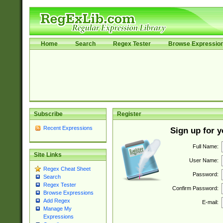
Home
Search
Regex Tester
Browse Expressio
Subscribe
Register
Recent Expressions
Sign up for 
Full Name:
Site Links
User Name:
Regex Cheat Sheet
Password:
Search
Regex Tester
Confirm Password:
Browse Expressions
Add Regex
E-mail:
Manage My
Expressions