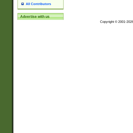
All Contributors
Advertise with us
Copyright © 2001-202