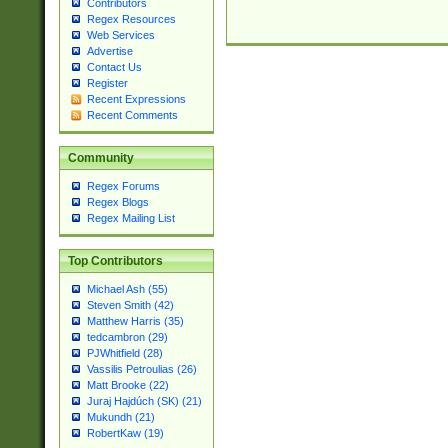
Contributors
Regex Resources
Web Services
Advertise
Contact Us
Register
Recent Expressions
Recent Comments
Community
Regex Forums
Regex Blogs
Regex Mailing List
Top Contributors
Michael Ash (55)
Steven Smith (42)
Matthew Harris (35)
tedcambron (29)
PJWhitfield (28)
Vassilis Petroulias (26)
Matt Brooke (22)
Juraj Hajdúch (SK) (21)
Mukundh (21)
RobertKaw (19)