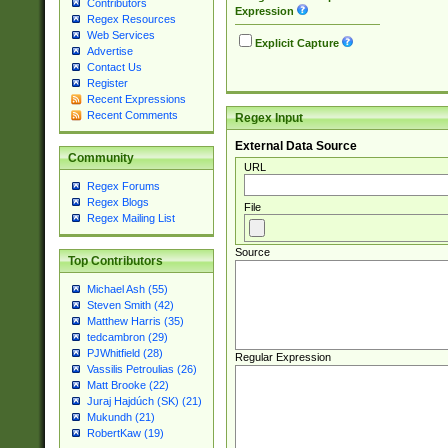
Contributors
Expression
Regex Resources
Web Services
Explicit Capture
Advertise
Contact Us
Register
Recent Expressions
Recent Comments
Regex Input
External Data Source
Community
URL
Regex Forums
Regex Blogs
File
Regex Mailing List
Source
Top Contributors
Michael Ash (55)
Steven Smith (42)
Matthew Harris (35)
tedcambron (29)
PJWhitfield (28)
Regular Expression
Vassilis Petroulias (26)
Matt Brooke (22)
Juraj Hajdúch (SK) (21)
Mukundh (21)
RobertKaw (19)