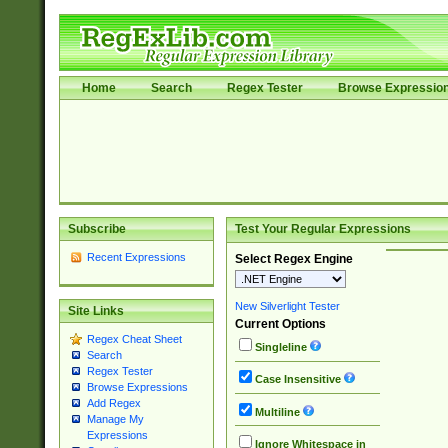
Home
Search
Regex Tester
Browse Expressio
Subscribe
Test Your Regular Expressions
Recent Expressions
Select Regex Engine
New Silverlight Tester
Site Links
Current Options
Regex Cheat Sheet
Singleline
Search
Regex Tester
Case Insensitive
Browse Expressions
Add Regex
Multiline
Manage My
Expressions
Ignore Whitespace in