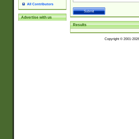
All Contributors
Advertise with us
Results
Copyright © 2001-202