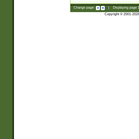
Change page:
|
Displaying page
Copyright © 2001-202