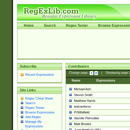
Home
Search
Regex Tester
Browse Expressio
Subscribe
Contributors
Change page:
|
Displaying page
Recent Expressions
Name
Expressions
Michael Ash
Site Links
Steven Smith
Regex Cheat Sheet
Matthew Harris
Search
tedcambron
Regex Tester
PJWhitfield
Browse Expressions
Add Regex
Vassilis Petroulias
Manage My
Matt Brooke
Expressions
Juraj Hajdúch (SK)