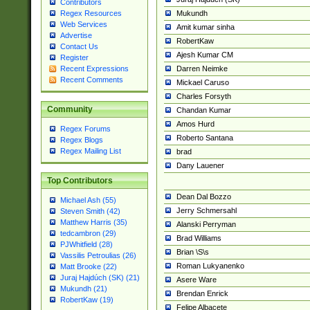
Contributors
Mukundh
Regex Resources
Web Services
Amit kumar sinha
Advertise
RobertKaw
Contact Us
Ajesh Kumar CM
Register
Darren Neimke
Recent Expressions
Recent Comments
Mickael Caruso
Charles Forsyth
Community
Chandan Kumar
Amos Hurd
Regex Forums
Roberto Santana
Regex Blogs
Regex Mailing List
brad
Dany Lauener
Top Contributors
Dean Dal Bozzo
Michael Ash (55)
Jerry Schmersahl
Steven Smith (42)
Matthew Harris (35)
Alanski Perryman
tedcambron (29)
Brad Williams
PJWhitfield (28)
Brian \S\s
Vassilis Petroulias (26)
Roman Lukyanenko
Matt Brooke (22)
Juraj Hajdúch (SK) (21)
Asere Ware
Mukundh (21)
Brendan Enrick
RobertKaw (19)
Felipe Albacete