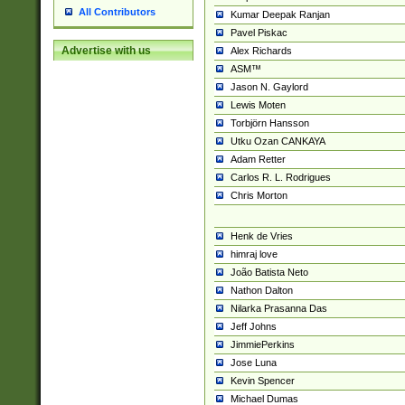
All Contributors
Kumar Deepak Ranjan
Pavel Piskac
Advertise with us
Alex Richards
ASM™
Jason N. Gaylord
Lewis Moten
Torbjörn Hansson
Utku Ozan CANKAYA
Adam Retter
Carlos R. L. Rodrigues
Chris Morton
Henk de Vries
himraj love
João Batista Neto
Nathon Dalton
Nilarka Prasanna Das
Jeff Johns
JimmiePerkins
Jose Luna
Kevin Spencer
Michael Dumas