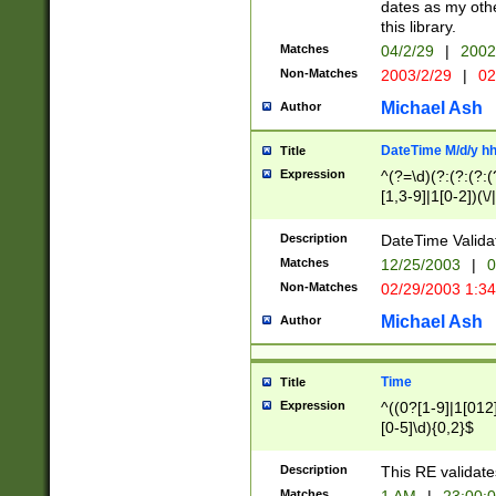
dates as my othe
this library.
Matches
04/2/29
|
2002
Non-Matches
2003/2/29
|
02
Michael Ash
Author
DateTime M/d/y h
Title
Expression
^(?=\d)(?:(?:(?:(
[1,3-9]|1[0-2])(\/
(?:0?2(\/|-|\.)29
[048]|[13579][26]
Description
DateTime Validat
(?:0?[1-9])|(?:1[0
Matches
12/25/2003
|
0
9]|[2-9]\d)?\d{2}
Non-Matches
02/29/2003 1:3
{0,2}(\ [AP]M))|(
Michael Ash
Author
Time
Title
Expression
^((0?[1-9]|1[012]
[0-5]\d){0,2}$
Description
This RE validate
Matches