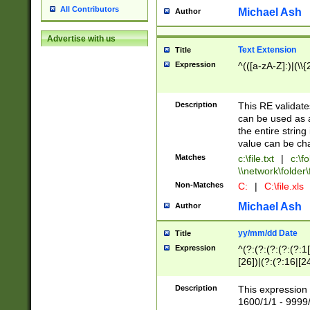
All Contributors
Michael Ash
Author
Advertise with us
Text Extension
Title
Expression
^(([a-zA-Z]:)|(\\{
Description
This RE validates
can be used as a 
the entire string 
value can be ch
Matches
c:\file.txt
|
c:\fo
\\network\folder\f
Non-Matches
C:
|
C:\file.xls
Michael Ash
Author
yy/mm/dd Date
Title
Expression
^(?:(?:(?:(?:(?:1
[26])|(?:(?:16|[2
2\1(?:29)))|(?:(?:
[13578]|1[02])\2(
Description
This expression 
(?:0?[1-9])|(?:1[
1600/1/1 - 9999/