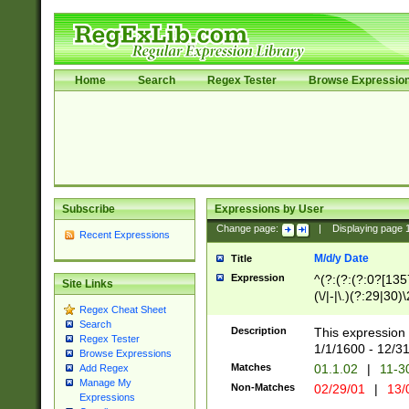
Home
Search
Regex Tester
Browse Expressio
Subscribe
Expressions by User
Change page:
|
Displaying page
Recent Expressions
M/d/y Date
Title
Expression
^(?:(?:(?:0?[1357
Site Links
(\/|-|\.)(?:29|30)
Regex Cheat Sheet
|\.)29\3(?:(?:(?:
Search
[26])|(?:(?:16|[2
Description
This expression 
Regex Tester
(?:1[0-2]))(\/|-|\
1/1/1600 - 12/3
Browse Expressions
\d{2})$
Matches
01.1.02
|
11-3
Add Regex
Manage My
Non-Matches
02/29/01
|
13/
Expressions