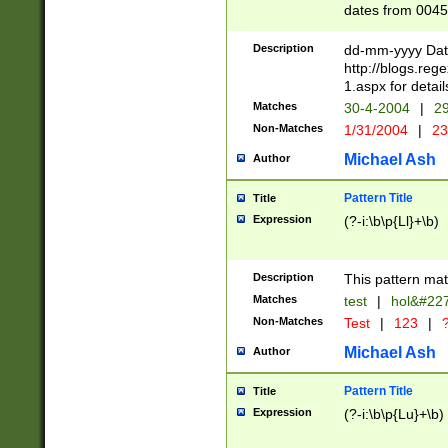
dates from 0045
2 digits Years ar
February is valid
Description
dd-mm-yyyy Date
Julian and Greg
http://blogs.re
http://sciencew
1.aspx for detail
Missing days fo
Matches
30-4-2004
|
29
only one set sho
Non-Matches
1/31/2004
|
23
caused by when 
http://sciencew
Michael Ash
Author
dar.html Time ca
format hh:MM:ss
Pattern Title
Title
24 hour format 
Expression
(?-i:\b\p{Ll}+\b)
than ten require
space then a tim
to December 31,
Description
This pattern mat
9]|1[0-4])(?<sep
from 1582 (?:(?:
Matches
test
|
hol&#22
(?:1752)) #or Mi
Non-Matches
Test
|
123
|
?
missing days su
one or the other)
Michael Ash
Author
beginning a the 
[2469]|11)|30(?!
Pattern Title
Title
years from leap
Expression
(?-i:\b\p{Lu}+\b)
leap year in year
[^26])00) (?# ce