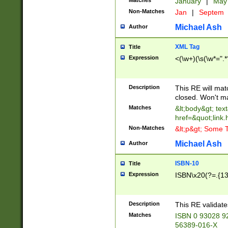
Matches
January
|
Ma
Non-Matches
Jan
|
Septem
Michael Ash
Author
XML Tag
Title
Expression
<(\w+)(\s(\w*=".*
Description
This RE will ma
closed. Won't m
Matches
&lt;body&gt; tex
href=&quot;link.
Non-Matches
&lt;p&gt; Some T
Michael Ash
Author
ISBN-10
Title
Expression
ISBN\x20(?=.{13}$
Description
This RE validat
Matches
ISBN 0 93028 9
56389-016-X