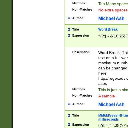
Matches
Too Many space
Non-Matches
No extra space
Michael Ash
Author
Word Break
Title
Expression
^(?:[ -~]{10,25}(?
Description
Word Break. This
text on a full w
maximum number 
can be changed 
here
http://regexadv
aspx
Matches
This is just a s
Non-Matches
A sample
Michael Ash
Author
MM/dd/yyyy HH:mm
Title
milliseconds
Expression
(?n:^(?=\d)((?<