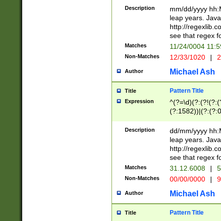
29 )(?<!\k'sep'(
(?!000[04]|(?:(?
Description
mm/dd/yyyy hh:M
))29)(?(?=\x20\d
(?:\d\d)(?:[0246
leap years. Java
a digit check fo
(?:00(?:42|3[036
http://regexlib
9]|1[012])(?# ho
(?:(?:\d\D)|(?:[01
see that regex f
seconds )(?i:\x
[12]\d|3[01])\2(
hour format )([01
Matches
11/24/0004 11:
(?:\d{4}(?!\x20B
#required minut
Non-Matches
12/33/1020
|
2
((?:(?:0?[1-9]|1[
[01]\d|2[0-3])(?:
Michael Ash
Author
Pattern Title
Title
Expression
^(?=\d)(?:(?!(?:(?
(?:1582))|(?:(?:0?
(31(?!(?:\.|-|\/)(
(?:\.|-|\/)0?2(?:\
Description
dd/mm/yyyy hh:M
[2468][^048]|[35
leap years. Java
[13579][26])(?!\
http://regexlib
(?:00(?:42|3[036
see that regex f
8]|1\d|0?[1-9])([
Matches
31.12.6008
|
5
[0-3]?\d)\x20BC)
Non-Matches
00/00/0000
|
9
(?:\x20BC)?)(?:$
[0-5]\d){0,2}(?:\
Michael Ash
Author
{1,2})?$
Pattern Title
Title