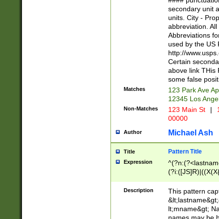
#### punctuation
<state>A[LKSZR
secondary unit 
N]|K[SY]|LA|M
units. City - Pro
W]|RI|S[CD] |T[
abbreviation. All
(?!0{5})\d{5}(-\d
Abbreviations fo
used by the US P
http://www.usps
Certain secondar
above link THis 
some false posit
Matches
123 Park Ave Ap
12345 Los Ange
Non-Matches
123 Main St
|
1
00000
Michael Ash
Author
Pattern Title
Title
Expression
^(?n:(?<lastname>
(?i:([JS]R)|((X(X{
((?<prefix>Dr|Pro
(\w+?|\.)\ ??){1,
Description
This pattern cap
{0,2})$
&lt;lastname&gt;&
lt;mname&gt; Nam
names may be hy