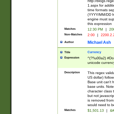
http://blogs.re
1.aspx for addit
time formats sep
(YYYY/MM/DD h
engine must sup
this expression
Matches
12:30 PM
|
20
Non-Matches
2:00
|
2200.2.
Michael Ash
Author
Currency
Title
Expression
^(?!\u00a2) #Don
unicode currency
zero if 1 or more 
is a comma it mu
Description
This regex valid
than 3 digit wit
US dollar) follo
cents
Base unit can't 
base units. Note
character class t
but not javascri
is removed from
would need to be
Matches
$1,501.13
|
&#