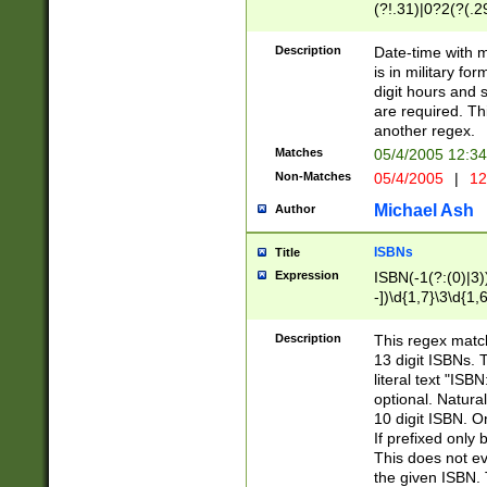
(?!.31)|0?2(?(.29
[13579][26])|(16|
<sep>[-./])(?<da
Description
Date-time with 
9]|[2-9]\d)\d{2}
is in military fo
<minutes>[0-5]\d
digit hours and s
<milliseconds>\d
are required. Th
another regex.
Matches
05/4/2005 12:3
Non-Matches
05/4/2005
|
12
Michael Ash
Author
ISBNs
Title
Expression
ISBN(-1(?:(0)|3)
-])\d{1,7}\3\d{1,
-])\d{1,5}\4\d{1,
-])\d{1,7}\5\d{1,
Description
This regex match
-])\d{1,5}\6\d{1,
13 digit ISBNs.
literal text "ISB
optional. Natura
10 digit ISBN. O
If prefixed only 
This does not eva
the given ISBN. 