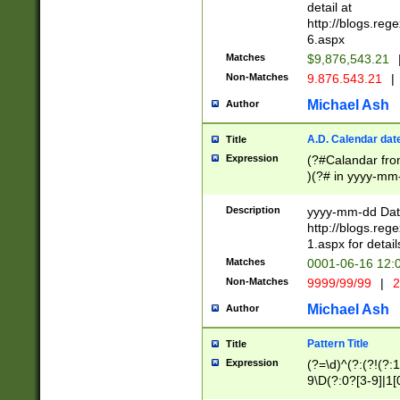
separtor must but
detail at
(?:\d+)) # more 
http://blogs.re
[,.]\d{2})?$ # op
6.aspx
Matches
$9,876,543.21
Non-Matches
9.876.543.21
|
Michael Ash
Author
A.D. Calendar dat
Title
Expression
(?#Calandar fro
)(?# in yyyy-mm-
4]))|(?#Missing
9]|1[0-3]))(?#or
Description
yyyy-mm-dd Date
missing days sh
http://blogs.re
one or the other
1.aspx for detail
beginning a the s
Matches
0001-06-16 12:
(?'sep'[-./])(?'m
Non-Matches
9999/99/99
|
2
[469]|11).)31|(?<
check for valid 
Michael Ash
Author
from leap year p
year in year 4 )
Pattern Title
Title
# centurial year
Expression
(?=\d)^(?:(?!(?:
leap year))(?:(?
9\D(?:0?[3-9]|1[
[26])(?#leap year
[469]|11)(?!\/31)