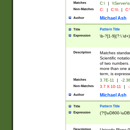
Matches
C:\
|
\\Server\s
Non-Matches
C:
|
C:\\\
|
C:\
Michael Ash
Author
Pattern Title
Title
Expression
\b-?[1-9](?:\.\d+
Description
Matches standard
Scientific notat
of two numbers. T
more than one an
term, is express
Matches
3.7E-11
|
-2.3
Non-Matches
3.7 X 10-11
|
-
Michael Ash
Author
Pattern Title
Title
Expression
(?![\uD800-\uDB
Description
Unicode Plane 0