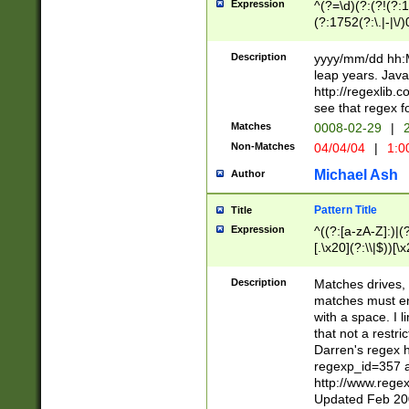
Expression
^(?=\d)(?:(?!(?:15
(?:1752(?:\.|-|\/)
(?!000[04]|(?:(?
(?:\d\d)(?:[0246
Description
yyyy/mm/dd hh:M
(?:\d{4}\D(?!(?:0
leap years. Java
(\d{4})([-\/.])(0
http://regexlib
=\x20\d)\x20))?((
see that regex f
(?:\x20[aApP][mM]
Matches
0008-02-29
|
2
Non-Matches
04/04/04
|
1:0
Michael Ash
Author
Pattern Title
Title
Expression
^((?:[a-zA-Z]:)|(?:
[.\x20](?:\\|$))[\x
.]$)[\x20-\x7E])+)
{2,15}))?$
Description
Matches drives, 
matches must en
with a space. I l
that not a restri
Darren's regex 
regexp_id=357 
http://www.rege
Updated Feb 20