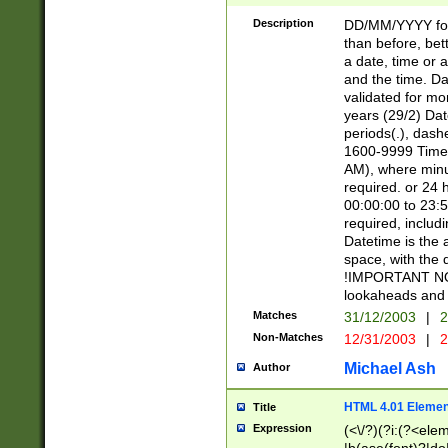
[26])|(16|[2468][
<sep>[/.-])(?<mo
Description
DD/MM/YYYY for
9]\d)\d{2})(?:(?
than before, bett
[0-5]\d){0,2}(?i:\
a date, time or a
and the time. D
validated for m
years (29/2) Da
periods(.), dash
1600-9999 Time 
AM), where minu
required. or 24 
00:00:00 to 23:5
required, includi
Datetime is the
space, with the
!IMPORTANT NOT
lookaheads and 
Matches
31/12/2003
|
2
Non-Matches
12/31/2003
|
2
Michael Ash
Author
HTML 4.01 Elemen
Title
Expression
(<\/?)(?i:(?<ele