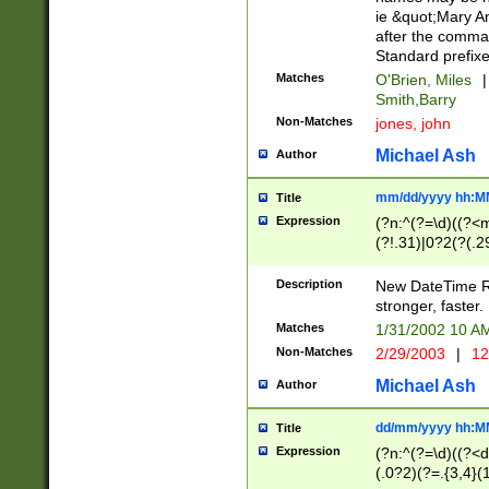
ie &quot;Mary A
after the comma
Standard prefixe
Matches
O'Brien, Miles
|
Smith,Barry
Non-Matches
jones, john
Michael Ash
Author
mm/dd/yyyy hh:M
Title
Expression
(?n:^(?=\d)((?<
(?!.31)|0?2(?(.29
[13579][26])|(16|
<sep>[-./])(?<da
Description
New DateTime Reg
9]|[2-9]\d)\d{2}
stronger, faster.
9]|1[012])(:[0-5]
Matches
1/31/2002 10 
5]\d){1,2})?$)
Non-Matches
2/29/2003
|
12
Michael Ash
Author
dd/mm/yyyy hh:M
Title
Expression
(?n:^(?=\d)((?<d
(.0?2)(?=.{3,4}(1