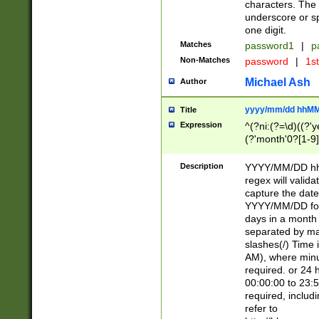
characters. The 
underscore or sp
one digit.
Matches
password1
|
p
Non-Matches
password
|
1s
Michael Ash
Author
yyyy/mm/dd hhMM
Title
Expression
^(?ni:(?=\d)((?'ye
(?'month'0?[1-9]
[2469])|11)\2))31
9]\d)(0[48]|[246
Description
YYYY/MM/DD hh:
[26])00)\2\3\2)29
regex will validat
=\x20\d)\x20|$))
capture the date
(\x20[AP]M))|([01
YYYY/MM/DD form
days in a month 
separated by mat
slashes(/) Time
AM), where minu
required. or 24 
00:00:00 to 23:5
required, includ
refer to