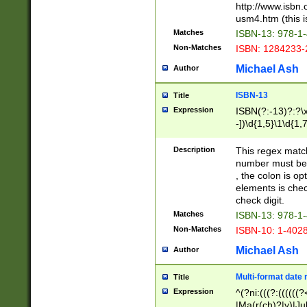
http://www.isbn.
usm4.htm (this is
Matches
ISBN-13: 978-1
Non-Matches
ISBN: 1284233-
Michael Ash
Author
ISBN-13
Title
Expression
ISBN(?:-13)?:?\x
-])\d{1,5}\1\d{1,
Description
This regex matc
number must be 
, the colon is o
elements is chec
check digit.
Matches
ISBN-13: 978-1
Non-Matches
ISBN-10: 1-402
Michael Ash
Author
Multi-format date 
Title
Expression
^(?ni:(((?:((((
|Ma(r(ch)?|y)|Ju