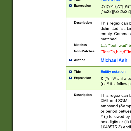
Expression
,(?!(?<=(?:^|,)\s
[^\x22]|\x22\x22|
Description
This regex can b
delimitted list.
empty. Commas i
matched.
Matches
1,,3""but, wait",
Non-Matches
"Test""a,b,c,d""i
Michael Ash
Author
Enitity notation
Title
Expression
& (?ni:\# # if a
((x # if x follow
([\dA-F]){1,5} )
between 0 - 104
Description
This regex can b
4]\d\d |104[0-7]\
XML and SGML fil
sign after amper
ampsand (&amp;)
alphanumeric and
or period betwee
# (i) followed b
hex digits or (ii
1048575 3) endin