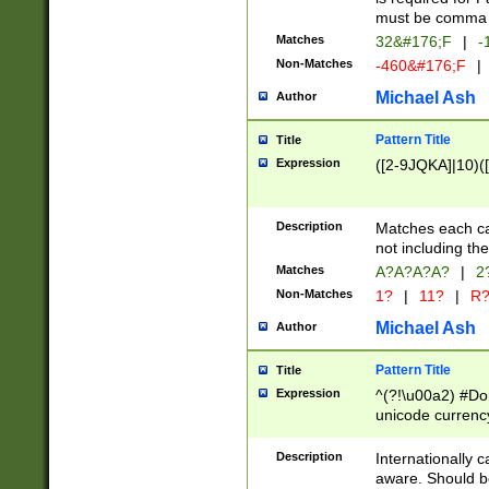
must be comma d
Matches
32&#176;F
|
-
Non-Matches
-460&#176;F
|
Michael Ash
Author
Pattern Title
Title
Expression
([2-9JQKA]|10)(
Description
Matches each car
not including th
Matches
A?A?A?A?
|
2
Non-Matches
1?
|
11?
|
R
Michael Ash
Author
Pattern Title
Title
Expression
^(?!\u00a2) #Don
unicode currency
zero if 1 or more 
# if there is a s
Description
Internationally 
(?:\1\d{3})* # i
aware. Should be