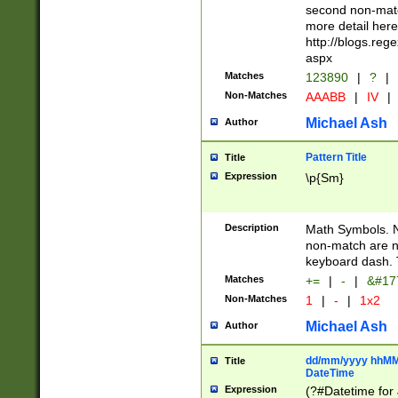
second non-match
more detail here
http://blogs.re
aspx
Matches
123890
|
?
|
Non-Matches
AAABB
|
IV
|
Michael Ash
Author
Pattern Title
Title
Expression
\p{Sm}
Description
Math Symbols. 
non-match are n
keyboard dash. 
Matches
+=
|
-
|
&#177
Non-Matches
1
|
-
|
1x2
Michael Ash
Author
dd/mm/yyyy hhMMs
Title
DateTime
Expression
(?#Datetime for