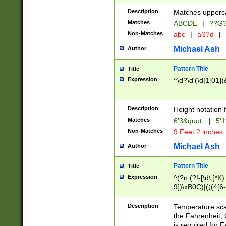
400 are not leap 
Description
Matches upperca
[048]|[13579][26
Matches
ABCDE
|
??G
(?:00(?:42|3[036
2[0-8]|1\d|0?[1-
Non-Matches
abc
|
aß?d
|
(?<month> (0?[1
Michael Ash
Author
maximum number 
been checked for
Pattern Title
Title
the number of da
\k<sep> # Match
Expression
^\d?\d'(\d|1[01]
(?<year>(?=(?:00
(?:\x20\d))))\d{4
zeros if needed )
Description
Height notation f
followed by a di
Matches
6'3&quot;
|
5'1
format (0?[1-9]|1
Non-Matches
9 Feet 2 inches
minutes and sec
# 24 hour format 
Michael Ash
Author
#required minut
Pattern Title
Title
Expression
^(?n:(?!-[\d\,]*K)
9])\xB0C)|(((4[6-
(\xB0[CF]|K) )$
Description
Temperature sc
the Fahrenheit, 
is required for 