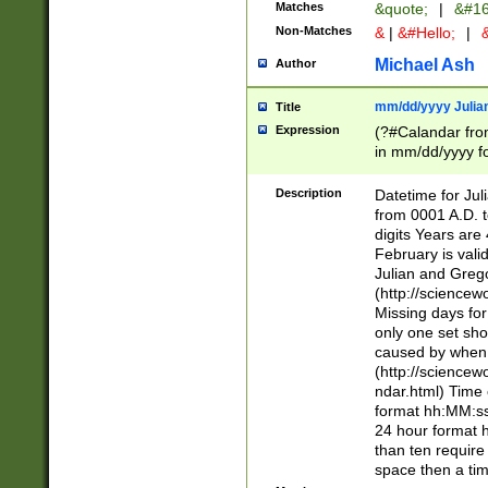
Matches
&quote;
|
&#16
Non-Matches
&
|
&#Hello;
|
&
Michael Ash
Author
mm/dd/yyyy Julian
Title
Expression
(?#Calandar fro
in mm/dd/yyyy fo
4])\k<sep>(?:15
<sep>[-./])(?:0?
Description
Datetime for Ju
days from 1752 
from 0001 A.D. 
in the same cale
digits Years are 
=\d) # the chara
February is valid
digit ( (?<month
Julian and Greg
(0?[469]|11)(?!.
(http://science
(?(.29) # if feb 
Missing days fo
#exclude these 
only one set sho
year 0 and no lea
caused by when 
[^048]|[3579][^2
(http://science
divisible by 400 
ndar.html) Time 
(?:[02468][048]|
format hh:MM:ss
(?:00(?:42|3[036
24 hour format 
Feb 29 (?!.3[01]
than ten require
year check ) #en
space then a tim
date separator 