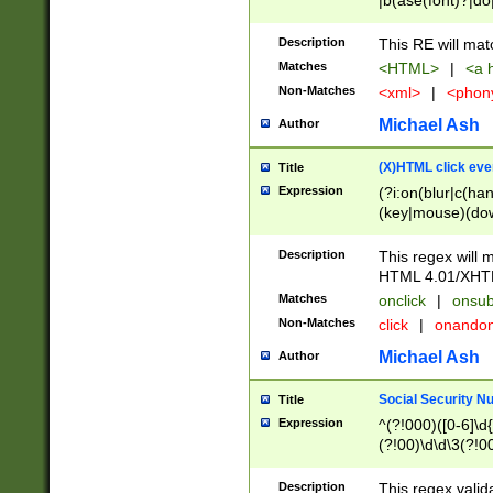
|b(ase(font)?|do
|c(aption|enter|it
(o(de|l(group)?)))
Description
This RE will mat
me(set)?)|h([1-6
Matches
<HTML>
|
<a h
|kbd|l(abel|egen
Non-Matches
<xml>
|
<phon
bject|l|pt(group|
|q|s(amp|cript|el
Michael Ash
Author
ody|d|extarea|foot
(X)HTML click eve
Title
Expression
(?i:on(blur|c(han
(key|mouse)(dow
load|mouse(move|
Description
This regex will m
HTML 4.01/XHT
Matches
onclick
|
onsub
Non-Matches
click
|
onando
Michael Ash
Author
Social Security N
Title
Expression
^(?!000)([0-6]\d{
(?!00)\d\d\3(?!0
Description
This regex valid