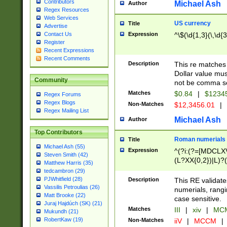
Contributors
Michael Ash
Author
Regex Resources
Web Services
US currency
Title
Advertise
Expression
^\$(\d{1,3}(\,\d{3
Contact Us
Register
Recent Expressions
Recent Comments
Description
This re matches 
Dollar value mus
Community
not be comma se
Matches
$0.84
|
$1234
Regex Forums
Regex Blogs
Non-Matches
$12,3456.01
|
Regex Mailing List
Michael Ash
Author
Top Contributors
Roman numerials
Title
Michael Ash (55)
Expression
^(?i:(?=[MDCLXV
Steven Smith (42)
(L?XX{0,2})|L)?((
Matthew Harris (35)
tedcambron (29)
PJWhitfield (28)
Description
This RE validate
Vassilis Petroulias (26)
numerials, rang
Matt Brooke (22)
case sensitive.
Juraj Hajdúch (SK) (21)
Matches
III
|
xiv
|
MCM
Mukundh (21)
RobertKaw (19)
Non-Matches
iiV
|
MCCM
|