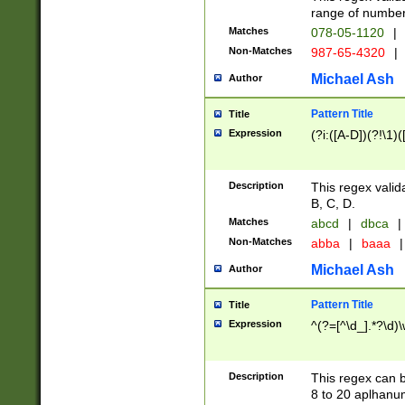
range of numbers
Matches
078-05-1120
|
Non-Matches
987-65-4320
|
Michael Ash
Author
Pattern Title
Title
Expression
(?i:([A-D])(?!\1)(
Description
This regex valid
B, C, D.
Matches
abcd
|
dbca
|
Non-Matches
abba
|
baaa
|
Michael Ash
Author
Pattern Title
Title
Expression
^(?=[^\d_].*?\d)
Description
This regex can b
8 to 20 aplhanum