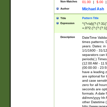
Non-Matches
01.00
|
$.00
|
Michael Ash
Author
Pattern Title
Title
Expression
^(?=\d)(?:(?:31(
=.0?2.(?:(?:(?:1
[26])|(?:(?:16|[2
8]|1\d|0?[1-9]))(
Description
DateTime Validat
\d\d(?:(?=\x20\d)
times patterns. 
(\x20[AP]M))|([01
years. Dates: i
1/1/1600 - 31/12
separators can b
periods(.) Time
(12:00 AM - 11:5
(00:00:00 - 23:5
have a leading z
are optional for
and case sensiti
zero for all hou
seconds are opti
formats. A date 
dd/mm/yyyy hh:M
other Datetime (
http://www.rege