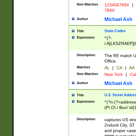
Non-Matches
123456789X
|
789X
Michael Ash
Author
State Codes
Title
Expression
^(?-
i:A[LKSZRAEP]|
]|LA|M[ADEHIN
CD]|T[NX]|UT|V[
Description
The RE match U.
Office.
Matches
AL
|
CA
|
AA
Non-Matches
New York
|
Cal
Michael Ash
Author
U.S. Street Addre
Title
Expression
^(?n:(?<address1
(P\.O\.\ Box\ \d
LDG|DEPT|FL|H
LR|UNIT)\x20\w{
Description
captures US str
(BSMT|FRNT|LB
2ndunit City, S
s{1,2})?)(?<city>
and proper case
\x20(?