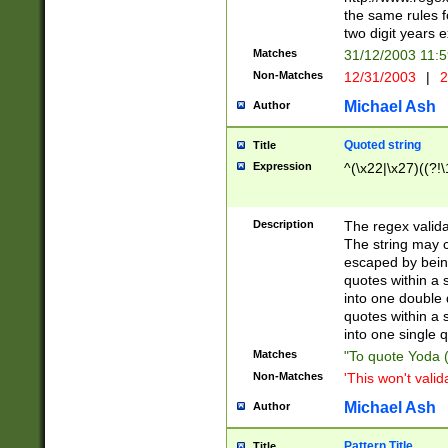
the same rules fo
two digit years 
Matches
31/12/2003 11:
Non-Matches
12/31/2003
|
2
Michael Ash
Author
Quoted string
Title
Expression
^(\x22|\x27)((?!\
Description
The regex valida
The string may co
escaped by bein
quotes within a 
into one double 
quotes within a 
into one single q
Matches
"To quote Yoda ("
Non-Matches
'This won't valid
Michael Ash
Author
Pattern Title
Title