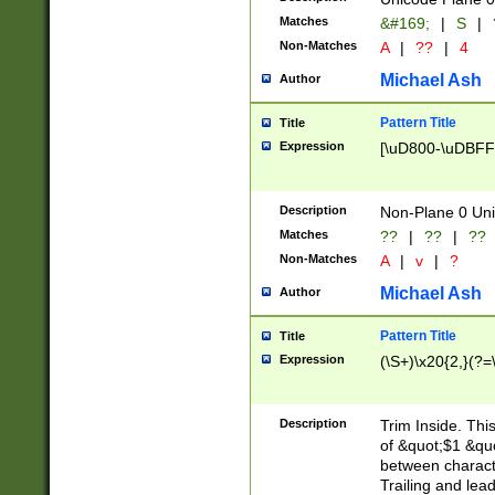
Matches
&#169;
|
S
|
Non-Matches
A
|
??
|
4
Michael Ash
Author
Pattern Title
Title
Expression
[\uD800-\uDBFF
Description
Non-Plane 0 Uni
Matches
??
|
??
|
??
Non-Matches
A
|
v
|
?
Michael Ash
Author
Pattern Title
Title
Expression
(\S+)\x20{2,}(?=
Description
Trim Inside. Thi
of &quot;$1 &qu
between characte
Trailing and lea