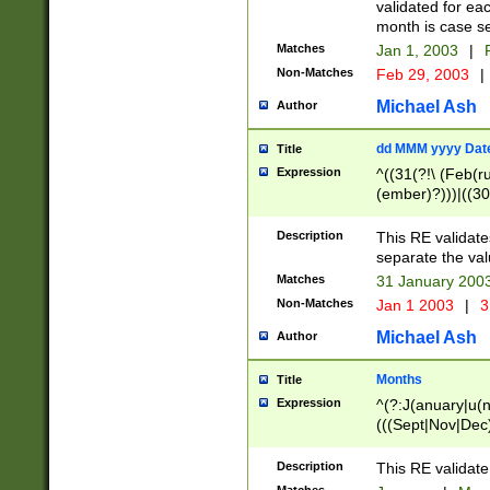
validated for ea
month is case se
Matches
Jan 1, 2003
|
F
Non-Matches
Feb 29, 2003
|
Michael Ash
Author
dd MMM yyyy Dat
Title
Expression
^((31(?!\ (Feb(r
(ember)?)))|((30
(((1[6-9]|[2-9]\d
[048]|[3579][26])
Description
This RE validat
|Feb(ruary)?|Ma(
separate the val
|Oct(ober)?|(Sep
Matches
31 January 200
9]\d)\d{2})$
Non-Matches
Jan 1 2003
|
3
Michael Ash
Author
Months
Title
Expression
^(?:J(anuary|u(n
(((Sept|Nov|Dec
Description
This RE validate