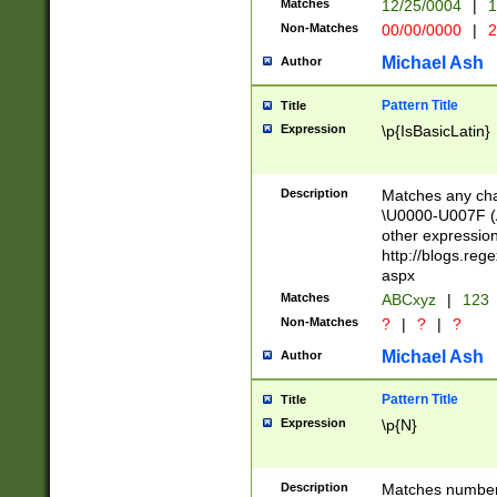
Matches
12/25/0004
|
1
1-31 (?# The ma
Non-Matches
00/00/0000
|
2
month has alread
you made it this
Michael Ash
Author
for the given m
separator choose
Pattern Title
Title
<year>(?=(?:00(?
Expression
\p{IsBasicLatin}
(?:\x20\d))))\d{4
zeros if needed )
followed by a di
Description
Matches any cha
format (0?[1-9]|1
\U0000-U007F (A
minutes and sec
other expressio
# 24 hour format 
http://blogs.re
#required minut
aspx
Matches
ABCxyz
|
123
Non-Matches
?
|
?
|
?
Michael Ash
Author
Pattern Title
Title
Expression
\p{N}
Description
Matches numbers