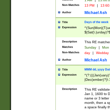
1 AM
|
23:00:
Non-Matches
13 PM
|
13:60
Michael Ash
Author
Days of the week
Title
Expression
^(Sun|Mon|(T(ue
$|Sat(\.|urday)?
Description
This RE matches 
Matches
Sunday
|
Mon
Non-Matches
day
|
Wedday
Michael Ash
Author
MMM dd, yyyy Dat
Title
Expression
^(?:(((Jan(uary)
|Dec(ember)?)\ 3
|Ju((ly?)|(ne?))
(ember)?)\ (0?[1
Description
This RE validat
9]|1\d|2[0-8]|(29
Jan 1, 1600 to D
[13579][26])|((16
name or 3 letter 
[2-9]\d)\d{2}))
month, then a s
a space finally 