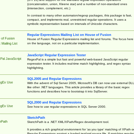
(concatenation, union, Kleene star) and a number of non-standard ones
(intersection, complement, etc.)
In contrast to many other automaton/regexp packages, this package is fast,
compact, and implements real, unrestricted regular operations. It uses a
symbolic representation based on intervals of Unicode characters.
Regular Expressions Mailing List on House of Fusion
 of Fusion
House of Fusion Regular Expressions mailing list and forums. The focus here 
on the language, not on a particular implementation.
Mailing List
JavaScript Regular Expression Tester
Pal JavaScript
RegexPal is a simple but fast and powerful web-based JavaScript regular
expression tester. It includes real-time match highlighting, and regex syntax
highlighting.
SQL2005 and Regular Expressions
egEx Use
With the advent of Sql Server 2005, Microsoft's DB can now use external DL
like other .NET languages. This article provides a library of the basic regex
functions and describes how to bootstrap it into SqlServer.
SQL2000 and Regular Expressions
egEx Use
See how to use regular expressions in SQL Server 2000.
SketchPath
hPath
SketchPath is a .NET XML/XPath/Regex development tool.
It provides a rich graphical environment for 'as you type' matching of XPath o
Regular Expressions against a loaded text/xml source file. If matching regular