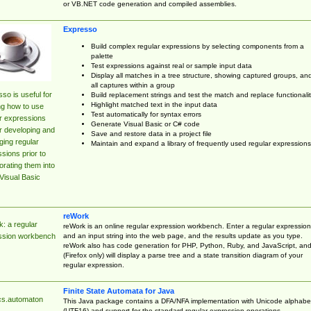
or VB.NET code generation and compiled assemblies.
Expresso
Build complex regular expressions by selecting components from a
palette
Test expressions against real or sample input data
Display all matches in a tree structure, showing captured groups, an
all captures within a group
so is useful for
Build replacement strings and test the match and replace functionalit
Highlight matched text in the input data
ng how to use
Test automatically for syntax errors
r expressions
Generate Visual Basic or C# code
r developing and
Save and restore data in a project file
ing regular
Maintain and expand a library of frequently used regular expressions
sions prior to
orating them into
Visual Basic
reWork
: a regular
reWork is an online regular expression workbench. Enter a regular expression
and an input string into the web page, and the results update as you type.
ssion workbench
reWork also has code generation for PHP, Python, Ruby, and JavaScript, an
(Firefox only) will display a parse tree and a state transition diagram of your
regular expression.
Finite State Automata for Java
cs.automaton
This Java package contains a DFA/NFA implementation with Unicode alphabe
(UTF16) and support for the standard regular expression operations