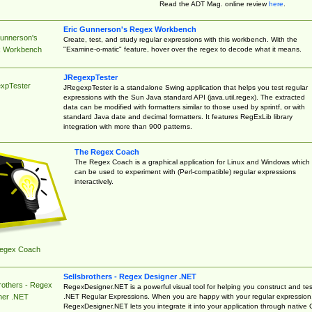
Read the ADT Mag. online review
here
.
Eric Gunnerson's Regex Workbench
Gunnerson's
Create, test, and study regular expressions with this workbench. With the
"Examine-o-matic" feature, hover over the regex to decode what it means.
 Workbench
JRegexpTester
xpTester
JRegexpTester is a standalone Swing application that helps you test regular
expressions with the Sun Java standard API (java.util.regex). The extracted
data can be modified with formatters similar to those used by sprintf, or with
standard Java date and decimal formatters. It features RegExLib library
integration with more than 900 patterns.
The Regex Coach
The Regex Coach is a graphical application for Linux and Windows which
can be used to experiment with (Perl-compatible) regular expressions
interactively.
egex Coach
Sellsbrothers - Regex Designer .NET
rothers - Regex
RegexDesigner.NET is a powerful visual tool for helping you construct and tes
.NET Regular Expressions. When you are happy with your regular expression
ner .NET
RegexDesigner.NET lets you integrate it into your application through native 