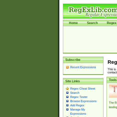
Home
Search
Regex 
Subscribe
Reg
Recent Expressions
This is
contact
Tools
Site Links
Regex Cheat Sheet
Search
Regex Tester
Browse Expressions
The Re
Add Regex
testin
Manage My
Expressions