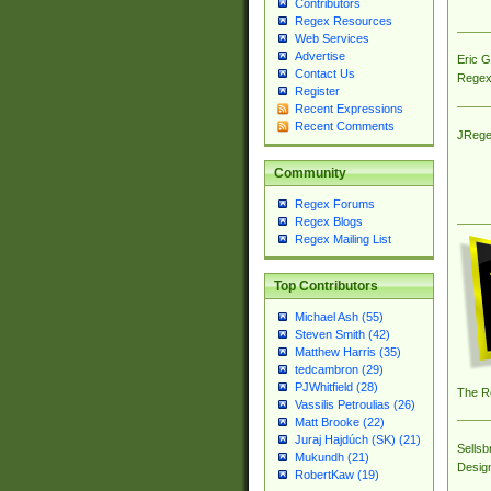
Contributors
Regex Resources
Web Services
Advertise
Eric 
Contact Us
Regex
Register
Recent Expressions
Recent Comments
JRege
Community
Regex Forums
Regex Blogs
Regex Mailing List
Top Contributors
Michael Ash (55)
Steven Smith (42)
Matthew Harris (35)
tedcambron (29)
PJWhitfield (28)
The R
Vassilis Petroulias (26)
Matt Brooke (22)
Juraj Hajdúch (SK) (21)
Sellsb
Mukundh (21)
Desig
RobertKaw (19)