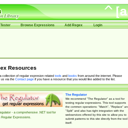
Tester
Browse Expressions
Add Regex
Login
ex Resources
 a collection of regular expresion related
tools
and
books
from around the internet. Please
 us via the
Contact page
if you have a resource that you would like added to the list.
The Regulator
We recommend "The Regulator" as a tool for
testing regular expressions. This tool supports
the common operations: "Match", "Replace" an
"Split" and also has tight integration with the
gulator - a comprehensive .NET tool for
webservices offered by this site to allow you to
g Regular Expressions.
submit patterns to this site directly from the tool
itself.