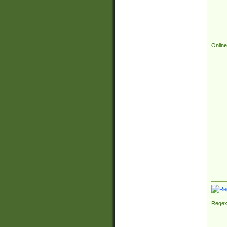
Online
Regex