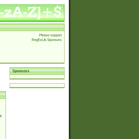
Please support
RegExLib Sponsors
Sponsors
d