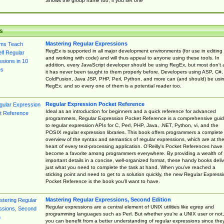
Shows the group name too, if you set one
s
Mastering Regular Expressions
RegEx is supported in all major development environments (for use in editing
and working with code) and will thus appeal to anyone using these tools. In
addition, every JavaScript developer should be using RegEx, but most don't 
it has never been taught to them properly before. Developers using ASP, C#,
ColdFusion, Java JSP, PHP, Perl, Python, and more can (and should) be usi
RegEx, and so every one of them is a potential reader too.
Regular Expression Pocket Reference
Ideal as an introduction for beginners and a quick reference for advanced
programmers, Regular Expression Pocket Reference is a comprehensive gui
to regular expression APIs for C, Perl, PHP, Java, .NET, Python, vi, and the
POSIX regular expression libraries. This book offers programmers a complete
overview of the syntax and semantics of regular expressions, which are at th
heart of every text-processing application. O'Reilly's Pocket References have
become a favorite among programmers everywhere. By providing a wealth of
important details in a concise, well-organized format, these handy books deliv
just what you need to complete the task at hand. When you've reached a
sticking point and need to get to a solution quickly, the new Regular Express
Pocket Reference is the book you'll want to have.
Mastering Regular Expressions, Second Edition
Regular expressions are a central element of UNIX utilities like egrep and
programming languages such as Perl. But whether you're a UNIX user or not,
you can benefit from a better understanding of regular expressions since the