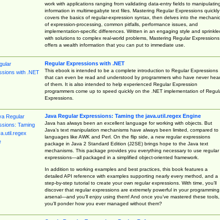
work with applications ranging from validating data-entry fields to manipulatin
information in multimegabyte text files. Mastering Regular Expressions quickly
covers the basics of regular-expression syntax, then delves into the mechani
of expression-processing, common pitfalls, performance issues, and
implementation-specific differences. Written in an engaging style and sprinkle
with solutions to complex real-world problems, Mastering Regular Expressions
offers a wealth information that you can put to immediate use.
Regular Expressions with .NET
This ebook is intended to be a complete introduction to Regular Expressions
that can even be read and understood by programmers who have never hea
of them. It is also intended to help experienced Regular Expression
programmers come up to speed quickly on the .NET implementation of Regul
Expressions.
Java Regular Expressions: Taming the java.util.regex Engine
Java has always been an excellent language for working with objects. But
Java’s text manipulation mechanisms have always been limited, compared to
languages like AWK and Perl. On the flip side, a new regular expressions
package in Java 2 Standard Edition (J2SE) brings hope to the Java text
mechanisms. This package provides you everything necessary to use regular
expressions—all packaged in a simplified object-oriented framework.
In addition to working examples and best practices, this book features a
detailed API reference with examples supporting nearly every method, and a
step-by-step tutorial to create your own regular expressions. With time, you’ll
discover that regular expressions are extremely powerful in your programming
arsenal—and you’ll enjoy using them! And once you’ve mastered these tools,
you’ll ponder how you ever managed without them?