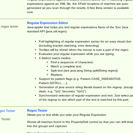
expressions against an XML file, the XPath locations of matches are auto-
generated as you scan through the results. A free Beta version is available
now.
Regular Expression Editor
 regex tester
Java-applet that helps you test regular expressions flavor of the Sun Java
standard API (java.util.regex)
Full highlighting of regular expression syntax for an easy visual clue
(including bracket matching, error detecting)
Tooltips will be shown when the mouse is over a part of the regex.
Evaluates your regular expression while you are typing;
4 distinct match modes:
Find a sequence of characters;
Match a complete text;
Split text (see java.lang.String.split(String regex));
Replace;
Support for pattern flags (e.g. Pattern.CASE_INSENSITIVE,
Pattern.DOTALL, ...);
Generation of java source string literals based on the regexp, (esca
slash, e.g. "\(x\)" becomes "\\(x\\)")
Synchronized selection of regular expression and text: Just select pa
of the regexp to see which part of the text is matched by this part.
Regex Tester
Allows you to test while you write your Regular Expression
 Tester
Shows all matches found in the PropertyGrid control so that you can drill dow
into the groups and captures