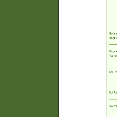
House
RegEx 
Regex
Tester
Sql R
Sql R
Sketc