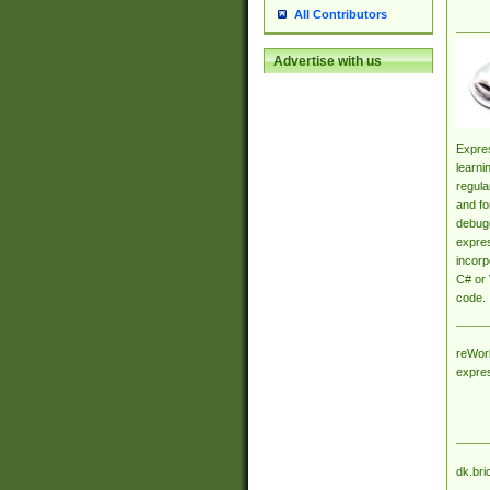
All Contributors
Advertise with us
Expres
learni
regula
and fo
debugg
expres
incorp
C# or 
code.
reWork
expre
dk.bri