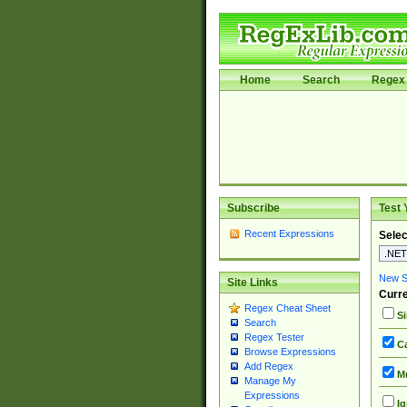
Home
Search
Regex 
Subscribe
Test 
Recent Expressions
Selec
New Si
Site Links
Curre
Regex Cheat Sheet
Si
Search
Regex Tester
Ca
Browse Expressions
Add Regex
Mu
Manage My
Expressions
Ig