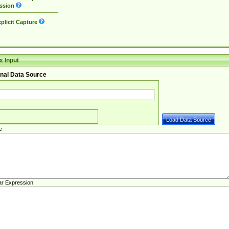
ssion
plicit Capture
 Input
nal Data Source
e
ar Expression