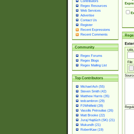
Contributors
Expre
Regex Resources
Web Services
Ex
Advertise
Contact Us
Register
Recent Expressions
Recent Comments
Regex
Exter
Community
URL
Regex Forums
Regex Blogs
File
Regex Mailing List
Sourc
Top Contributors
Michael Ash (55)
Steven Smith (42)
Matthew Harris (35)
tedcambron (29)
PJWhitfield (28)
Regul
Vassilis Petroulias (26)
Matt Brooke (22)
Juraj Hajdúch (SK) (21)
Mukundh (21)
RobertKaw (19)