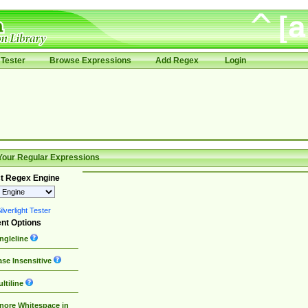
Tester
Browse Expressions
Add Regex
Login
Your Regular Expressions
t Regex Engine
lverlight Tester
nt Options
ngleline
se Insensitive
ltiline
nore Whitespace in