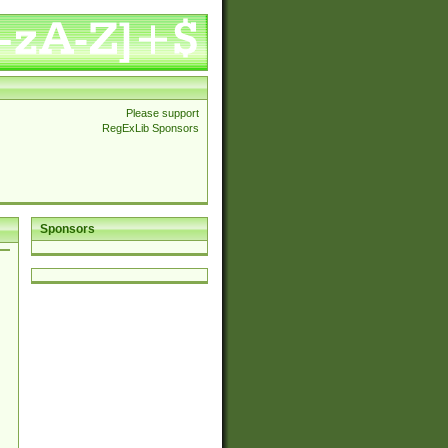
Please support
RegExLib Sponsors
Sponsors