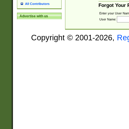
All Contributors
Forgot Your
Enter your User Nam
Advertise with us
User Name:
Copyright © 2001-2026,
Re