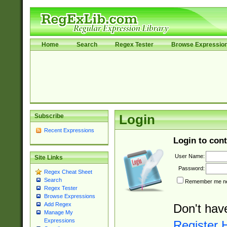
Home
Search
Regex Tester
Browse Expressio
Subscribe
Login
Recent Expressions
Login to cont
User Name:
Site Links
Password:
Regex Cheat Sheet
Search
Remember me nex
Regex Tester
Browse Expressions
Add Regex
Don't hav
Manage My
Expressions
Register 