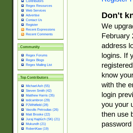
Contributors
Regex Resources
Web Services
Don't k
Advertise
Contact Us
We upgrad
Register
Recent Expressions
February 
Recent Comments
address l
Community
logins. If
Regex Forums
Regex Blogs
registered
Regex Mailing List
know you
Top Contributors
with the 
Michael Ash (55)
Steven Smith (42)
login prev
Matthew Harris (35)
tedcambron (29)
you your 
PJWhitfield (28)
Vassilis Petroulias (26)
then use 
Matt Brooke (22)
Juraj Hajdúch (SK) (21)
password 
Mukundh (21)
RobertKaw (19)