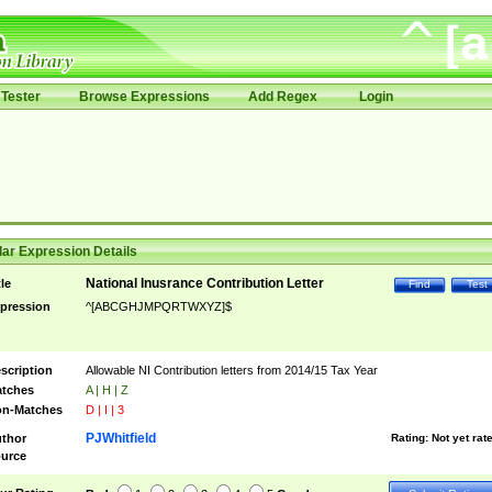
Tester
Browse Expressions
Add Regex
Login
ar Expression Details
National Inusrance Contribution Letter
tle
Find
Test
pression
^[ABCGHJMPQRTWXYZ]$
scription
Allowable NI Contribution letters from 2014/15 Tax Year
tches
A | H | Z
n-Matches
D | I | 3
PJWhitfield
thor
Rating:
Not yet rat
urce