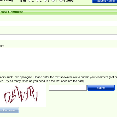
ur Rating
Bad
1
2
3
4
5
Good
r New Comment
ent
rs suck - we apologize. Please enter the text shown below to enable your comment (not c
ive - try as many times as you need to if the first ones are too hard):