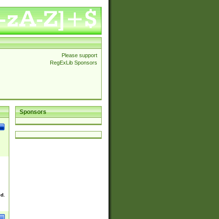
Please support
RegExLib Sponsors
Sponsors
ed.