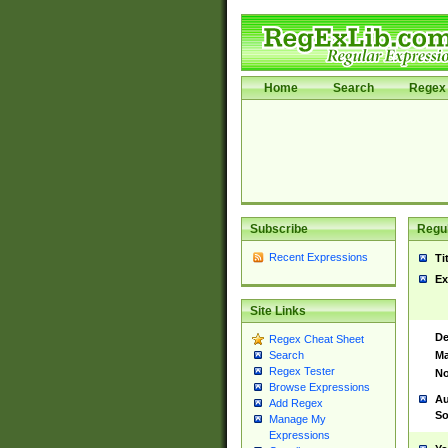
Home
Search
Regex 
Subscribe
Regul
Recent Expressions
Ti
Ex
Site Links
De
Regex Cheat Sheet
Ma
Search
Regex Tester
No
Browse Expressions
Au
Add Regex
So
Manage My
Expressions