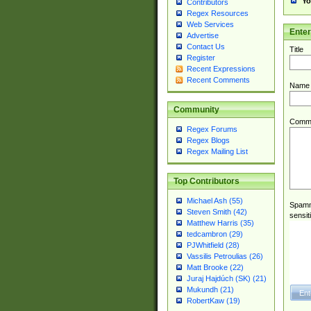
Yo
Contributors
Regex Resources
Web Services
Ente
Advertise
Contact Us
Title
Register
Recent Expressions
Recent Comments
Name
Community
Comm
Regex Forums
Regex Blogs
Regex Mailing List
Top Contributors
Michael Ash (55)
Spamme
Steven Smith (42)
sensit
Matthew Harris (35)
tedcambron (29)
PJWhitfield (28)
Vassilis Petroulias (26)
Matt Brooke (22)
Juraj Hajdúch (SK) (21)
Mukundh (21)
RobertKaw (19)