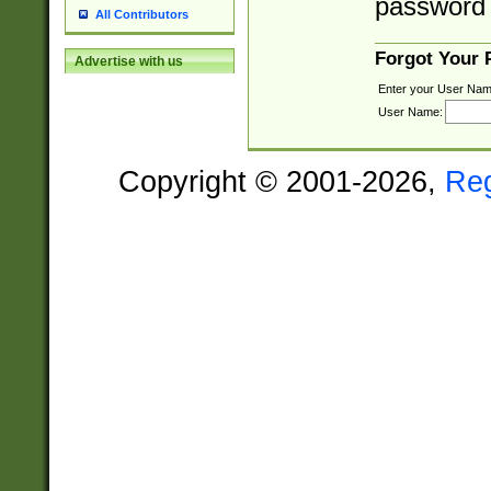
password 
All Contributors
Forgot Your
Advertise with us
Enter your User Nam
User Name:
Copyright © 2001-2026,
Re