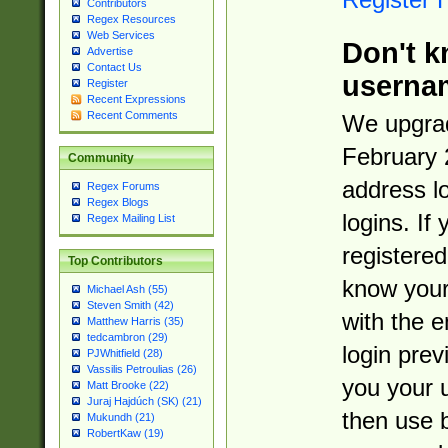
Contributors
Regex Resources
Web Services
Don't k
Advertise
Contact Us
userna
Register
Recent Expressions
Recent Comments
We upgrad
February 
Community
address l
Regex Forums
Regex Blogs
logins. If
Regex Mailing List
registered
Top Contributors
know you
Michael Ash (55)
Steven Smith (42)
with the 
Matthew Harris (35)
tedcambron (29)
login prev
PJWhitfield (28)
Vassilis Petroulias (26)
you your 
Matt Brooke (22)
Juraj Hajdúch (SK) (21)
then use 
Mukundh (21)
RobertKaw (19)