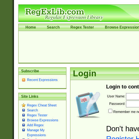
Home
Search
Regex Tester
Browse Expressio
Subscribe
Login
Recent Expressions
Login to cont
User Name:
Site Links
Password:
Regex Cheat Sheet
Search
Remember me nex
Regex Tester
Browse Expressions
Add Regex
Don't hav
Manage My
Expressions
Register 