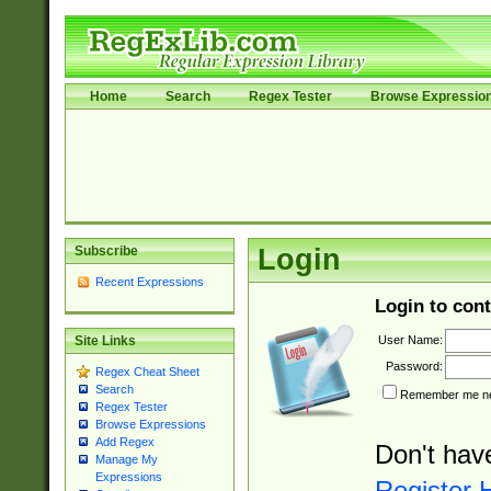
Home
Search
Regex Tester
Browse Expressio
Subscribe
Login
Recent Expressions
Login to cont
User Name:
Site Links
Password:
Regex Cheat Sheet
Search
Remember me nex
Regex Tester
Browse Expressions
Add Regex
Don't hav
Manage My
Expressions
Register 