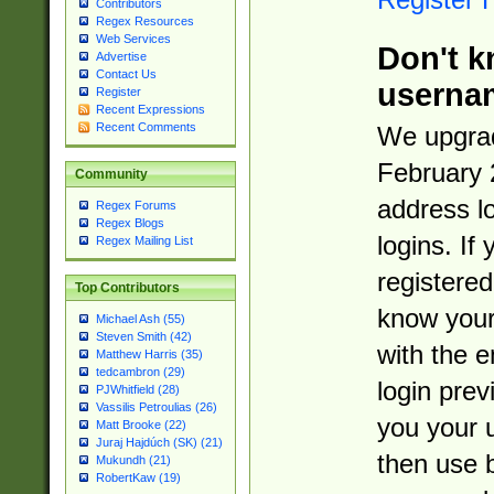
Contributors
Regex Resources
Web Services
Don't k
Advertise
Contact Us
userna
Register
Recent Expressions
Recent Comments
We upgrad
February 
Community
address l
Regex Forums
Regex Blogs
logins. If
Regex Mailing List
registered
Top Contributors
know you
Michael Ash (55)
Steven Smith (42)
with the 
Matthew Harris (35)
tedcambron (29)
login prev
PJWhitfield (28)
Vassilis Petroulias (26)
you your 
Matt Brooke (22)
Juraj Hajdúch (SK) (21)
then use 
Mukundh (21)
RobertKaw (19)