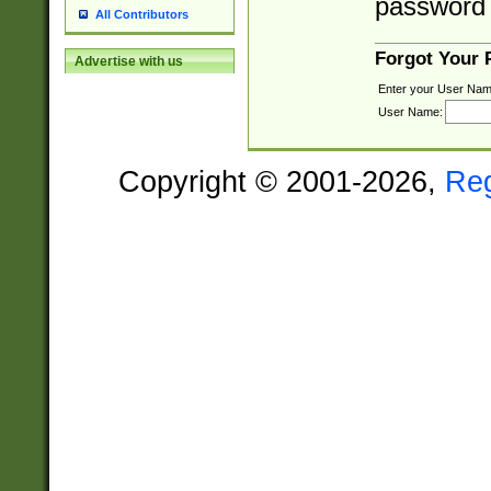
password 
All Contributors
Forgot Your
Advertise with us
Enter your User Nam
User Name:
Copyright © 2001-2026,
Re