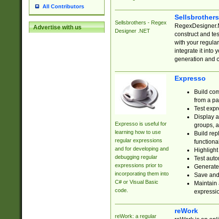
All Contributors
Sellsbrother
Sellsbrothers - Regex
RegexDesigner.NE
Advertise with us
Designer .NET
construct and t
with your regula
integrate it into
generation and 
Expresso
Build com
from a pa
Test expr
Display a
Expresso is useful for
groups, a
learning how to use
Build rep
regular expressions
functional
and for developing and
Highlight
debugging regular
Test auto
expressions prior to
Generate
incorporating them into
Save and 
C# or Visual Basic
Maintain 
code.
expressi
reWork
reWork: a regular