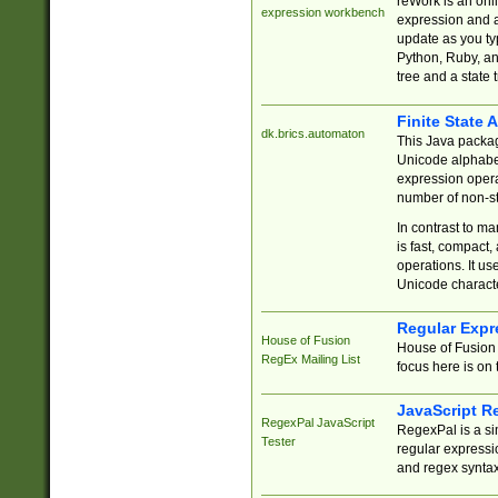
reWork is an onl
expression workbench
expression and a
update as you ty
Python, Ruby, and
tree and a state 
Finite State 
dk.brics.automaton
This Java packa
Unicode alphabet
expression opera
number of non-st
In contrast to m
is fast, compact,
operations. It us
Unicode charact
Regular Expr
House of Fusion
House of Fusion 
RegEx Mailing List
focus here is on 
JavaScript R
RegexPal JavaScript
RegexPal is a si
Tester
regular expressio
and regex syntax