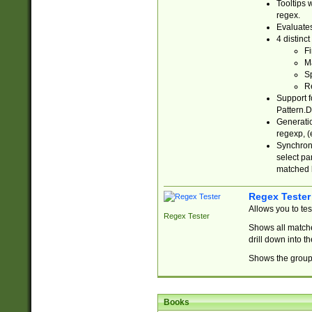
Tooltips 
regex.
Evaluates
4 distinc
Fi
Ma
Sp
R
Support f
Pattern.D
Generatio
regexp, (e
Synchroni
select par
matched b
Regex Tester
Allows you to te
Regex Tester
Shows all matche
drill down into 
Shows the group 
Books