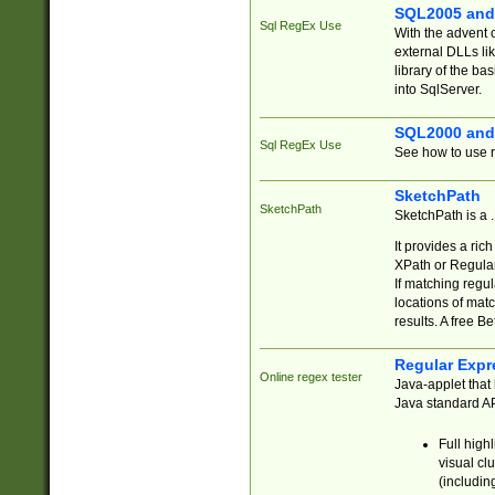
SQL2005 and
Sql RegEx Use
With the advent 
external DLLs li
library of the ba
into SqlServer.
SQL2000 and
Sql RegEx Use
See how to use r
SketchPath
SketchPath
SketchPath is a
It provides a ric
XPath or Regular
If matching regu
locations of mat
results. A free B
Regular Expr
Online regex tester
Java-applet that 
Java standard API
Full high
visual cl
(includin