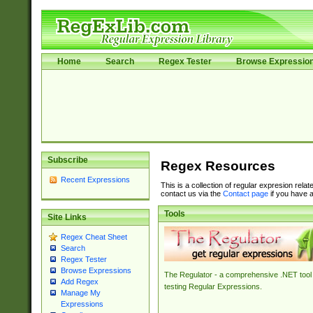
Home
Search
Regex Tester
Browse Expressio
Subscribe
Regex Resources
Recent Expressions
This is a collection of regular expresion rela
contact us via the
Contact page
if you have a
Tools
Site Links
Regex Cheat Sheet
Search
Regex Tester
Browse Expressions
The Regulator - a comprehensive .NET tool 
Add Regex
testing Regular Expressions.
Manage My
Expressions