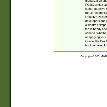
globalization su
POSIX syntax sup
comprehensive re
regular expressi
O'Reilly's Pock
developers and d
a wealth of impor
these handy book
at hand. Whether 
or applying your 
Oracle, the Orac
book to have clo
Copyright © 2001-202