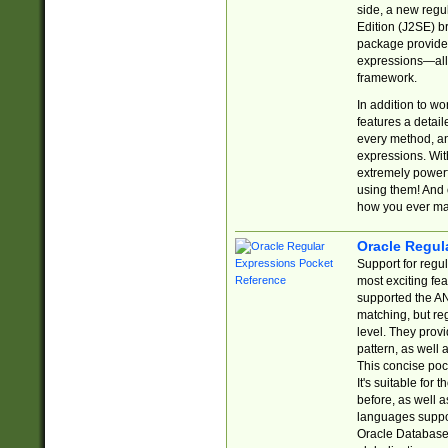
side, a new regu
Edition (J2SE) b
package provides
expressions—all 
framework.
In addition to w
features a detai
every method, and
expressions. With
extremely power
using them! And 
how you ever ma
Oracle Regul
Support for regu
most exciting fe
supported the AN
matching, but re
level. They prov
pattern, as well 
This concise pock
It's suitable fo
before, as well 
languages suppor
Oracle Database 