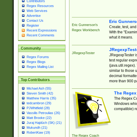
Contributors
Regex Resources
Web Services
Advertise
Contact Us
Eric Gunner
Eric Gunnerson's
Register
Create, test, an
Regex Workbench
Recent Expressions
With the "Examin
Recent Comments
what it means.
Community
JRegexpTest
JRegexpTester
JRegexpTester is
Regex Forums
test regular exp
Regex Blogs
(java.util.regex)
Regex Mailing List
similar to those 
decimal formatter
Top Contributors
more than 900 pa
Michael Ash (55)
The Regex
Steven Smith (42)
The Regex Coa
Matthew Harris (35)
tedcambron (29)
Windows which
PJWhitfield (28)
compatible) re
Vassilis Petroulias (26)
Matt Brooke (22)
Juraj Hajdúch (SK) (21)
Mukundh (21)
RobertKaw (19)
The Regex Coach