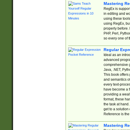
Mastering Re
RegEx is support
in editing and w
using these tools
using RegEx, but
properly before.
PHP, Perl, Pytho
so every one of t
Regular Expr
Ideal as an intro
advanced progra
comprehensive gu
Java, .NET, Pytho
This book offers
and semantics of 
every text-proce
have become a f
providing a wealt
format, these ha
the task at hand
get to a solutio
Reference is the 
Mastering Re