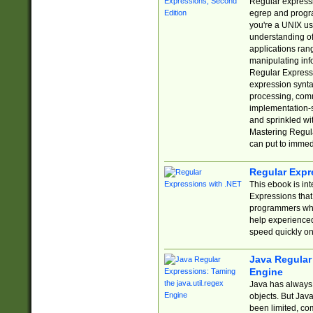
Regular expressio
egrep and progr
you're a UNIX use
understanding of
applications rang
manipulating info
Regular Expressi
expression synta
processing, comm
implementation-sp
and sprinkled wi
Mastering Regula
can put to immed
Regular Expr
This ebook is in
Expressions tha
programmers who 
help experience
speed quickly on
Java Regular 
Engine
Java has always 
objects. But Jav
been limited, co