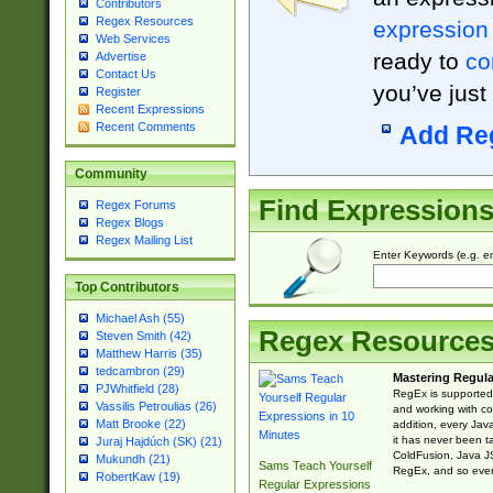
Contributors
Regex Resources
expression
Web Services
ready to
co
Advertise
Contact Us
you’ve just
Register
Recent Expressions
Recent Comments
Add Re
Community
Find Expression
Regex Forums
Regex Blogs
Regex Mailing List
Enter Keywords (e.g. em
Top Contributors
Michael Ash (55)
Regex Resource
Steven Smith (42)
Matthew Harris (35)
tedcambron (29)
Mastering Regula
PJWhitfield (28)
RegEx is supported 
Vassilis Petroulias (26)
and working with co
Matt Brooke (22)
addition, every Jav
it has never been t
Juraj Hajdúch (SK) (21)
ColdFusion, Java J
Mukundh (21)
Sams Teach Yourself
RegEx, and so every
RobertKaw (19)
Regular Expressions