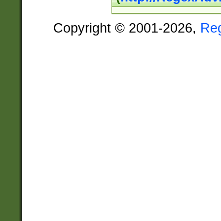
Copyright © 2001-2026,
Re