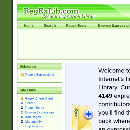
Home
Search
Regex Tester
Browse Expressio
Subscribe
Welcome t
Recent Expressions
Internet's 
Library. Cu
Site Links
4149
expre
Regex Cheat Sheet
contributor
Search
Regex Tester
you'll find 
Browse Expressions
Add Regex
back when
Manage My
Expressions
an expressi