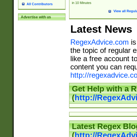
in 10 Minutes
All Contributors
View all Regul
Advertise with us
Latest News
RegexAdvice.com
is
the topic of regular 
like a free account t
content you can requ
http://regexadvice.c
Get Help with a 
(
http://RegexAd
Latest Regex Blo
(
http://RegexAdv