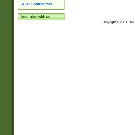
All Contributors
Advertise with us
Copyright © 2001-202