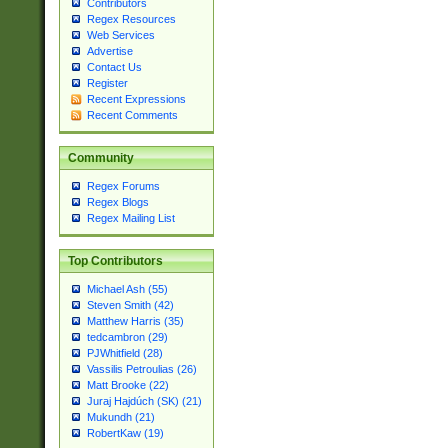
Contributors
Regex Resources
Web Services
Advertise
Contact Us
Register
Recent Expressions
Recent Comments
Community
Regex Forums
Regex Blogs
Regex Mailing List
Top Contributors
Michael Ash (55)
Steven Smith (42)
Matthew Harris (35)
tedcambron (29)
PJWhitfield (28)
Vassilis Petroulias (26)
Matt Brooke (22)
Juraj Hajdúch (SK) (21)
Mukundh (21)
RobertKaw (19)