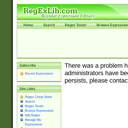
Home
Search
Regex Tester
Browse Expressio
There was a problem ha
Subscribe
administrators have bee
Recent Expressions
persists, please contac
Site Links
Regex Cheat Sheet
Search
Regex Tester
Browse Expressions
Add Regex
Manage My
Expressions