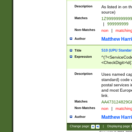
Description
As listed in on 
source)
Matches
1Z9999999999
|
999999999
Non-Matches
non
|
matchin
Matthew Harr
Author
S10 (UPU Standard
Title
Expression
^(?<ServiceCode
<CheckDigit>\d{
Description
Uses named cap
standard) code 
postal services 
and most Europe
link.
Matches
AA473124829G
Non-Matches
non
|
matchin
Matthew Harr
Author
Change page:
|
Displaying page