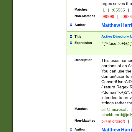
regex solves th
Matches
:1
|
:65535
|
Non-Matches
:99999
|
:068
Matthew Harr
Author
Active Directory
Title
Expression
^(?<user>.+)@(
Description
This uses named
portions of an A
You can use the 
domain\user form
ConvertUserAtD
{ return Regex
<domain>.+)$", @
intended to pro
strings rather th
Matches
bill@microsoft
|
blackbeard@joll
Non-Matches
bil+microsoft
|
Matthew Harr
Author