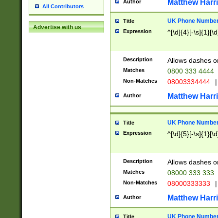
Matthew Harr
Author
All Contributors
UK Phone Number 
Title
Advertise with us
Expression
^[\d]{4}[-\s]{1}[\d
Description
Allows dashes o
Matches
0800 333 4444
Non-Matches
08003334444
|
Matthew Harr
Author
UK Phone Number 
Title
Expression
^[\d]{5}[-\s]{1}[\d
Description
Allows dashes o
Matches
08000 333 333
Non-Matches
08000333333
|
Matthew Harr
Author
UK Phone Number 
Title