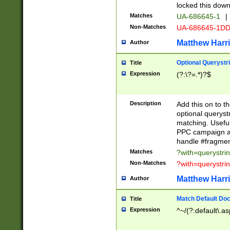
locked this down
Matches
UA-686645-1
|
Non-Matches
UA-686645-1D
Matthew Harr
Author
Optional Querystr
Title
Expression
(?:\?=.*)?$
Description
Add this on to th
optional queryst
matching. Usefu
PPC campaign and
handle #fragmen
Matches
?with=querystri
Non-Matches
?with=querystri
Matthew Harr
Author
Match Default Doc
Title
Expression
^~/(?:default\.a