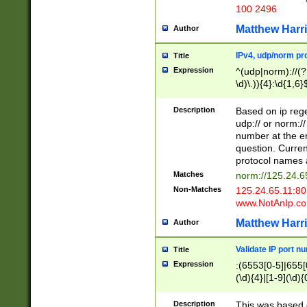
100 2496
Matthew Harr
Author
IPv4, udp/norm pro
Title
Expression
^(udp|norm)://(?:
\d)\.)){4}:\d{1,6}
Description
Based on ip rege
udp:// or norm://
number at the en
question. Curren
protocol names a
Matches
norm://125.24.6
Non-Matches
125.24.65.11:8
www.NotAnIp.c
Matthew Harr
Author
Validate IP port n
Title
Expression
:(6553[0-5]|655[0
(\d){4}|[1-9](\d){
Description
This was based o