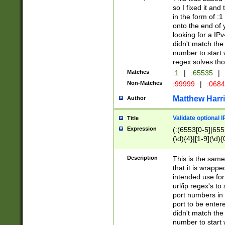
so I fixed it and
in the form of :
onto the end of 
looking for a IPv
didn't match the 
number to start 
regex solves th
Matches
:1
|
:65535
|
Non-Matches
:99999
|
:068
Matthew Harr
Author
Validate optional 
Title
Expression
(:(6553[0-5]|655[
(\d){4}|[1-9](\d){
Description
This is the same
that it is wrapp
intended use for
url/ip regex's t
port numbers in 
port to be entere
didn't match the 
number to start 