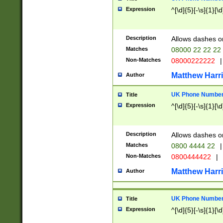
Expression
^[\d]{5}[-\s]{1}[\d
Description
Allows dashes o
Matches
08000 22 22 22
Non-Matches
08000222222
|
Matthew Harr
Author
UK Phone Number 
Title
Expression
^[\d]{5}[-\s]{1}[\d
Description
Allows dashes o
Matches
0800 4444 22
|
Non-Matches
0800444422
|
Matthew Harr
Author
UK Phone Number 
Title
Expression
^[\d]{5}[-\s]{1}[\d