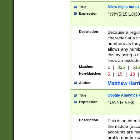
Allow digits but e
Title
Expression
^(?!^(5|15|18|30
Description
Because a regula
character at a t
numbers as they 
allows any numbe
this by using a n
finds an exclud
Matches
1
|
325
|
51
Non-Matches
5
|
15
|
18
|
Matthew Harr
Author
Google Analytics 
Title
Expression
^UA-\d+-\d+$
Description
This is an inten
the middle (acco
accounts are ma
profile number w