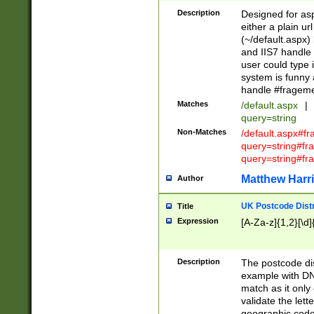
Description
Designed for asp
either a plain ur
(~/default.aspx)
and IIS7 handle 
user could type 
system is funny 
handle #fragem
Matches
/default.aspx
|
query=string
Non-Matches
/default.aspx#f
query=string#f
query=string#fr
Matthew Harr
Author
UK Postcode Distr
Title
Expression
[A-Za-z]{1,2}[\d]
Description
The postcode dist
example with DN
match as it only 
validate the lett
geographic code