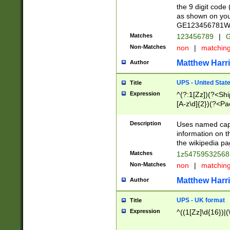
the 9 digit code
as shown on you
GE123456781WW)
Matches
123456789
|
G
Non-Matches
non
|
matchin
Matthew Harr
Author
UPS - United Stat
Title
Expression
^(?:1[Zz])(?<Sh
[A-z\d]{2})(?<P
Description
Uses named capt
information on 
the wikipedia pag
Matches
1z5475953256
Non-Matches
non
|
matchin
Matthew Harr
Author
UPS - UK format
Title
Expression
^((1[Zz]\d{16})|(