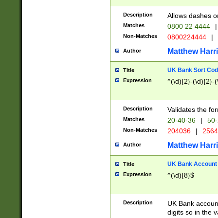
Description
Allows dashes o
Matches
0800 22 4444
|
Non-Matches
0800224444
|
Matthew Harr
Author
UK Bank Sort Cod
Title
Expression
^(\d){2}-(\d){2}-(
Description
Validates the fo
Matches
20-40-36
|
50-
Non-Matches
204036
|
256
Matthew Harr
Author
UK Bank Account (
Title
Expression
^(\d){8}$
Description
UK Bank account
digits so in the