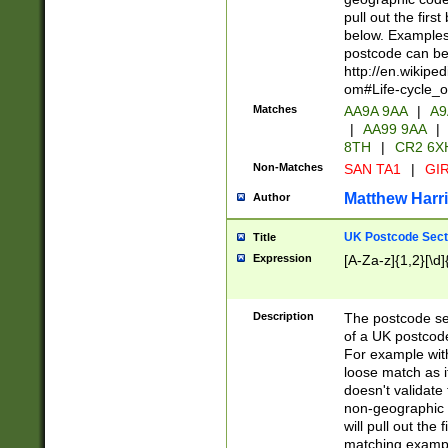
pull out the firs
below. Examples 
postcode can be
http://en.wikipe
om#Life-cycle_
Matches
AA9A 9AA
|
A9
|
AA99 9AA
|
8TH
|
CR2 6X
Non-Matches
SAN TA1
|
GIR
Matthew Harr
Author
UK Postcode Sect
Title
Expression
[A-Za-z]{1,2}[\d]
Description
The postcode sect
of a UK postcode
For example wit
loose match as it
doesn't validate 
non-geographic 
will pull out the
matching exampl