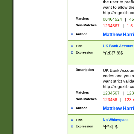
the user to prefi
want to allow the
http://regexlib
Matches
08464524
|
45
Non-Matches
1234567
|
1 5
Matthew Harr
Author
UK Bank Account (
Title
Expression
^(\d){7,8}$
Description
UK Bank Account
codes and you sho
want strict valid
http://regexlib
Matches
1234567
|
123
Non-Matches
123456
|
123 
Matthew Harr
Author
No Whitespace
Title
Expression
^[^\s]+$