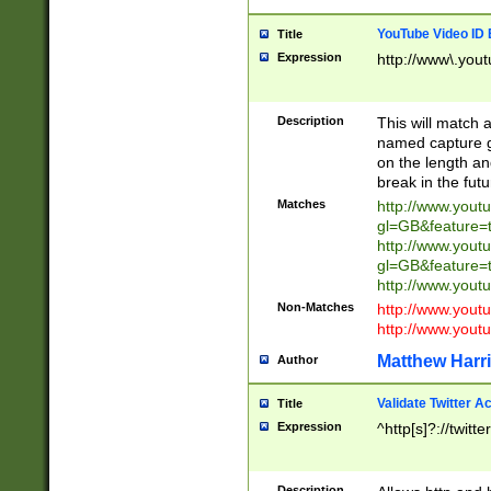
YouTube Video ID 
Title
Expression
http://www\.yout
Description
This will match a
named capture gr
on the length and
break in the fut
Matches
http://www.yout
gl=GB&feature=
http://www.yout
gl=GB&feature=
http://www.you
Non-Matches
http://www.yout
http://www.you
Matthew Harr
Author
Validate Twitter A
Title
Expression
^http[s]?://twitt
Description