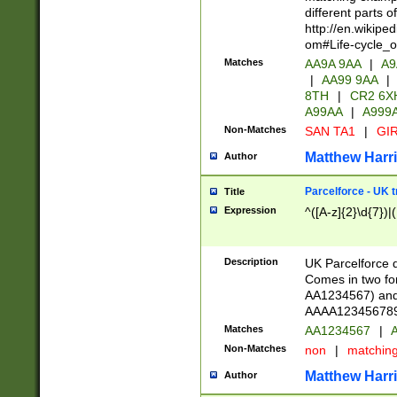
different parts 
http://en.wikipe
om#Life-cycle_
Matches
AA9A 9AA
|
A9
|
AA99 9AA
|
8TH
|
CR2 6X
A99AA
|
A999
Non-Matches
SAN TA1
|
GIR
Matthew Harr
Author
Parcelforce - UK 
Title
Expression
^([A-z]{2}\d{7})|
Description
UK Parcelforce d
Comes in two for
AA1234567) and 
AAAA1234567890)
Matches
AA1234567
|
A
Non-Matches
non
|
matchin
Matthew Harr
Author