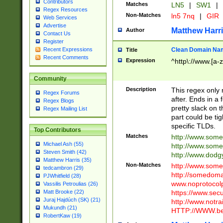
Contributors
Matches
LN5
|
SW1
|
Regex Resources
Non-Matches
ln5 7nq
|
GIR
Web Services
Advertise
Matthew Harr
Author
Contact Us
Register
Clean Domain Na
Recent Expressions
Title
Recent Comments
Expression
^http\://www.[a-z
Community
Description
This regex only
Regex Forums
after. Ends in a 
Regex Blogs
pretty slack on t
Regex Mailing List
part could be tig
specific TLDs.
Top Contributors
Matches
http://www.som
Michael Ash (55)
http://www.som
Steven Smith (42)
http://www.dod
Matthew Harris (35)
Non-Matches
http://www.some
tedcambron (29)
http://somedom
PJWhitfield (28)
www.noprotocolp
Vassilis Petroulias (26)
https://www.sec
Matt Brooke (22)
Juraj Hajdúch (SK) (21)
http://www.notra
Mukundh (21)
HTTP://WWW.beg
RobertKaw (19)