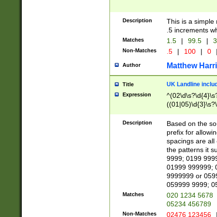
Description
This is a simple
.5 increments wh
Matches
1.5
|
99.5
|
3
Non-Matches
.5
|
100
|
0
Matthew Harr
Author
UK Landline inclu
Title
Expression
^(02\d\s?\d{4}\s?
((01|05)\d{3}\s?\
Description
Based on the sou
prefix for allowi
spacings are all
the patterns it 
9999; 0199 999
01999 999999; 
9999999 or 059
059999 9999; 0
Matches
020 1234 5678
05234 456789
Non-Matches
02476 123456