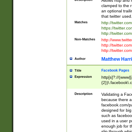
Allows http and 
clamped to the r
an optional trai
that twitter used
Matches
http://twitter.co
https://twitter.c
http://twitter.com
Non-Matches
http://www.twitt
http://twitter.c
http://twitter.com
Matthew Harr
Author
Facebook Pages
Title
Expression
http[s]?://(www|
{2})\.facebook\.
9\.-]+)[/]?$
Description
Validating a Face
because there are
facebook.com/p
designed for big
such as facebook
used in a user p
enough job for t
slip through whi