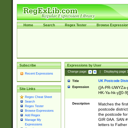
Home
Search
Regex Tester
Browse Expressio
Subscribe
Expressions by User
Change page:
|
Displaying page
Recent Expressions
UK Postcode Distr
Title
Expression
([A-PR-UWYZa-pr
Site Links
HK-Ya-hk-y][0-9
Regex Cheat Sheet
[A-HJKS-UWa-hj
Search
Description
Matches the firs
Regex Tester
postcode distric
Browse Expressions
the postcode for
Add Regex
GIR 0AA. SAN # 
Manage My
letters to Fathe
Expressions