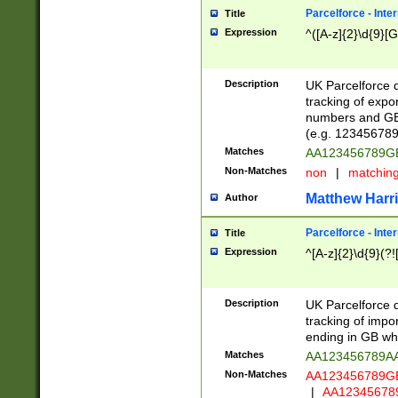
Parcelforce - Inte
Title
Expression
^([A-z]{2}\d{9}[G
Description
UK Parcelforce d
tracking of expo
numbers and GB
(e.g. 123456789
Matches
AA123456789
Non-Matches
non
|
matchin
Matthew Harr
Author
Parcelforce - Inte
Title
Expression
^[A-z]{2}\d{9}(?!
Description
UK Parcelforce d
tracking of impo
ending in GB whi
Matches
AA123456789A
Non-Matches
AA123456789
|
AA12345678