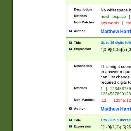
Description
No whitespace is
Matches
nowhitespace
|
Non-Matches
two words
|
th
Matthew Harr
Author
Up to 15 digits fol
Title
Expression
^[0-9]{1,15}(\.([
Description
This might seem 
to answer a que
can just change
required digits t
Matches
1
|
12345678
1234567890123
Non-Matches
.12
|
12345.1
Matthew Harr
Author
1 to 99 in .5 incre
Title
Expression
^[1-9]{1,2}(.5)?$