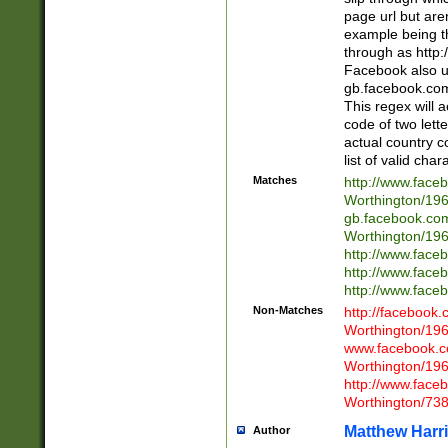
page url but are
example being t
through as http
Facebook also u
gb.facebook.com 
This regex will a
code of two lette
actual country 
list of valid cha
Matches
http://www.face
Worthington/1
gb.facebook.co
Worthington/1
http://www.face
http://www.face
http://www.face
Non-Matches
http://facebook
Worthington/1
www.facebook.c
Worthington/1
http://www.face
Worthington/73
Matthew Harr
Author