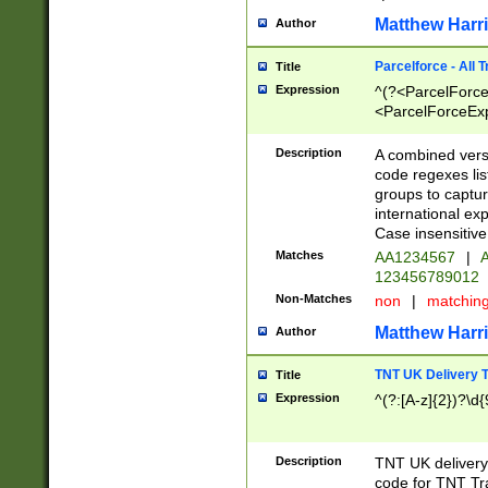
Matthew Harr
Author
Parcelforce - All 
Title
Expression
^(?<ParcelForceU
<ParcelForceExpo
(?:\d{12}))$|^(?
[Bb])[A-z]{2})$
Description
A combined versi
code regexes lis
groups to captur
international ex
Case insensitive
Matches
AA1234567
|
A
123456789012
Non-Matches
non
|
matchin
Matthew Harr
Author
TNT UK Delivery 
Title
Expression
^(?:[A-z]{2})?\d{
Description
TNT UK deliver
code for TNT Tra