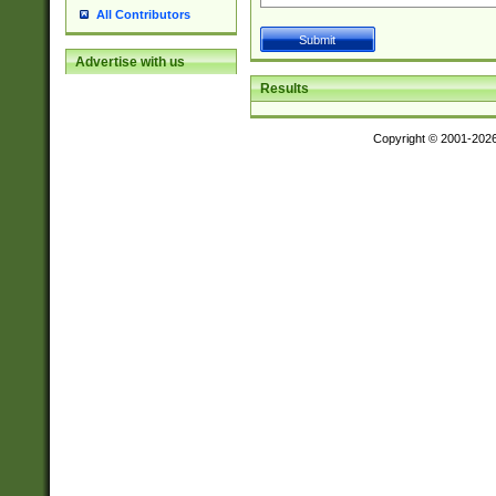
All Contributors
Advertise with us
Results
Copyright © 2001-202