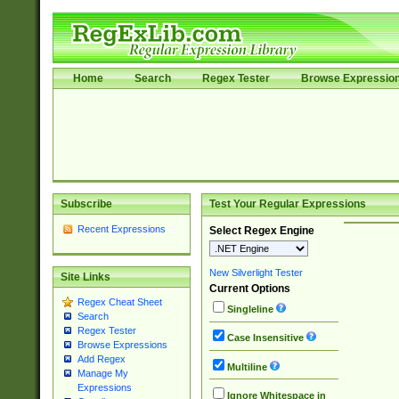
Home
Search
Regex Tester
Browse Expressio
Subscribe
Test Your Regular Expressions
Recent Expressions
Select Regex Engine
New Silverlight Tester
Site Links
Current Options
Regex Cheat Sheet
Singleline
Search
Regex Tester
Case Insensitive
Browse Expressions
Add Regex
Multiline
Manage My
Expressions
Ignore Whitespace in