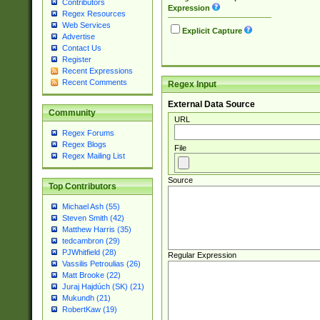
Contributors
Expression
Regex Resources
Web Services
Explicit Capture
Advertise
Contact Us
Register
Recent Expressions
Recent Comments
Regex Input
External Data Source
Community
URL
Regex Forums
Regex Blogs
File
Regex Mailing List
Source
Top Contributors
Michael Ash (55)
Steven Smith (42)
Matthew Harris (35)
tedcambron (29)
PJWhitfield (28)
Regular Expression
Vassilis Petroulias (26)
Matt Brooke (22)
Juraj Hajdúch (SK) (21)
Mukundh (21)
RobertKaw (19)