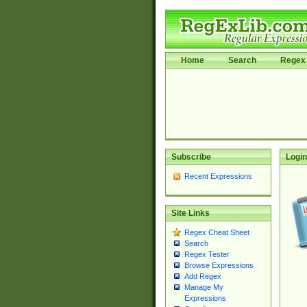
Home
Search
Regex 
Subscribe
Login
Recent Expressions
Site Links
Regex Cheat Sheet
Search
Regex Tester
Browse Expressions
Add Regex
Manage My
Expressions