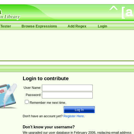
Tester
Browse Expressions
Add Regex
Login
Login to contribute
User Name:
Password:
Remember me next time.
Don't have an account yet?
Register Here
.
Don't know your username?
We upgraded our user database in February 2006, replacing email address