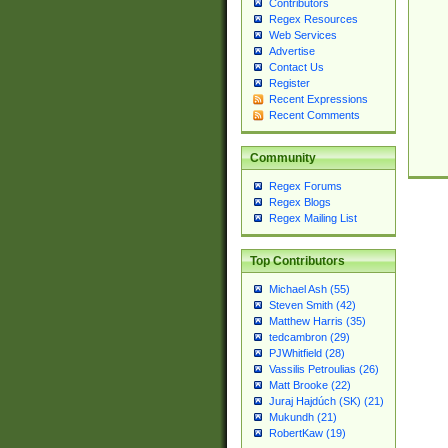
Contributors
Regex Resources
Web Services
Advertise
Contact Us
Register
Recent Expressions
Recent Comments
Community
Regex Forums
Regex Blogs
Regex Mailing List
Top Contributors
Michael Ash (55)
Steven Smith (42)
Matthew Harris (35)
tedcambron (29)
PJWhitfield (28)
Vassilis Petroulias (26)
Matt Brooke (22)
Juraj Hajdúch (SK) (21)
Mukundh (21)
RobertKaw (19)