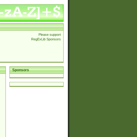
Please support
RegExLib Sponsors
Sponsors