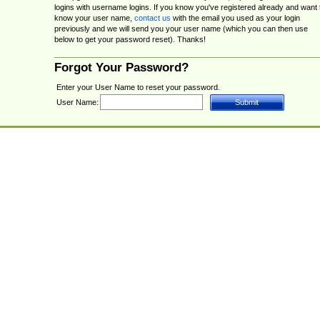
logins with username logins. If you know you've registered already and want 
know your user name,
contact us
with the email you used as your login
previously and we will send you your user name (which you can then use
below to get your password reset). Thanks!
Forgot Your Password?
Enter your User Name to reset your password.
User Name: