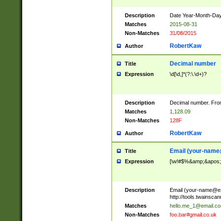
Description
Date Year-Month-Day.
Matches
2015-08-31
Non-Matches
31/08/2015
RobertKaw
Author
Decimal number
Title
Expression
\d[\d,]*(?:\.\d+)?
Description
Decimal number. From
Matches
1,128.09
Non-Matches
128F
RobertKaw
Author
Email (
your-name
Title
Expression
[\w!#$%&amp;&apos;*+
Description
Email (
your-name@e
http://tools.twainsc
Matches
hello.me_1@email.c
Non-Matches
foo.bar#gmail.co.uk