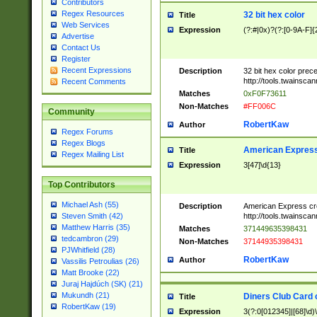
Contributors
Regex Resources
32 bit hex color
Title
Web Services
Expression
(?:#|0x)?(?:[0-9A-F]{
Advertise
Contact Us
Register
Recent Expressions
Description
32 bit hex color prec
http://tools.twainsca
Recent Comments
Matches
0xF0F73611
Non-Matches
#FF006C
Community
RobertKaw
Author
Regex Forums
Regex Blogs
American Express
Title
Regex Mailing List
Expression
3[47]\d{13}
Top Contributors
Michael Ash (55)
Description
American Express cr
http://tools.twainsca
Steven Smith (42)
Matthew Harris (35)
Matches
371449635398431
tedcambron (29)
Non-Matches
37144935398431
PJWhitfield (28)
RobertKaw
Author
Vassilis Petroulias (26)
Matt Brooke (22)
Juraj Hajdúch (SK) (21)
Mukundh (21)
Diners Club Card 
Title
RobertKaw (19)
Expression
3(?:0[012345]|[68]\d)