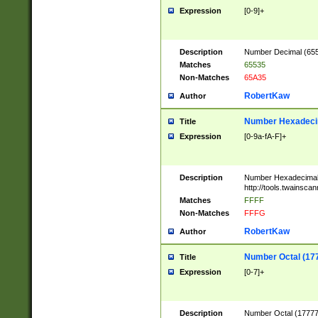
Expression
[0-9]+
Description
Number Decimal (6553
Matches
65535
Non-Matches
65A35
RobertKaw
Author
Number Hexadecim
Title
Expression
[0-9a-fA-F]+
Description
Number Hexadecimal
http://tools.twainsca
Matches
FFFF
Non-Matches
FFFG
RobertKaw
Author
Number Octal (17
Title
Expression
[0-7]+
Description
Number Octal (177777