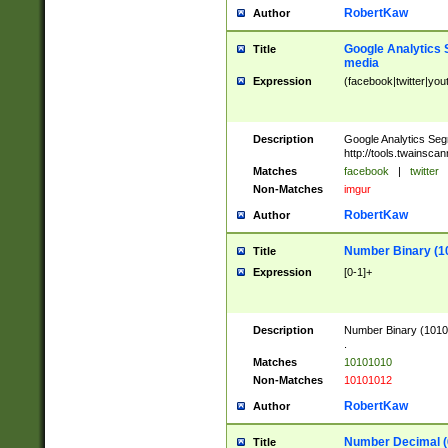
RobertKaw
Author
Google Analytics 
Title
media
Expression
(facebook|twitter|you
Description
Google Analytics Seg
http://tools.twainsca
Matches
facebook
|
twitter
Non-Matches
imgur
RobertKaw
Author
Number Binary (1
Title
Expression
[0-1]+
Description
Number Binary (10101
.
Matches
10101010
Non-Matches
10101012
RobertKaw
Author
Number Decimal (
Title