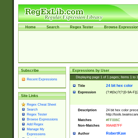
Home
Search
Regex Tester
Browse Expressio
Subscribe
Expressions by User
Displaying page
1
of
1
pages; Items
1
to
Recent Expressions
24 bit hex color
Title
Expression
(?:#|0x)?(?:[0-9A-F]{
Site Links
Regex Cheat Sheet
Search
Description
24 bit hex color prec
http://tools.twainsca
Regex Tester
Browse Expressions
Matches
#FF006C
Add Regex
Non-Matches
99AAB7FF
Manage My
RobertKaw
Author
Expressions