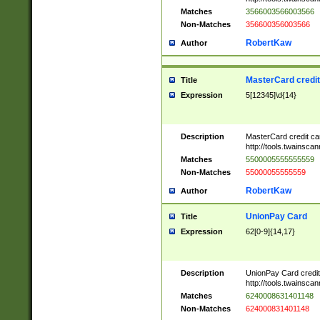
Matches
3566003566003566
Non-Matches
356600356003566
RobertKaw
Author
MasterCard credi
Title
Expression
5[12345]\d{14}
Description
MasterCard credit c
http://tools.twainsc
Matches
5500005555555559
Non-Matches
55000055555559
RobertKaw
Author
UnionPay Card
Title
Expression
62[0-9]{14,17}
Description
UnionPay Card credi
http://tools.twainsc
Matches
6240008631401148
Non-Matches
624000831401148