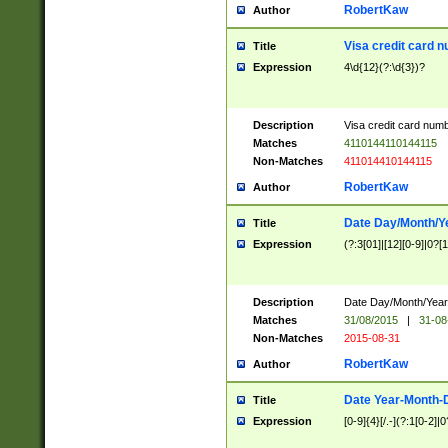
RobertKaw
Author
Visa credit card 
Title
Expression
4\d{12}(?:\d{3})?
Description
Visa credit card num
Matches
4110144110144115
Non-Matches
411014410144115
RobertKaw
Author
Date Day/Month/Y
Title
Expression
(?:3[01]|[12][0-9]|0?[1-
Description
Date Day/Month/Year.
Matches
31/08/2015
|
31-08
Non-Matches
2015-08-31
RobertKaw
Author
Date Year-Month-
Title
Expression
[0-9]{4}[/.-](?:1[0-2]|0