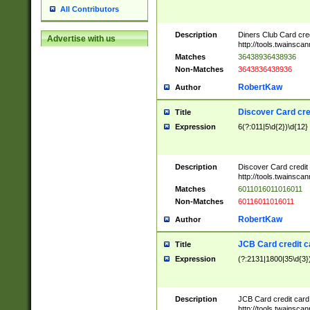
All Contributors
Description
Diners Club Card cre
Advertise with us
http://tools.twainsc
Matches
36438936438936
Non-Matches
3643836438936
RobertKaw
Author
Discover Card cre
Title
Expression
6(?:011|5\d{2})\d{12}
Description
Discover Card credit
http://tools.twainsc
Matches
6011016011016011
Non-Matches
60116011016011
RobertKaw
Author
JCB Card credit 
Title
Expression
(?:2131|1800|35\d{3})
Description
JCB Card credit car
http://tools.twainsc