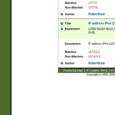
Matches
177777
Non-Matches
177778
RobertKaw
Author
IP address IPv4 (1
Title
Expression
((25[0-5]|(2[0-4]|1{0,1
[0-9])
Description
IP address IPv4 (127
.
Matches
127.0.0.1
Non-Matches
127-0-0-1
RobertKaw
Author
Displaying page
1
of
1
pages; Items
1
to
Copyright © 2001-202