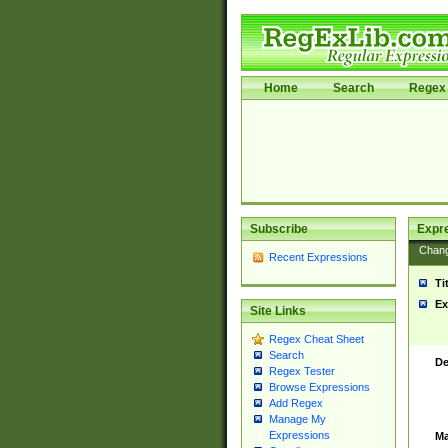
Home
Search
Regex 
Subscribe
Expr
Chan
Recent Expressions
Ti
Ex
Site Links
Regex Cheat Sheet
Search
De
Regex Tester
Browse Expressions
Add Regex
Manage My
Expressions
Ma