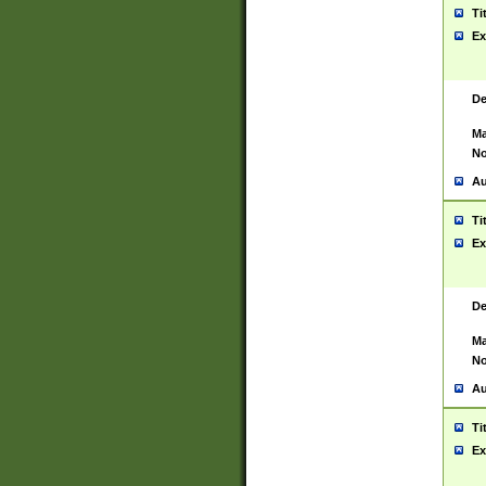
Ti
Ex
De
Ma
No
Au
Ti
Ex
De
Ma
No
Au
Ti
Ex