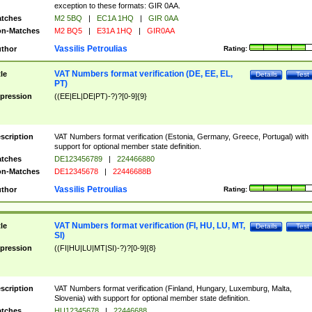
exception to these formats: GIR 0AA.
tches
M2 5BQ
|
EC1A 1HQ
|
GIR 0AA
n-Matches
M2 BQ5
|
E31A 1HQ
|
GIR0AA
Vassilis Petroulias
thor
Rating:
VAT Numbers format verification (DE, EE, EL,
tle
Details
Test
PT)
pression
((EE|EL|DE|PT)-?)?[0-9]{9}
scription
VAT Numbers format verification (Estonia, Germany, Greece, Portugal) with
support for optional member state definition.
tches
DE123456789
|
224466880
n-Matches
DE12345678
|
22446688B
Vassilis Petroulias
thor
Rating:
VAT Numbers format verification (FI, HU, LU, MT,
tle
Details
Test
SI)
pression
((FI|HU|LU|MT|SI)-?)?[0-9]{8}
scription
VAT Numbers format verification (Finland, Hungary, Luxemburg, Malta,
Slovenia) with support for optional member state definition.
tches
HU12345678
|
22446688