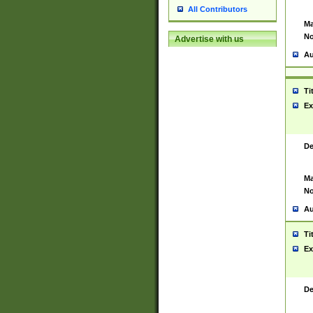
All Contributors
Ma
No
Advertise with us
Au
Ti
Ex
De
Ma
No
Au
Ti
Ex
De