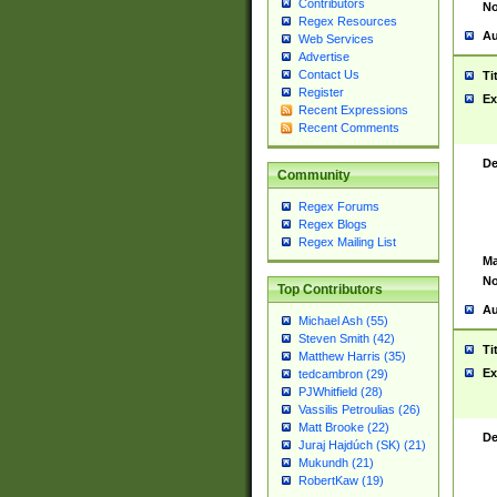
Contributors
No
Regex Resources
Au
Web Services
Advertise
Contact Us
Ti
Register
Ex
Recent Expressions
Recent Comments
De
Community
Regex Forums
Regex Blogs
Regex Mailing List
Ma
No
Top Contributors
Au
Michael Ash (55)
Steven Smith (42)
Ti
Matthew Harris (35)
Ex
tedcambron (29)
PJWhitfield (28)
Vassilis Petroulias (26)
Matt Brooke (22)
De
Juraj Hajdúch (SK) (21)
Mukundh (21)
RobertKaw (19)