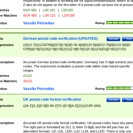
respectively. In addition to avoiding the six &quot;forbidden&quot; letters W 
Z also do not appear as the first letter of a postal code (at least not at presen
tches
M1R 4B0
|
L0R 1B1
|
L0R1B9
n-Matches
W1R 4B0
|
L0R 1D1
|
LOR1B9
Vassilis Petroulias
thor
Rating:
German postal code verification (UPDATED)
tle
Details
Test
pression
((0[13-7]|1[1235789]|[257][0-9]|3[0-35-9]|4[0124-9]|6[013-79]|8[0124-9]|9[0-
5789])[0-9]{3}|10([2-9][0-9]{2}|1([2-9][0-9]|11[5-9]))|14([01][0-9]{2}|715))
scription
Accurate German postal code verification. Germany has 5-digit numeric post
codes. The expression evaluates a postal code within state based specific
ranges.
tches
01125
n-Matches
34125
Vassilis Petroulias
thor
Rating:
UK postal code format verification
tle
Details
Test
pression
(([A-Z]{1,2}[0-9][0-9A-Z]?)\ ([0-9][A-Z]{2}))|(GIR\ 0AA)
scription
Accurate UK postal code format verification. UK postal codes have two parts
The right part is formatted as DLL (L:letter D:digit) and the left part has six
alternative formats: LD, LDL, LDD, LLD, LLDL and LLDD. There is only one