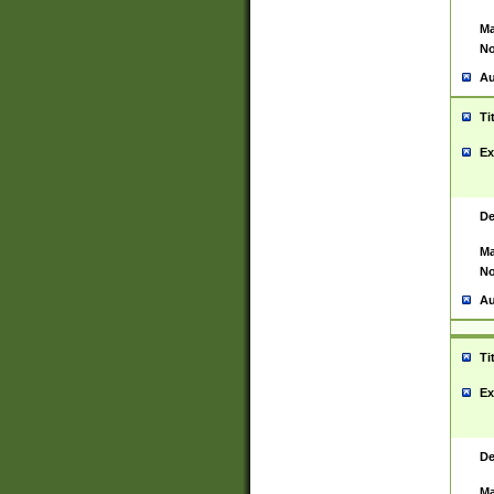
Ma
No
Au
Ti
Ex
De
Ma
No
Au
Ti
Ex
De
Ma