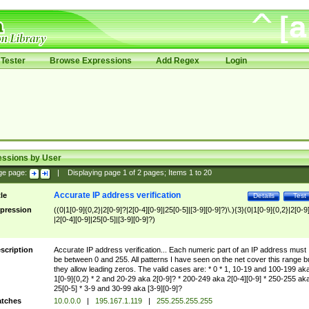
Tester
Browse Expressions
Add Regex
Login
essions by User
ge page:
|
Displaying page
1
of
2
pages; Items
1
to
20
Accurate IP address verification
tle
Details
Test
pression
((0|1[0-9]{0,2}|2[0-9]?|2[0-4][0-9]|25[0-5]|[3-9][0-9]?)\.){3}(0|1[0-9]{0,2}|2[0-9
|2[0-4][0-9]|25[0-5]|[3-9][0-9]?)
scription
Accurate IP address verification... Each numeric part of an IP address must
be between 0 and 255. All patterns I have seen on the net cover this range b
they allow leading zeros. The valid cases are: * 0 * 1, 10-19 and 100-199 ak
1[0-9]{0,2} * 2 and 20-29 aka 2[0-9]? * 200-249 aka 2[0-4][0-9] * 250-255 ak
25[0-5] * 3-9 and 30-99 aka [3-9][0-9]?
tches
10.0.0.0
|
195.167.1.119
|
255.255.255.255