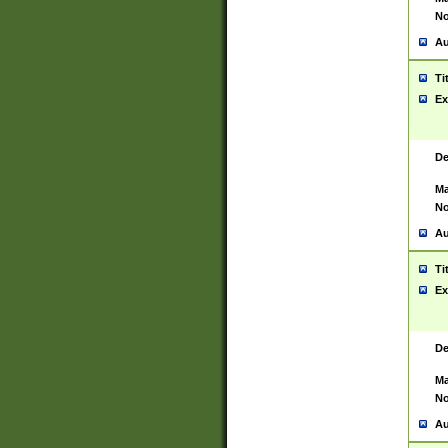
No
Au
Ti
Ex
De
Ma
No
Au
Ti
Ex
De
Ma
No
Au