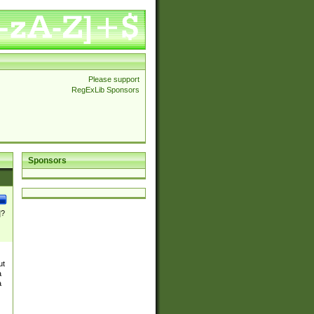
Please support
RegExLib Sponsors
Sponsors
]?
ut
a
a